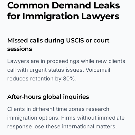
Common Demand Leaks
for Immigration Lawyers
Missed calls during USCIS or court
sessions
Lawyers are in proceedings while new clients
call with urgent status issues. Voicemail
reduces retention by 80%.
After-hours global inquiries
Clients in different time zones research
immigration options. Firms without immediate
response lose these international matters.