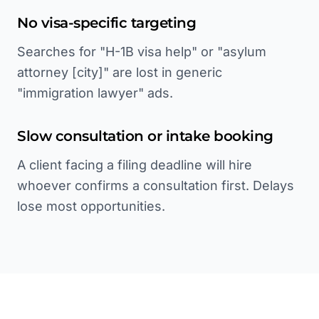
No visa-specific targeting
Searches for "H-1B visa help" or "asylum
attorney [city]" are lost in generic
"immigration lawyer" ads.
Slow consultation or intake booking
A client facing a filing deadline will hire
whoever confirms a consultation first. Delays
lose most opportunities.