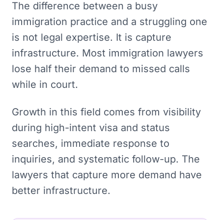
The difference between a busy
immigration practice and a struggling one
is not legal expertise. It is capture
infrastructure. Most immigration lawyers
lose half their demand to missed calls
while in court.
Growth in this field comes from visibility
during high-intent visa and status
searches, immediate response to
inquiries, and systematic follow-up. The
lawyers that capture more demand have
better infrastructure.