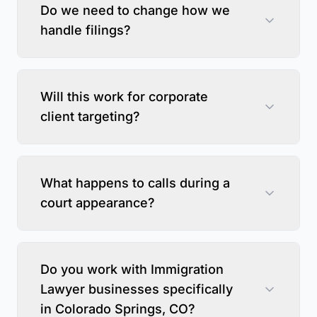
Do we need to change how we
handle filings?
Will this work for corporate
client targeting?
What happens to calls during a
court appearance?
Do you work with Immigration
Lawyer businesses specifically
in Colorado Springs, CO?