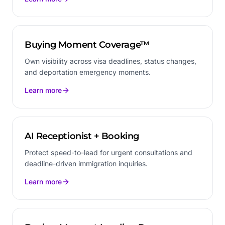
Buying Moment Coverage™
Own visibility across visa deadlines, status changes,
and deportation emergency moments.
Learn more
AI Receptionist + Booking
Protect speed-to-lead for urgent consultations and
deadline-driven immigration inquiries.
Learn more