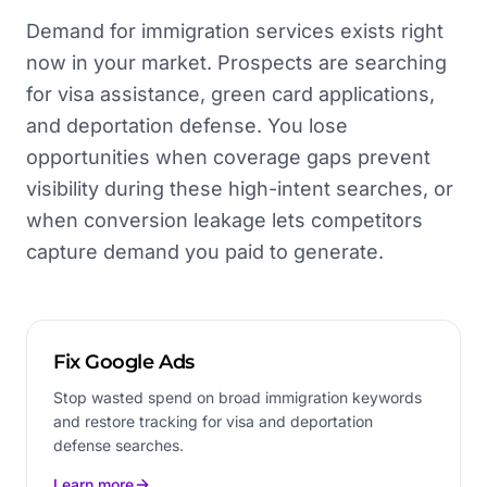
Demand for immigration services exists right
now in your market. Prospects are searching
for visa assistance, green card applications,
and deportation defense. You lose
opportunities when coverage gaps prevent
visibility during these high-intent searches, or
when conversion leakage lets competitors
capture demand you paid to generate.
Fix Google Ads
Stop wasted spend on broad immigration keywords
and restore tracking for visa and deportation
defense searches.
Learn more