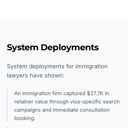
System Deployments
System deployments for immigration
lawyers have shown:
An immigration firm captured $27.7K in
retainer value through visa-specific search
campaigns and immediate consultation
booking.