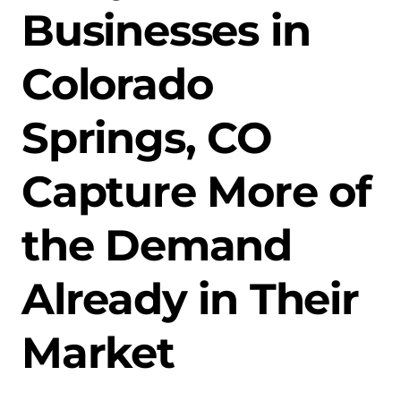
Businesses in
Colorado
Springs, CO
Capture More of
the Demand
Already in Their
Market