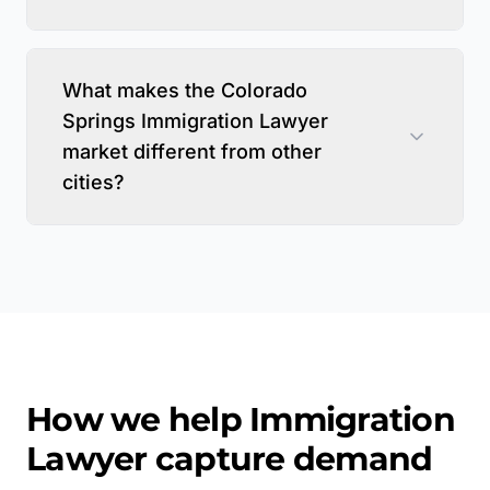
What makes the Colorado
Springs Immigration Lawyer
market different from other
cities?
How we help
Immigration
Lawyer
capture demand