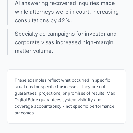
AI answering recovered inquiries made
while attorneys were in court, increasing
consultations by 42%.
Specialty ad campaigns for investor and
corporate visas increased high-margin
matter volume.
These examples reflect what occurred in specific
situations for specific businesses. They are not
guarantees, projections, or promises of results. Max
Digital Edge guarantees system visibility and
coverage accountability - not specific performance
outcomes.