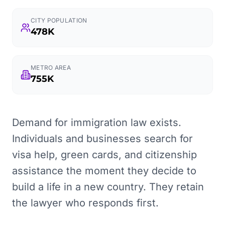
CITY POPULATION
478K
METRO AREA
755K
Demand for immigration law exists.
Individuals and businesses search for
visa help, green cards, and citizenship
assistance the moment they decide to
build a life in a new country. They retain
the lawyer who responds first.