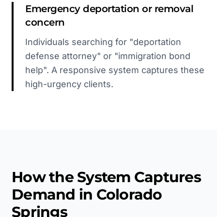
Emergency deportation or removal
concern
Individuals searching for "deportation
defense attorney" or "immigration bond
help". A responsive system captures these
high-urgency clients.
How the System Captures
Demand in
Colorado
Springs