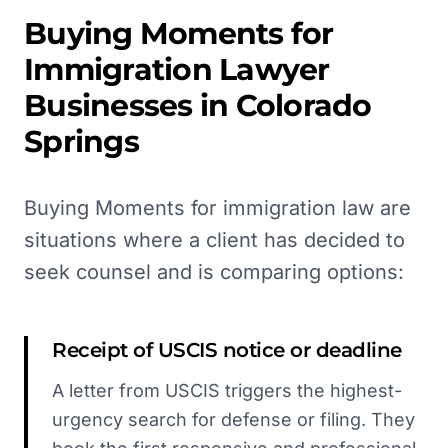
Buying Moments for
Immigration Lawyer
Businesses in
Colorado
Springs
Buying Moments for immigration law are
situations where a client has decided to
seek counsel and is comparing options:
Receipt of USCIS notice or deadline
A letter from USCIS triggers the highest-
urgency search for defense or filing. They