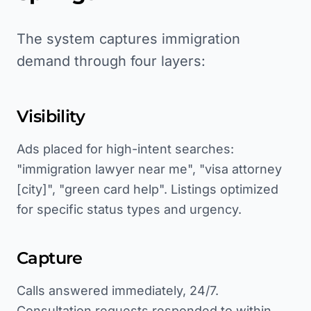
The system captures immigration
demand through four layers:
Visibility
Ads placed for high-intent searches:
"immigration lawyer near me", "visa attorney
[city]", "green card help". Listings optimized
for specific status types and urgency.
Capture
Calls answered immediately, 24/7.
Consultation requests responded to within