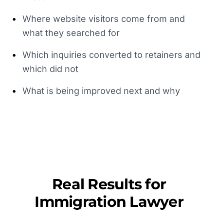
•
Where website visitors come from and
what they searched for
•
Which inquiries converted to retainers and
which did not
•
What is being improved next and why
Real Results for
Immigration Lawyer