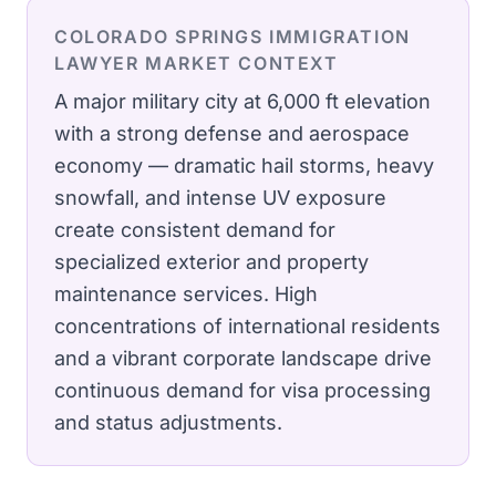
COLORADO SPRINGS
IMMIGRATION
LAWYER
MARKET CONTEXT
A major military city at 6,000 ft elevation
with a strong defense and aerospace
economy — dramatic hail storms, heavy
snowfall, and intense UV exposure
create consistent demand for
specialized exterior and property
maintenance services.
High
concentrations of international residents
and a vibrant corporate landscape drive
continuous demand for visa processing
and status adjustments.