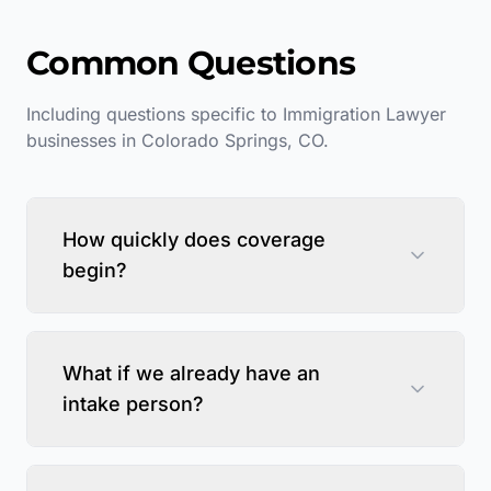
Common Questions
Including questions specific to
Immigration Lawyer
businesses in
Colorado Springs
,
CO
.
How quickly does coverage
begin?
What if we already have an
intake person?