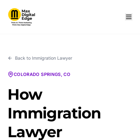
Back to
Immigration Lawyer
COLORADO SPRINGS, CO
How
Immigration
Lawyer