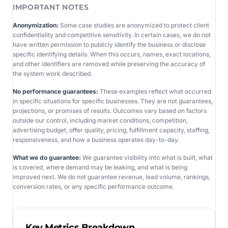
IMPORTANT NOTES
Anonymization:
Some case studies are anonymized to protect client
confidentiality and competitive sensitivity. In certain cases, we do not
have written permission to publicly identify the business or disclose
specific identifying details. When this occurs, names, exact locations,
and other identifiers are removed while preserving the accuracy of
the system work described.
No performance guarantees:
These examples reflect what occurred
in specific situations for specific businesses. They are not guarantees,
projections, or promises of results. Outcomes vary based on factors
outside our control, including market conditions, competition,
advertising budget, offer quality, pricing, fulfillment capacity, staffing,
responsiveness, and how a business operates day-to-day.
What we do guarantee:
We guarantee visibility into what is built, what
is covered, where demand may be leaking, and what is being
improved next. We do not guarantee revenue, lead volume, rankings,
conversion rates, or any specific performance outcome.
Key Metrics Breakdown