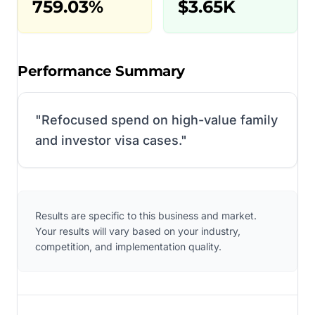
759.03%
$3.65K
Performance Summary
"
Refocused spend on high-value family
and investor visa cases.
"
Results are specific to this business and market.
Your results will vary based on your industry,
competition, and implementation quality.