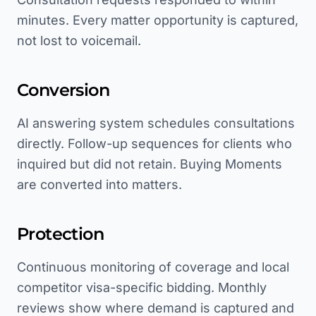
minutes. Every matter opportunity is captured,
not lost to voicemail.
Conversion
AI answering system schedules consultations
directly. Follow-up sequences for clients who
inquired but did not retain. Buying Moments
are converted into matters.
Protection
Continuous monitoring of coverage and local
competitor visa-specific bidding. Monthly
reviews show where demand is captured and