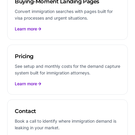
Buying-Moment Landing Pages
Convert immigration searches with pages built for
visa processes and urgent situations.
Learn more
Pricing
See setup and monthly costs for the demand capture
system built for immigration attorneys.
Learn more
Contact
Book a call to identify where immigration demand is
leaking in your market.