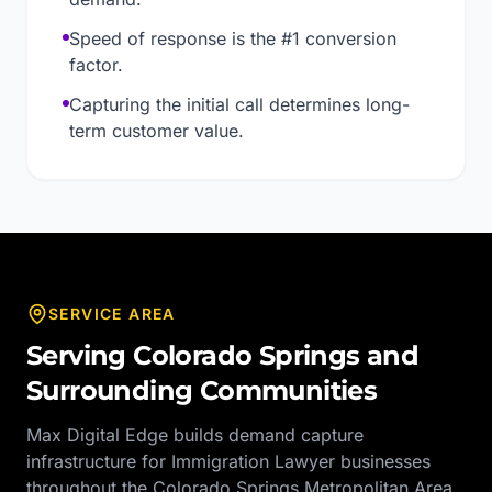
Speed of response is the #1 conversion
factor.
Capturing the initial call determines long-
term customer value.
SERVICE AREA
Serving
Colorado Springs
and
Surrounding Communities
Max Digital Edge builds demand capture
infrastructure for
Immigration Lawyer
businesses
throughout the
Colorado Springs Metropolitan Area
,