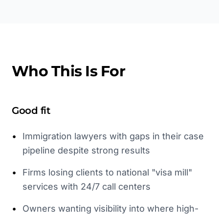
Who This Is For
Good fit
•
Immigration lawyers with gaps in their case
pipeline despite strong results
•
Firms losing clients to national "visa mill"
services with 24/7 call centers
•
Owners wanting visibility into where high-