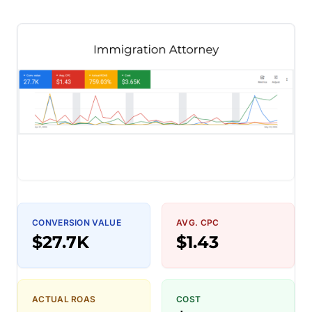
CONVERSION VALUE
AVG. CPC
$27.7K
$1.43
ACTUAL ROAS
COST