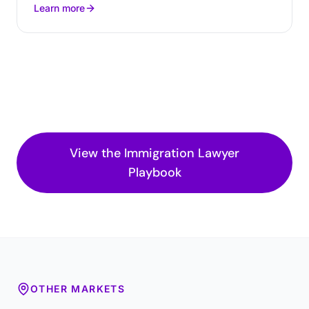
Learn more
View the
Immigration Lawyer
Playbook
OTHER MARKETS