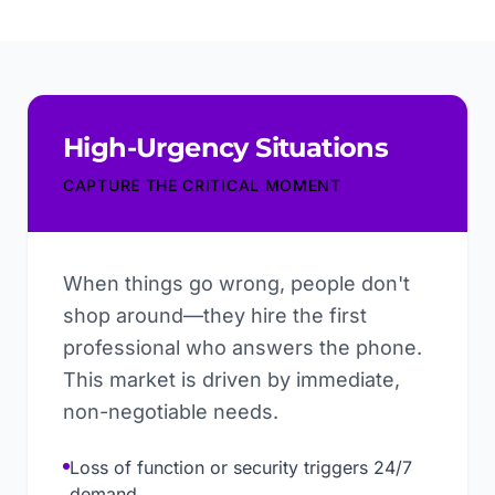
High-Urgency Situations
CAPTURE THE CRITICAL MOMENT
When things go wrong, people don't
shop around—they hire the first
professional who answers the phone.
This market is driven by immediate,
non-negotiable needs.
Loss of function or security triggers 24/7
demand.