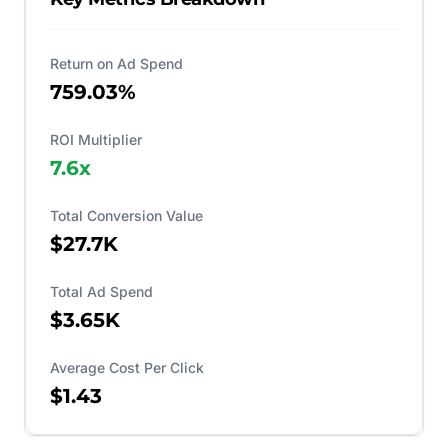
Return on Ad Spend
759.03%
ROI Multiplier
7.6
x
Total Conversion Value
$27.7K
Total Ad Spend
$3.65K
Average Cost Per Click
$1.43