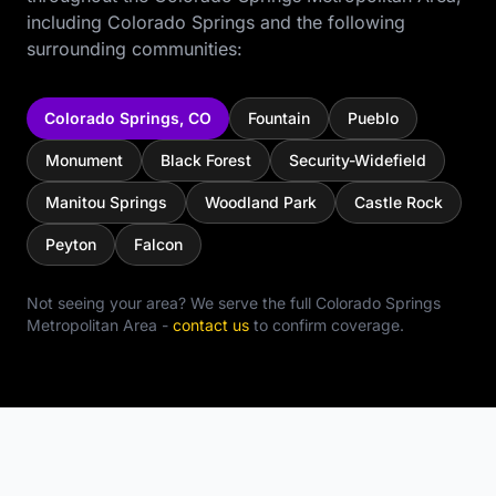
including
Colorado Springs
and the following
surrounding communities:
Colorado Springs
,
CO
Fountain
Pueblo
Monument
Black Forest
Security-Widefield
Manitou Springs
Woodland Park
Castle Rock
Peyton
Falcon
Not seeing your area? We serve the full
Colorado Springs
Metropolitan Area
-
contact us
to confirm coverage.