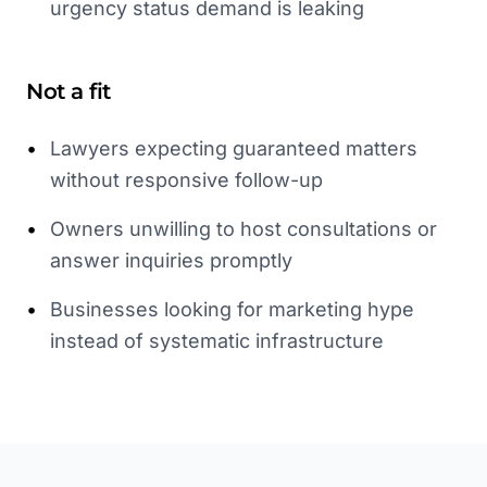
urgency status demand is leaking
Not a fit
•
Lawyers expecting guaranteed matters
without responsive follow-up
•
Owners unwilling to host consultations or
answer inquiries promptly
•
Businesses looking for marketing hype
instead of systematic infrastructure