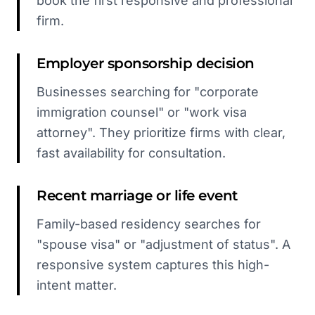
book the first responsive and professional
firm.
Employer sponsorship decision
Businesses searching for "corporate
immigration counsel" or "work visa
attorney". They prioritize firms with clear,
fast availability for consultation.
Recent marriage or life event
Family-based residency searches for
"spouse visa" or "adjustment of status". A
responsive system captures this high-
intent matter.