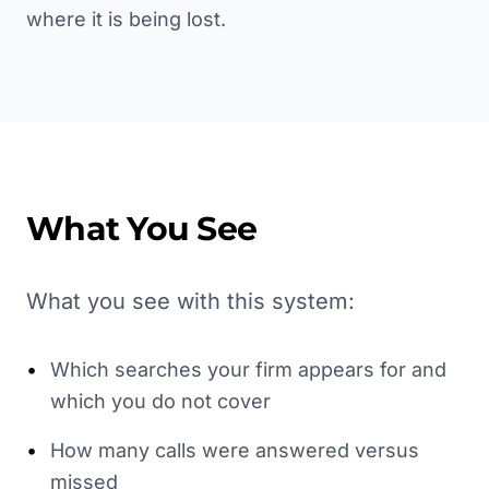
where it is being lost.
What You See
What you see with this system:
•
Which searches your firm appears for and
which you do not cover
•
How many calls were answered versus
missed