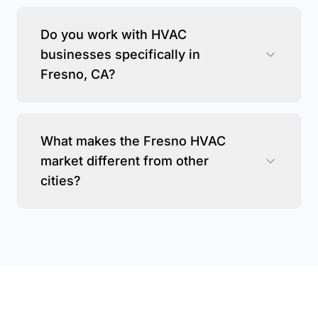
Do you work with HVAC
businesses specifically in
Fresno, CA?
What makes the Fresno HVAC
market different from other
cities?