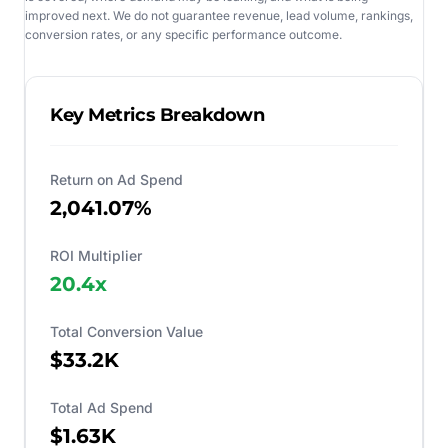
improved next. We do not guarantee revenue, lead volume, rankings,
conversion rates, or any specific performance outcome.
Key Metrics Breakdown
Return on Ad Spend
2,041.07%
ROI Multiplier
20.4
x
Total Conversion Value
$33.2K
Total Ad Spend
$1.63K