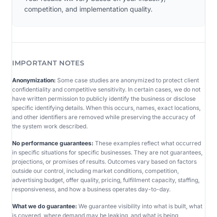
competition, and implementation quality.
IMPORTANT NOTES
Anonymization:
Some case studies are anonymized to protect client
confidentiality and competitive sensitivity. In certain cases, we do not
have written permission to publicly identify the business or disclose
specific identifying details. When this occurs, names, exact locations,
and other identifiers are removed while preserving the accuracy of
the system work described.
No performance guarantees:
These examples reflect what occurred
in specific situations for specific businesses. They are not guarantees,
projections, or promises of results. Outcomes vary based on factors
outside our control, including market conditions, competition,
advertising budget, offer quality, pricing, fulfillment capacity, staffing,
responsiveness, and how a business operates day-to-day.
What we do guarantee:
We guarantee visibility into what is built, what
is covered, where demand may be leaking, and what is being