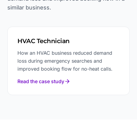
similar business.
HVAC Technician
How an HVAC business reduced demand
loss during emergency searches and
improved booking flow for no-heat calls.
Read the case study