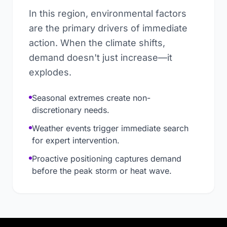
In this region, environmental factors
are the primary drivers of immediate
action. When the climate shifts,
demand doesn't just increase—it
explodes.
Seasonal extremes create non-
discretionary needs.
Weather events trigger immediate search
for expert intervention.
Proactive positioning captures demand
before the peak storm or heat wave.