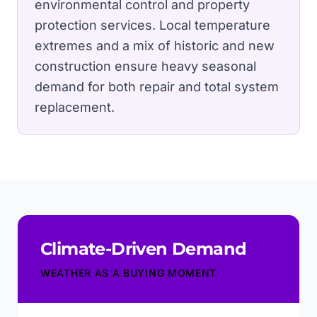
environmental control and property
protection services.
Local temperature
extremes and a mix of historic and new
construction ensure heavy seasonal
demand for both repair and total system
replacement.
Climate-Driven Demand
WEATHER AS A BUYING MOMENT