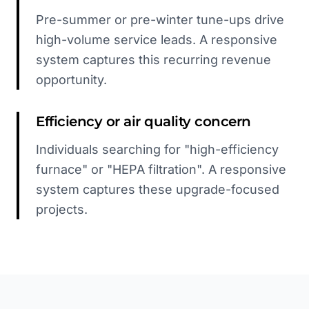
Pre-summer or pre-winter tune-ups drive
high-volume service leads. A responsive
system captures this recurring revenue
opportunity.
Efficiency or air quality concern
Individuals searching for "high-efficiency
furnace" or "HEPA filtration". A responsive
system captures these upgrade-focused
projects.