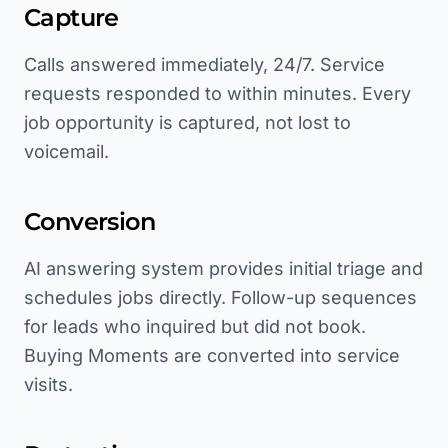
Capture
Calls answered immediately, 24/7. Service
requests responded to within minutes. Every
job opportunity is captured, not lost to
voicemail.
Conversion
AI answering system provides initial triage and
schedules jobs directly. Follow-up sequences
for leads who inquired but did not book.
Buying Moments are converted into service
visits.