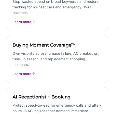
Stop wasted spend on broad keywords and restore
tracking for no-heat calls and emergency HVAC
searches.
Learn more
Buying Moment Coverage™
Own visibility across furnace failure, AC breakdown,
tune-up season, and replacement shopping
moments.
Learn more
AI Receptionist + Booking
Protect speed-to-lead for emergency calls and after-
hours HVAC inquiries that demand immediate