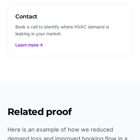
Contact
Book a call to identify where HVAC demand is
leaking in your market.
Learn more
Related proof
Here is an example of how we reduced
demand loss and improved booking flow in a