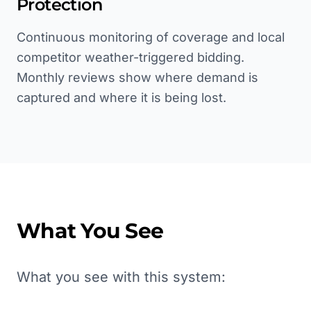
Protection
Continuous monitoring of coverage and local
competitor weather-triggered bidding.
Monthly reviews show where demand is
captured and where it is being lost.
What You See
What you see with this system: