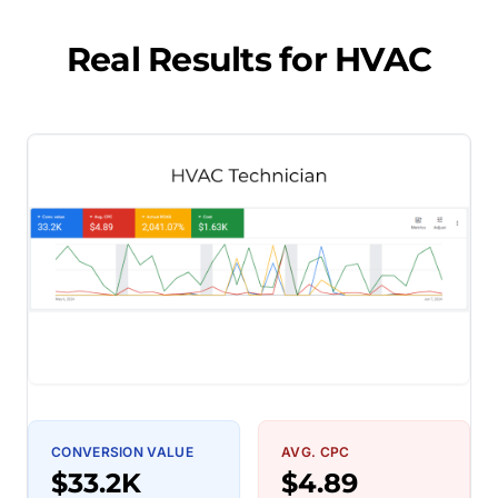
Real Results for
HVAC
CONVERSION VALUE
AVG. CPC
$33.2K
$4.89