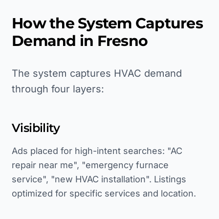
How the System Captures
Demand in
Fresno
The system captures HVAC demand
through four layers:
Visibility
Ads placed for high-intent searches: "AC
repair near me", "emergency furnace
service", "new HVAC installation". Listings
optimized for specific services and location.