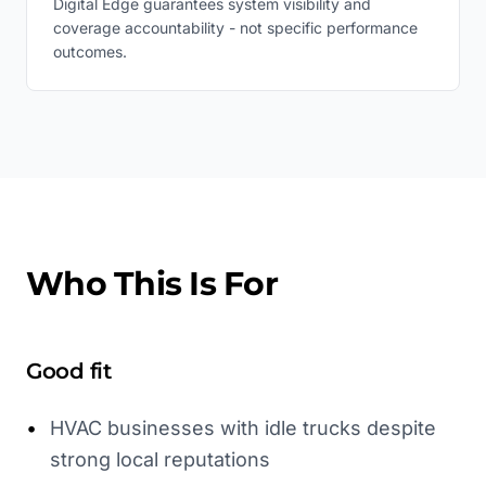
Digital Edge guarantees system visibility and
coverage accountability - not specific performance
outcomes.
Who This Is For
Good fit
•
HVAC businesses with idle trucks despite
strong local reputations