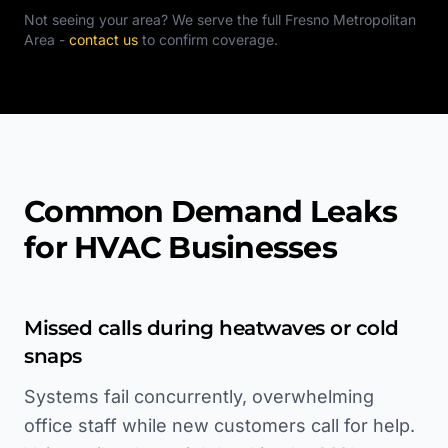
Not seeing your area? We serve the full
Fresno Metropolitan
Area
-
contact us
to confirm coverage.
Common Demand Leaks
for HVAC Businesses
Missed calls during heatwaves or cold
snaps
Systems fail concurrently, overwhelming
office staff while new customers call for help.