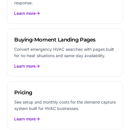
response.
Learn more
Buying-Moment Landing Pages
Convert emergency HVAC searches with pages built
for no-heat situations and same-day availability.
Learn more
Pricing
See setup and monthly costs for the demand capture
system built for HVAC businesses.
Learn more