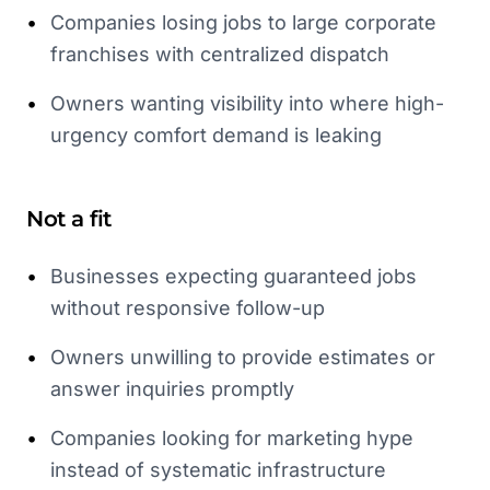
•
Companies losing jobs to large corporate
franchises with centralized dispatch
•
Owners wanting visibility into where high-
urgency comfort demand is leaking
Not a fit
•
Businesses expecting guaranteed jobs
without responsive follow-up
•
Owners unwilling to provide estimates or
answer inquiries promptly
•
Companies looking for marketing hype
instead of systematic infrastructure