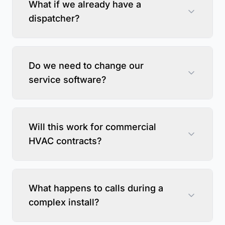
What if we already have a
dispatcher?
Do we need to change our
service software?
Will this work for commercial
HVAC contracts?
What happens to calls during a
complex install?