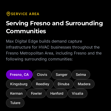
SERVICE AREA
Serving
Fresno
and Surrounding
Communities
Max Digital Edge builds demand capture
infrastructure for
HVAC
businesses throughout the
Fresno Metropolitan Area
, including
Fresno
and the
following surrounding communities:
Fresno
,
CA
Clovis
Sanger
Selma
Kingsburg
Reedley
Dinuba
Madera
Kerman
Fowler
Hanford
Visalia
Tulare