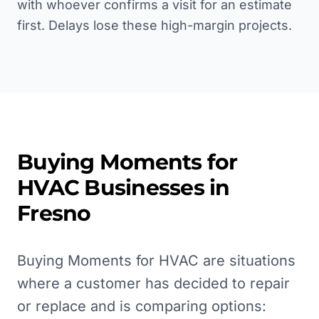
with whoever confirms a visit for an estimate
first. Delays lose these high-margin projects.
Buying Moments for
HVAC
Businesses in
Fresno
Buying Moments for HVAC are situations
where a customer has decided to repair
or replace and is comparing options: