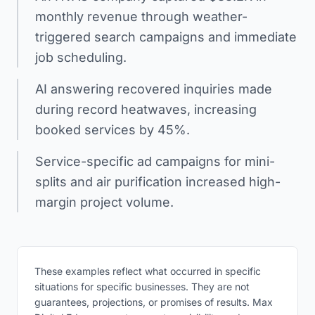
monthly revenue through weather-
triggered search campaigns and immediate
job scheduling.
AI answering recovered inquiries made
during record heatwaves, increasing
booked services by 45%.
Service-specific ad campaigns for mini-
splits and air purification increased high-
margin project volume.
These examples reflect what occurred in specific
situations for specific businesses. They are not
guarantees, projections, or promises of results. Max