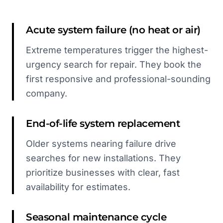
Acute system failure (no heat or air)
Extreme temperatures trigger the highest-
urgency search for repair. They book the
first responsive and professional-sounding
company.
End-of-life system replacement
Older systems nearing failure drive
searches for new installations. They
prioritize businesses with clear, fast
availability for estimates.
Seasonal maintenance cycle