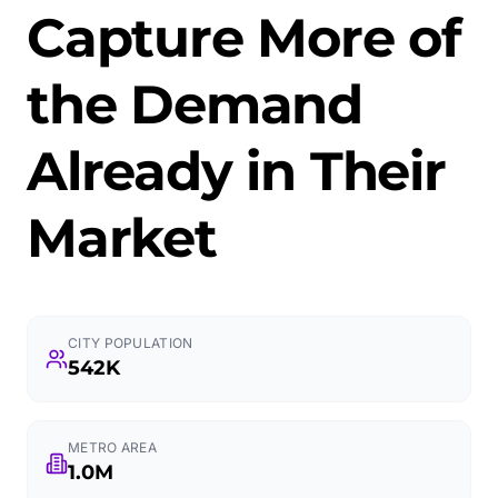
Capture More of
the Demand
Already in Their
Market
CITY POPULATION
542K
METRO AREA
1.0M