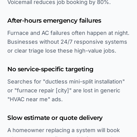
Voicemail reduces job booking by 80%.
After-hours emergency failures
Furnace and AC failures often happen at night.
Businesses without 24/7 responsive systems
or clear triage lose these high-value jobs.
No service-specific targeting
Searches for "ductless mini-split installation"
or "furnace repair [city]" are lost in generic
"HVAC near me" ads.
Slow estimate or quote delivery
A homeowner replacing a system will book