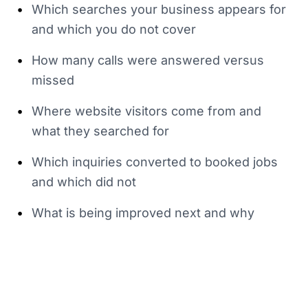
•
Which searches your business appears for
and which you do not cover
•
How many calls were answered versus
missed
•
Where website visitors come from and
what they searched for
•
Which inquiries converted to booked jobs
and which did not
•
What is being improved next and why