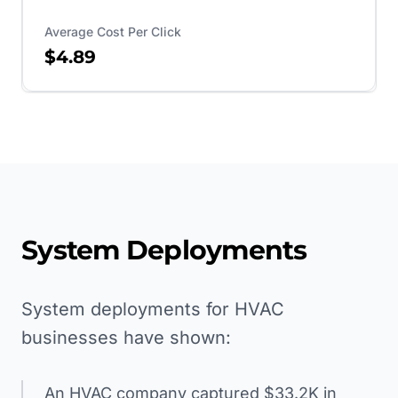
Average Cost Per Click
$4.89
System Deployments
System deployments for HVAC
businesses have shown:
An HVAC company captured $33.2K in