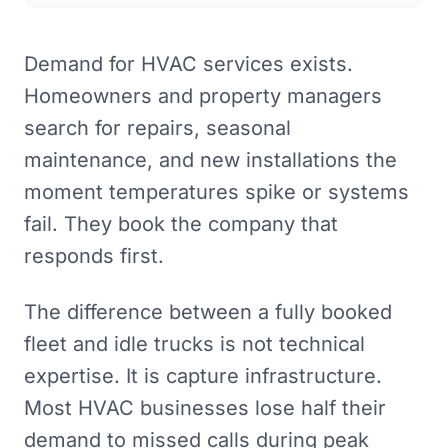
Demand for HVAC services exists.
Homeowners and property managers
search for repairs, seasonal
maintenance, and new installations the
moment temperatures spike or systems
fail. They book the company that
responds first.
The difference between a fully booked
fleet and idle trucks is not technical
expertise. It is capture infrastructure.
Most HVAC businesses lose half their
demand to missed calls during peak