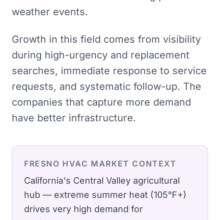
weather events.
Growth in this field comes from visibility
during high-urgency and replacement
searches, immediate response to service
requests, and systematic follow-up. The
companies that capture more demand
have better infrastructure.
FRESNO
HVAC
MARKET CONTEXT
California's Central Valley agricultural
hub — extreme summer heat (105°F+)
drives very high demand for