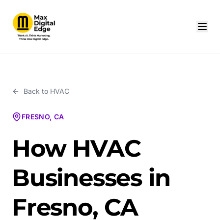
Back to
HVAC
FRESNO, CA
How HVAC
Businesses in
Fresno, CA