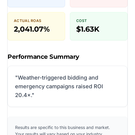
ACTUAL ROAS
COST
2,041.07%
$1.63K
Performance Summary
"
Weather-triggered bidding and
emergency campaigns raised ROI
20.4×.
"
Results are specific to this business and market.
Your results will vary based on your industry,