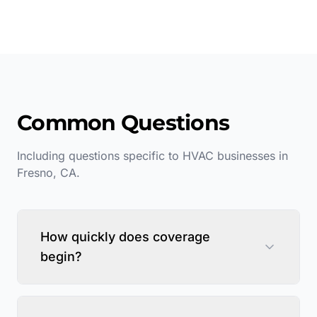
Common Questions
Including questions specific to
HVAC
businesses in
Fresno
,
CA
.
How quickly does coverage
begin?