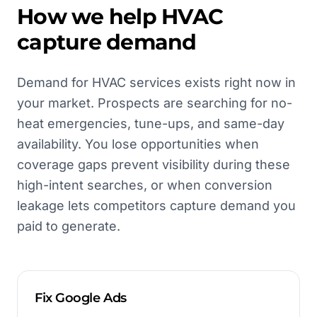
How we help
HVAC
capture demand
Demand for HVAC services exists right now in
your market. Prospects are searching for no-
heat emergencies, tune-ups, and same-day
availability. You lose opportunities when
coverage gaps prevent visibility during these
high-intent searches, or when conversion
leakage lets competitors capture demand you
paid to generate.
Fix Google Ads