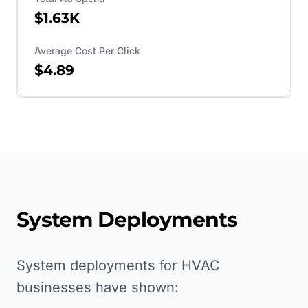
$1.63K
Average Cost Per Click
$4.89
System Deployments
System deployments for HVAC
businesses have shown: