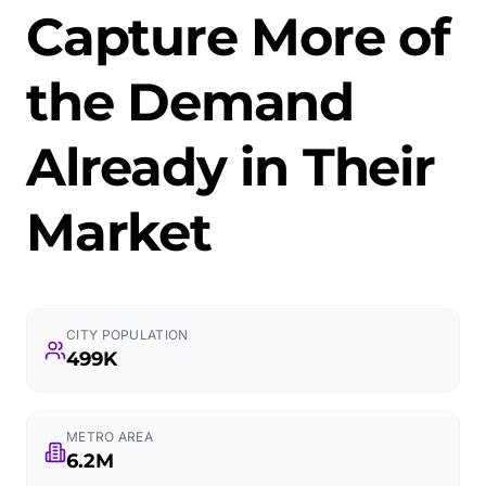
Capture More of
the Demand
Already in Their
Market
CITY POPULATION
499K
METRO AREA
6.2M