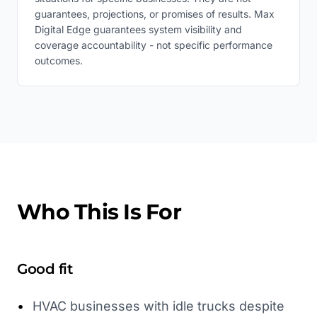
guarantees, projections, or promises of results. Max
Digital Edge guarantees system visibility and
coverage accountability - not specific performance
outcomes.
Who This Is For
Good fit
•
HVAC businesses with idle trucks despite