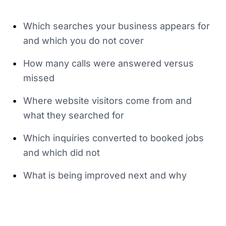
•
Which searches your business appears for
and which you do not cover
•
How many calls were answered versus
missed
•
Where website visitors come from and
what they searched for
•
Which inquiries converted to booked jobs
and which did not
•
What is being improved next and why