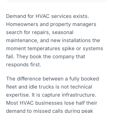
Demand for HVAC services exists.
Homeowners and property managers
search for repairs, seasonal
maintenance, and new installations the
moment temperatures spike or systems
fail. They book the company that
responds first.
The difference between a fully booked
fleet and idle trucks is not technical
expertise. It is capture infrastructure.
Most HVAC businesses lose half their
demand to missed calls during peak