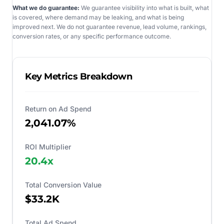
What we do guarantee:
We guarantee visibility into what is built, what
is covered, where demand may be leaking, and what is being
improved next. We do not guarantee revenue, lead volume, rankings,
conversion rates, or any specific performance outcome.
Key Metrics Breakdown
Return on Ad Spend
2,041.07%
ROI Multiplier
20.4
x
Total Conversion Value
$33.2K
Total Ad Spend