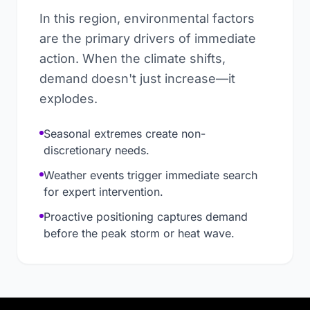
In this region, environmental factors
are the primary drivers of immediate
action. When the climate shifts,
demand doesn't just increase—it
explodes.
Seasonal extremes create non-
discretionary needs.
Weather events trigger immediate search
for expert intervention.
Proactive positioning captures demand
before the peak storm or heat wave.