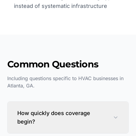
instead of systematic infrastructure
Common Questions
Including questions specific to
HVAC
businesses in
Atlanta
,
GA
.
How quickly does coverage
begin?