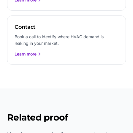
Contact
Book a call to identify where HVAC demand is
leaking in your market.
Learn more
Related proof