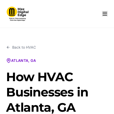
Back to
HVAC
ATLANTA, GA
How HVAC
Businesses in
Atlanta, GA