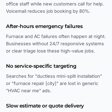
office staff while new customers call for help.
Voicemail reduces job booking by 80%.
After-hours emergency failures
Furnace and AC failures often happen at night.
Businesses without 24/7 responsive systems
or clear triage lose these high-value jobs.
No service-specific targeting
Searches for "ductless mini-split installation"
or "furnace repair [city]" are lost in generic
"HVAC near me" ads.
Slow estimate or quote delivery