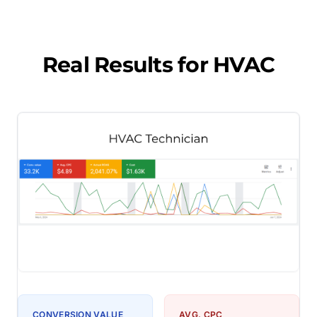
Real Results for
HVAC
CONVERSION VALUE
AVG. CPC