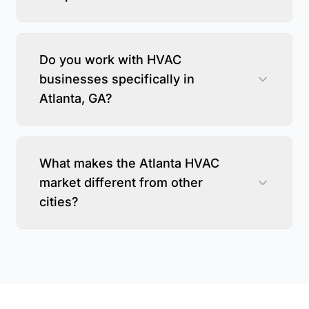
Do you work with HVAC
businesses specifically in
Atlanta, GA?
What makes the Atlanta HVAC
market different from other
cities?