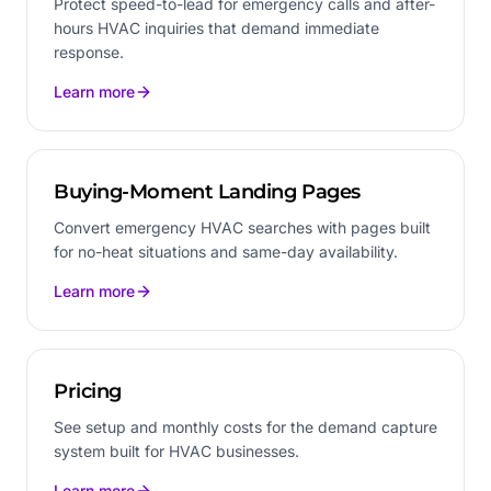
Protect speed-to-lead for emergency calls and after-
hours HVAC inquiries that demand immediate
response.
Learn more
Buying-Moment Landing Pages
Convert emergency HVAC searches with pages built
for no-heat situations and same-day availability.
Learn more
Pricing
See setup and monthly costs for the demand capture
system built for HVAC businesses.
Learn more