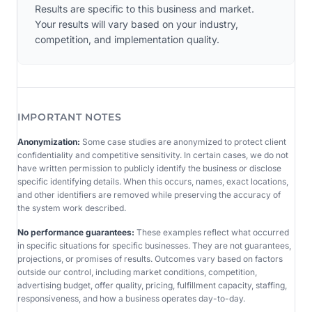
Results are specific to this business and market.
Your results will vary based on your industry,
competition, and implementation quality.
IMPORTANT NOTES
Anonymization:
Some case studies are anonymized to protect client
confidentiality and competitive sensitivity. In certain cases, we do not
have written permission to publicly identify the business or disclose
specific identifying details. When this occurs, names, exact locations,
and other identifiers are removed while preserving the accuracy of
the system work described.
No performance guarantees:
These examples reflect what occurred
in specific situations for specific businesses. They are not guarantees,
projections, or promises of results. Outcomes vary based on factors
outside our control, including market conditions, competition,
advertising budget, offer quality, pricing, fulfillment capacity, staffing,
responsiveness, and how a business operates day-to-day.