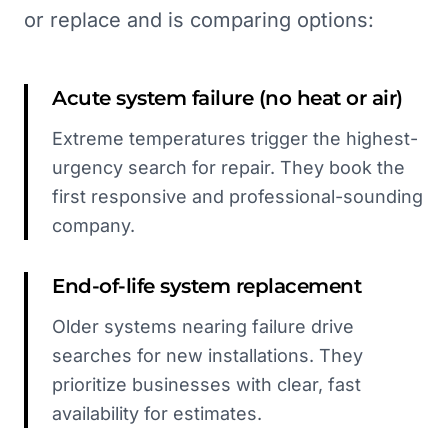
or replace and is comparing options:
Acute system failure (no heat or air)
Extreme temperatures trigger the highest-
urgency search for repair. They book the
first responsive and professional-sounding
company.
End-of-life system replacement
Older systems nearing failure drive
searches for new installations. They
prioritize businesses with clear, fast
availability for estimates.