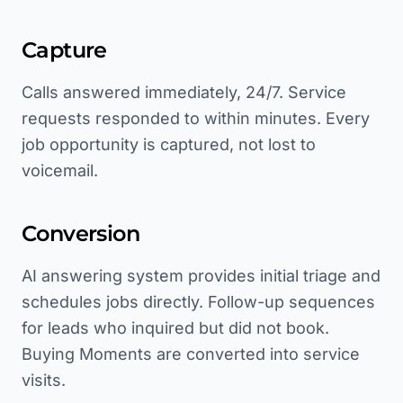
Capture
Calls answered immediately, 24/7. Service
requests responded to within minutes. Every
job opportunity is captured, not lost to
voicemail.
Conversion
AI answering system provides initial triage and
schedules jobs directly. Follow-up sequences
for leads who inquired but did not book.
Buying Moments are converted into service
visits.