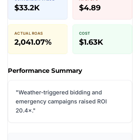
$33.2K
$4.89
ACTUAL ROAS
COST
2,041.07%
$1.63K
Performance Summary
"
Weather-triggered bidding and
emergency campaigns raised ROI
20.4×.
"