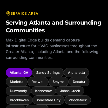
SERVICE AREA
Serving
Atlanta
and Surrounding
Communities
Max Digital Edge builds demand capture
infrastructure for
HVAC
businesses throughout the
Greater Atlanta
, including
Atlanta
and the following
surrounding communities:
Atlanta
,
GA
Sandy Springs
Alpharetta
Marietta
Roswell
Smyrna
Decatur
Dunwoody
Kennesaw
Johns Creek
Brookhaven
Peachtree City
Woodstock