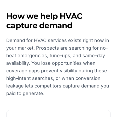
How we help
HVAC
capture demand
Demand for HVAC services exists right now in
your market. Prospects are searching for no-
heat emergencies, tune-ups, and same-day
availability. You lose opportunities when
coverage gaps prevent visibility during these
high-intent searches, or when conversion
leakage lets competitors capture demand you
paid to generate.