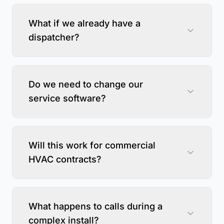
What if we already have a
dispatcher?
Do we need to change our
service software?
Will this work for commercial
HVAC contracts?
What happens to calls during a
complex install?