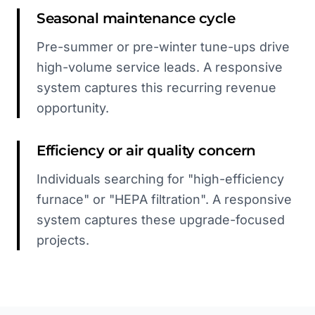
Seasonal maintenance cycle
Pre-summer or pre-winter tune-ups drive
high-volume service leads. A responsive
system captures this recurring revenue
opportunity.
Efficiency or air quality concern
Individuals searching for "high-efficiency
furnace" or "HEPA filtration". A responsive
system captures these upgrade-focused
projects.