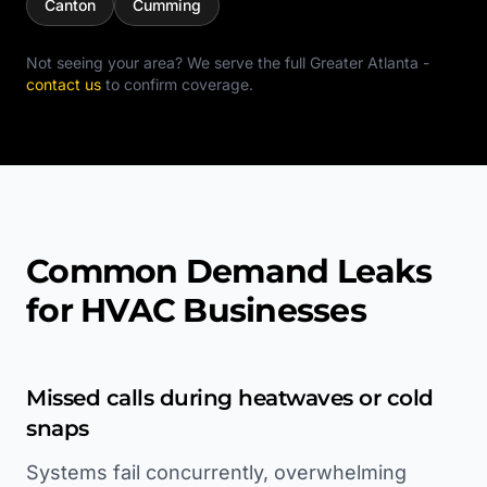
Canton
Cumming
Not seeing your area? We serve the full
Greater Atlanta
-
contact us
to confirm coverage.
Common Demand Leaks
for HVAC Businesses
Missed calls during heatwaves or cold
snaps
Systems fail concurrently, overwhelming