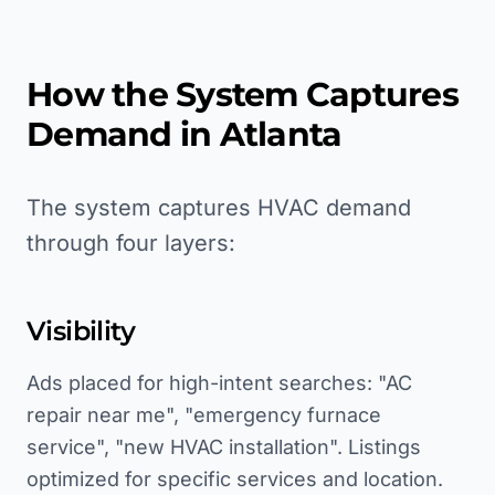
How the System Captures
Demand in
Atlanta
The system captures HVAC demand
through four layers:
Visibility
Ads placed for high-intent searches: "AC
repair near me", "emergency furnace
service", "new HVAC installation". Listings
optimized for specific services and location.