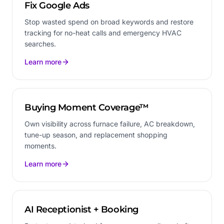
Fix Google Ads
Stop wasted spend on broad keywords and restore
tracking for no-heat calls and emergency HVAC
searches.
Learn more
Buying Moment Coverage™
Own visibility across furnace failure, AC breakdown,
tune-up season, and replacement shopping
moments.
Learn more
AI Receptionist + Booking