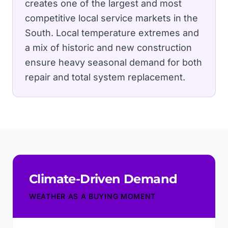
creates one of the largest and most
competitive local service markets in the
South.
Local temperature extremes and
a mix of historic and new construction
ensure heavy seasonal demand for both
repair and total system replacement.
Climate-Driven Demand
WEATHER AS A BUYING MOMENT