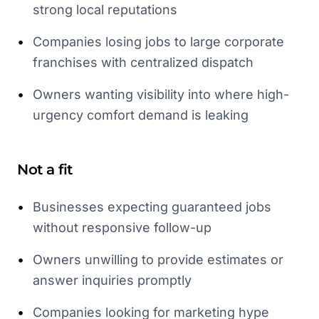
strong local reputations
•
Companies losing jobs to large corporate
franchises with centralized dispatch
•
Owners wanting visibility into where high-
urgency comfort demand is leaking
Not a fit
•
Businesses expecting guaranteed jobs
without responsive follow-up
•
Owners unwilling to provide estimates or
answer inquiries promptly
•
Companies looking for marketing hype