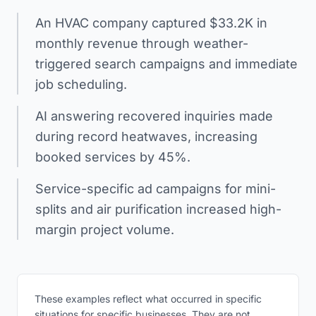
An HVAC company captured $33.2K in
monthly revenue through weather-
triggered search campaigns and immediate
job scheduling.
AI answering recovered inquiries made
during record heatwaves, increasing
booked services by 45%.
Service-specific ad campaigns for mini-
splits and air purification increased high-
margin project volume.
These examples reflect what occurred in specific
situations for specific businesses. They are not