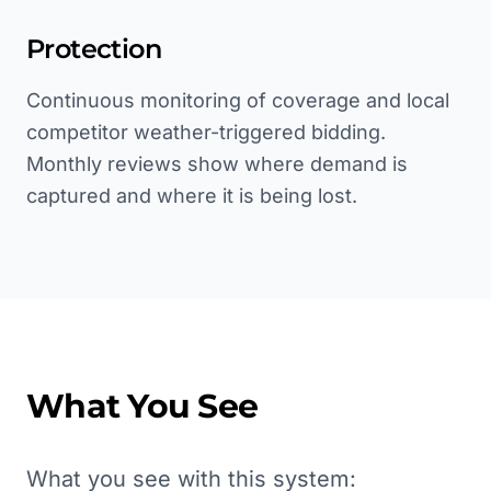
Protection
Continuous monitoring of coverage and local
competitor weather-triggered bidding.
Monthly reviews show where demand is
captured and where it is being lost.
What You See
What you see with this system: