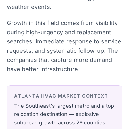
weather events.
Growth in this field comes from visibility
during high-urgency and replacement
searches, immediate response to service
requests, and systematic follow-up. The
companies that capture more demand
have better infrastructure.
ATLANTA
HVAC
MARKET CONTEXT
The Southeast's largest metro and a top
relocation destination — explosive
suburban growth across 29 counties