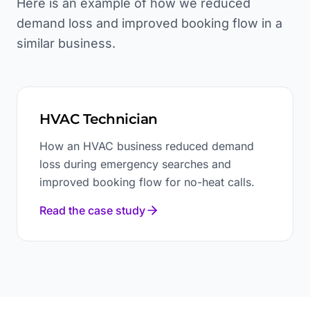
Here is an example of how we reduced
demand loss and improved booking flow in a
similar business.
HVAC Technician
How an HVAC business reduced demand
loss during emergency searches and
improved booking flow for no-heat calls.
Read the case study