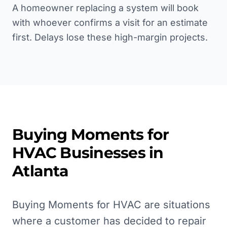
A homeowner replacing a system will book
with whoever confirms a visit for an estimate
first. Delays lose these high-margin projects.
Buying Moments for
HVAC
Businesses in
Atlanta
Buying Moments for HVAC are situations
where a customer has decided to repair