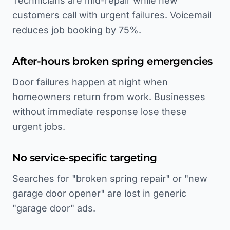
Technicians are mid-repair while new
customers call with urgent failures. Voicemail
reduces job booking by 75%.
After-hours broken spring emergencies
Door failures happen at night when
homeowners return from work. Businesses
without immediate response lose these
urgent jobs.
No service-specific targeting
Searches for "broken spring repair" or "new
garage door opener" are lost in generic
"garage door" ads.