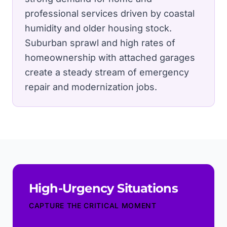
professional services driven by coastal
humidity and older housing stock.
Suburban sprawl and high rates of
homeownership with attached garages
create a steady stream of emergency
repair and modernization jobs.
High-Urgency Situations
CAPTURE THE CRITICAL MOMENT