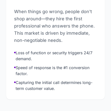
When things go wrong, people don't
shop around—they hire the first
professional who answers the phone.
This market is driven by immediate,
non-negotiable needs.
Loss of function or security triggers 24/7
demand.
Speed of response is the #1 conversion
factor.
Capturing the initial call determines long-
term customer value.