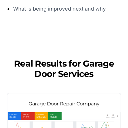
•
What is being improved next and why
Real Results for
Garage
Door Services