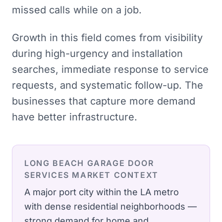
missed calls while on a job.
Growth in this field comes from visibility
during high-urgency and installation
searches, immediate response to service
requests, and systematic follow-up. The
businesses that capture more demand
have better infrastructure.
LONG BEACH
GARAGE DOOR
SERVICES
MARKET CONTEXT
A major port city within the LA metro
with dense residential neighborhoods —
strong demand for home and