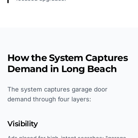
How the System Captures
Demand in
Long Beach
The system captures garage door
demand through four layers:
Visibility