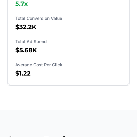
5.7
x
Total Conversion Value
$32.2K
Total Ad Spend
$5.68K
Average Cost Per Click
$1.22