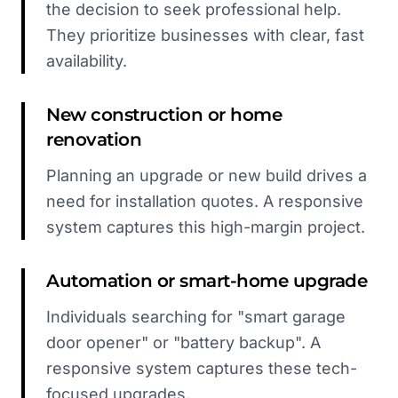
the decision to seek professional help.
They prioritize businesses with clear, fast
availability.
New construction or home
renovation
Planning an upgrade or new build drives a
need for installation quotes. A responsive
system captures this high-margin project.
Automation or smart-home upgrade
Individuals searching for "smart garage
door opener" or "battery backup". A
responsive system captures these tech-
focused upgrades.