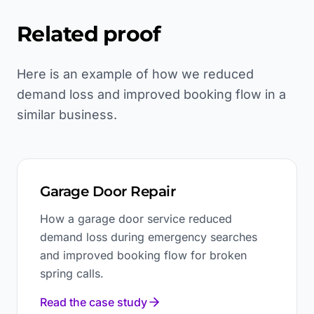
Related proof
Here is an example of how we reduced
demand loss and improved booking flow in a
similar business.
Garage Door Repair
How a garage door service reduced
demand loss during emergency searches
and improved booking flow for broken
spring calls.
Read the case study