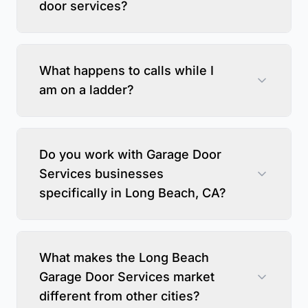
door services?
What happens to calls while I
am on a ladder?
Do you work with Garage Door
Services businesses
specifically in Long Beach, CA?
What makes the Long Beach
Garage Door Services market
different from other cities?