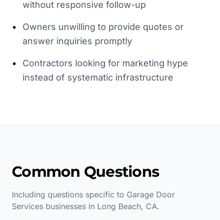
without responsive follow-up
•
Owners unwilling to provide quotes or
answer inquiries promptly
•
Contractors looking for marketing hype
instead of systematic infrastructure
Common Questions
Including questions specific to
Garage Door
Services
businesses in
Long Beach
,
CA
.