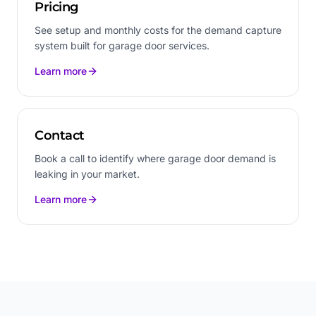
Pricing
See setup and monthly costs for the demand capture
system built for garage door services.
Learn more
Contact
Book a call to identify where garage door demand is
leaking in your market.
Learn more