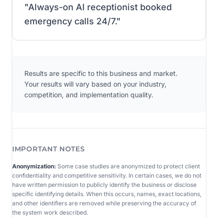
"
Always-on AI receptionist booked
emergency calls 24/7.
"
Results are specific to this business and market.
Your results will vary based on your industry,
competition, and implementation quality.
IMPORTANT NOTES
Anonymization:
Some case studies are anonymized to protect client
confidentiality and competitive sensitivity. In certain cases, we do not
have written permission to publicly identify the business or disclose
specific identifying details. When this occurs, names, exact locations,
and other identifiers are removed while preserving the accuracy of
the system work described.