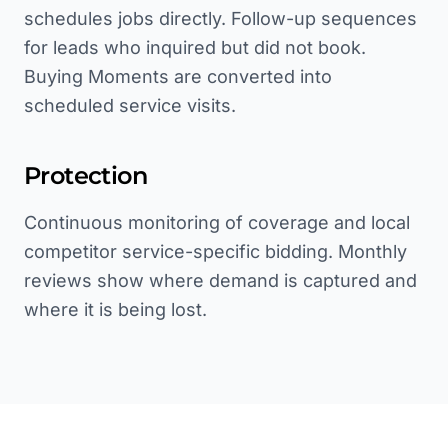
schedules jobs directly. Follow-up sequences
for leads who inquired but did not book.
Buying Moments are converted into
scheduled service visits.
Protection
Continuous monitoring of coverage and local
competitor service-specific bidding. Monthly
reviews show where demand is captured and
where it is being lost.