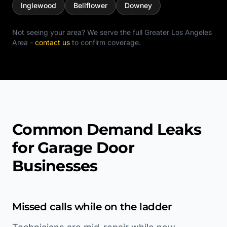
Inglewood
Bellflower
Downey
Not seeing your area? We serve the full
Greater Los Angeles
Area
-
contact us
to confirm coverage.
Common Demand Leaks
for Garage Door
Businesses
Missed calls while on the ladder