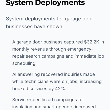
System Deployments
System deployments for garage door
businesses have shown:
A garage door business captured $32.2K in
monthly revenue through emergency-
repair search campaigns and immediate job
scheduling.
AI answering recovered inquiries made
while technicians were on jobs, increasing
booked services by 42%.
Service-specific ad campaigns for
insulation and smart openers increased