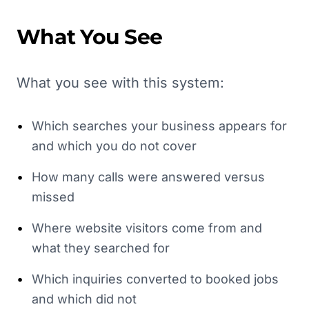
What You See
What you see with this system:
•
Which searches your business appears for
and which you do not cover
•
How many calls were answered versus
missed
•
Where website visitors come from and
what they searched for
•
Which inquiries converted to booked jobs
and which did not