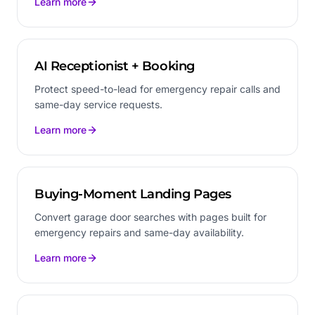
Learn more
AI Receptionist + Booking
Protect speed-to-lead for emergency repair calls and
same-day service requests.
Learn more
Buying-Moment Landing Pages
Convert garage door searches with pages built for
emergency repairs and same-day availability.
Learn more