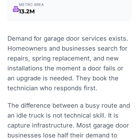
METRO AREA
13.2M
Demand for garage door services exists.
Homeowners and businesses search for
repairs, spring replacement, and new
installations the moment a door fails or
an upgrade is needed. They book the
technician who responds first.
The difference between a busy route and
an idle truck is not technical skill. It is
capture infrastructure. Most garage door
businesses lose half their demand to