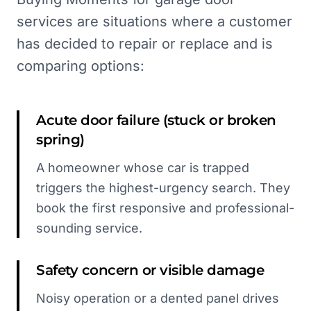
services are situations where a customer
has decided to repair or replace and is
comparing options:
Acute door failure (stuck or broken
spring)
A homeowner whose car is trapped
triggers the highest-urgency search. They
book the first responsive and professional-
sounding service.
Safety concern or visible damage
Noisy operation or a dented panel drives