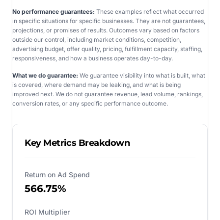
No performance guarantees:
These examples reflect what occurred
in specific situations for specific businesses. They are not guarantees,
projections, or promises of results. Outcomes vary based on factors
outside our control, including market conditions, competition,
advertising budget, offer quality, pricing, fulfillment capacity, staffing,
responsiveness, and how a business operates day-to-day.
What we do guarantee:
We guarantee visibility into what is built, what
is covered, where demand may be leaking, and what is being
improved next. We do not guarantee revenue, lead volume, rankings,
conversion rates, or any specific performance outcome.
Key Metrics Breakdown
Return on Ad Spend
566.75%
ROI Multiplier