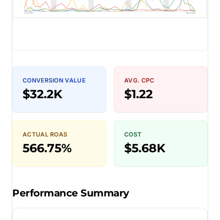
CONVERSION VALUE
AVG. CPC
$32.2K
$1.22
ACTUAL ROAS
COST
566.75%
$5.68K
Performance Summary