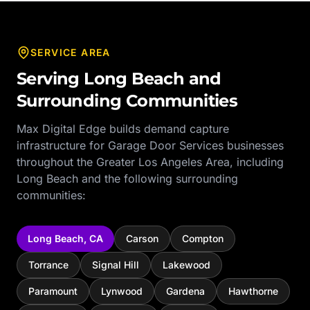
SERVICE AREA
Serving
Long Beach
and
Surrounding Communities
Max Digital Edge builds demand capture
infrastructure for
Garage Door Services
businesses
throughout the
Greater Los Angeles Area
, including
Long Beach
and the following surrounding
communities:
Long Beach
,
CA
Carson
Compton
Torrance
Signal Hill
Lakewood
Paramount
Lynwood
Gardena
Hawthorne