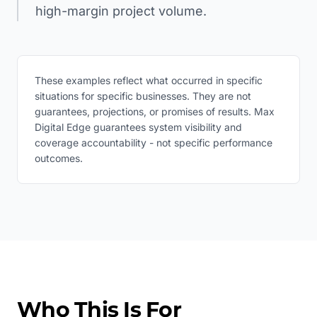
high-margin project volume.
These examples reflect what occurred in specific
situations for specific businesses. They are not
guarantees, projections, or promises of results. Max
Digital Edge guarantees system visibility and
coverage accountability - not specific performance
outcomes.
Who This Is For