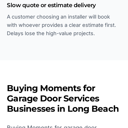
Slow quote or estimate delivery
A customer choosing an installer will book
with whoever provides a clear estimate first.
Delays lose the high-value projects.
Buying Moments for
Garage Door Services
Businesses in
Long Beach
Buying Moments for garage door