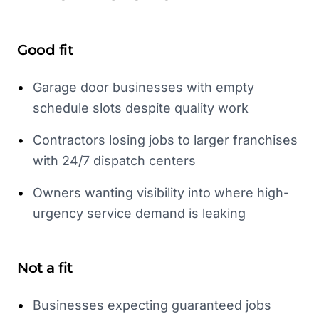
Good fit
•
Garage door businesses with empty
schedule slots despite quality work
•
Contractors losing jobs to larger franchises
with 24/7 dispatch centers
•
Owners wanting visibility into where high-
urgency service demand is leaking
Not a fit
•
Businesses expecting guaranteed jobs