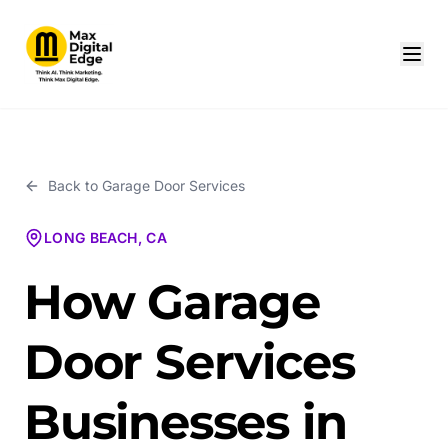
Back to
Garage Door Services
LONG BEACH, CA
How Garage
Door Services
Businesses in