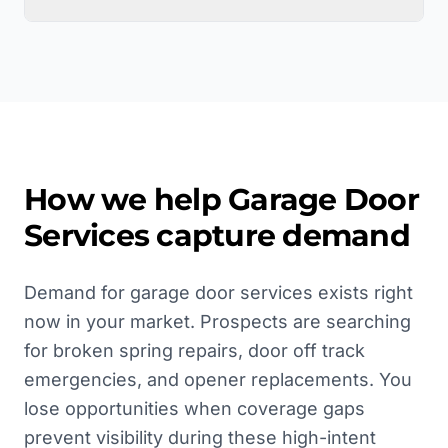
How we help
Garage Door
Services
capture demand
Demand for garage door services exists right
now in your market. Prospects are searching
for broken spring repairs, door off track
emergencies, and opener replacements. You
lose opportunities when coverage gaps
prevent visibility during these high-intent