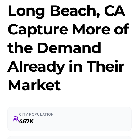
Long Beach, CA
Capture More of
the Demand
Already in Their
Market
CITY POPULATION
467K