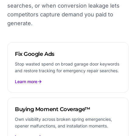
searches, or when conversion leakage lets
competitors capture demand you paid to
generate.
Fix Google Ads
Stop wasted spend on broad garage door keywords
and restore tracking for emergency repair searches.
Learn more
Buying Moment Coverage™
Own visibility across broken spring emergencies,
opener malfunctions, and installation moments.