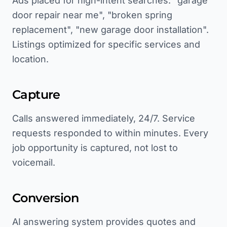
Ads placed for high-intent searches: "garage
door repair near me", "broken spring
replacement", "new garage door installation".
Listings optimized for specific services and
location.
Capture
Calls answered immediately, 24/7. Service
requests responded to within minutes. Every
job opportunity is captured, not lost to
voicemail.
Conversion
AI answering system provides quotes and