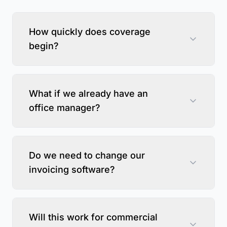
How quickly does coverage
begin?
What if we already have an
office manager?
Do we need to change our
invoicing software?
Will this work for commercial