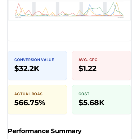
CONVERSION VALUE
AVG. CPC
$32.2K
$1.22
ACTUAL ROAS
COST
566.75%
$5.68K
Performance Summary