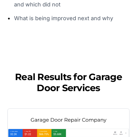
and which did not
•
What is being improved next and why
Real Results for
Garage
Door Services