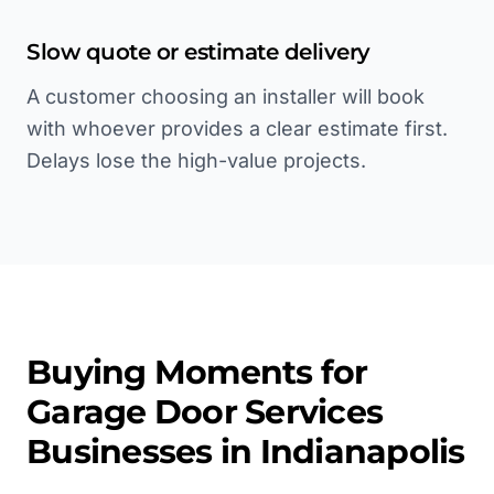
Slow quote or estimate delivery
A customer choosing an installer will book
with whoever provides a clear estimate first.
Delays lose the high-value projects.
Buying Moments for
Garage Door Services
Businesses in
Indianapolis