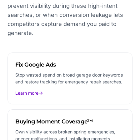
prevent visibility during these high-intent
searches, or when conversion leakage lets
competitors capture demand you paid to
generate.
Fix Google Ads
Stop wasted spend on broad garage door keywords
and restore tracking for emergency repair searches.
Learn more
Buying Moment Coverage™
Own visibility across broken spring emergencies,
opener malfunctions, and installation moments.