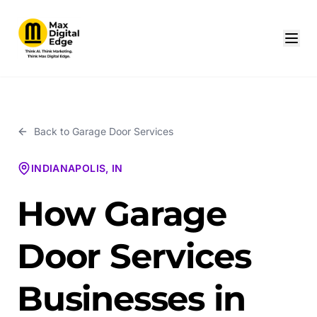
Back to
Garage Door Services
INDIANAPOLIS, IN
How Garage
Door Services
Businesses in