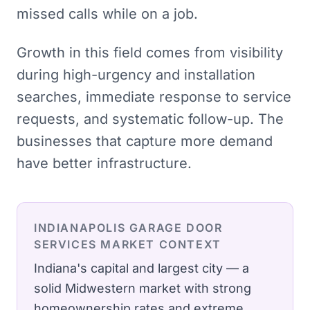
missed calls while on a job.
Growth in this field comes from visibility
during high-urgency and installation
searches, immediate response to service
requests, and systematic follow-up. The
businesses that capture more demand
have better infrastructure.
INDIANAPOLIS
GARAGE DOOR
SERVICES
MARKET CONTEXT
Indiana's capital and largest city — a
solid Midwestern market with strong
homeownership rates and extreme