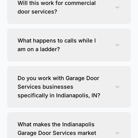
Will this work for commercial
door services?
What happens to calls while I
am on a ladder?
Do you work with Garage Door
Services businesses
specifically in Indianapolis, IN?
What makes the Indianapolis
Garage Door Services market