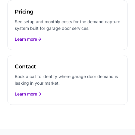
Pricing
See setup and monthly costs for the demand capture
system built for garage door services.
Learn more
Contact
Book a call to identify where garage door demand is
leaking in your market.
Learn more