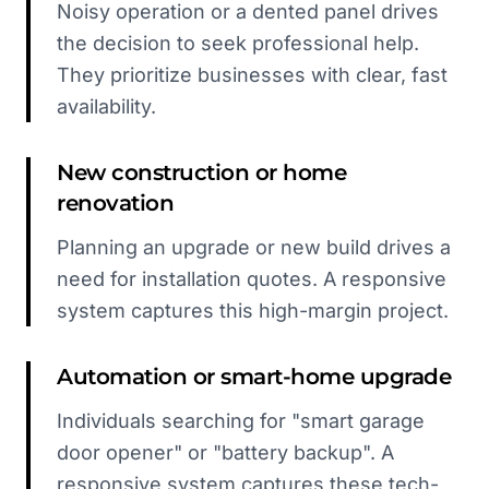
Noisy operation or a dented panel drives
the decision to seek professional help.
They prioritize businesses with clear, fast
availability.
New construction or home
renovation
Planning an upgrade or new build drives a
need for installation quotes. A responsive
system captures this high-margin project.
Automation or smart-home upgrade
Individuals searching for "smart garage
door opener" or "battery backup". A
responsive system captures these tech-