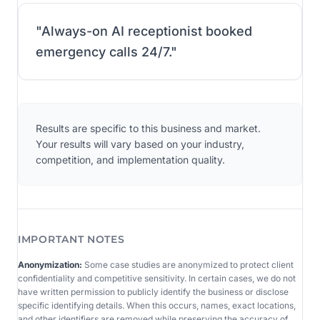
"
Always-on AI receptionist booked
emergency calls 24/7.
"
Results are specific to this business and market.
Your results will vary based on your industry,
competition, and implementation quality.
IMPORTANT NOTES
Anonymization:
Some case studies are anonymized to protect client
confidentiality and competitive sensitivity. In certain cases, we do not
have written permission to publicly identify the business or disclose
specific identifying details. When this occurs, names, exact locations,
and other identifiers are removed while preserving the accuracy of