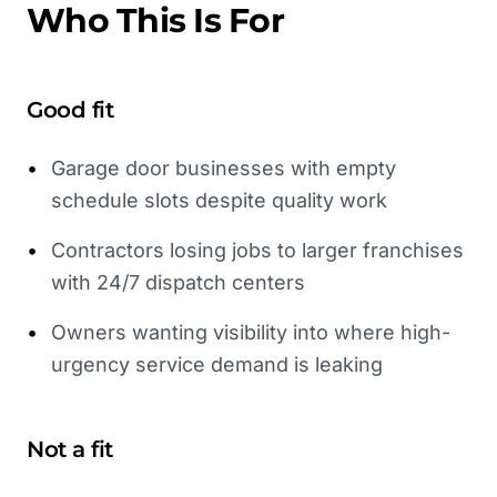
Who This Is For
Good fit
•
Garage door businesses with empty
schedule slots despite quality work
•
Contractors losing jobs to larger franchises
with 24/7 dispatch centers
•
Owners wanting visibility into where high-
urgency service demand is leaking
Not a fit