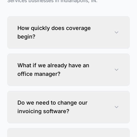
Services
businesses in
Indianapolis
,
IN
.
How quickly does coverage
begin?
What if we already have an
office manager?
Do we need to change our
invoicing software?