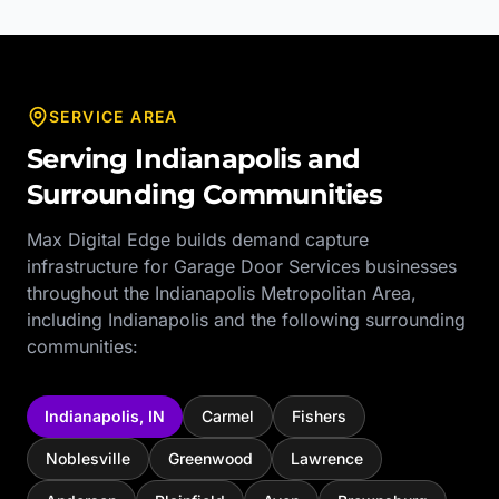
SERVICE AREA
Serving
Indianapolis
and
Surrounding Communities
Max Digital Edge builds demand capture
infrastructure for
Garage Door Services
businesses
throughout the
Indianapolis Metropolitan Area
,
including
Indianapolis
and the following surrounding
communities:
Indianapolis
,
IN
Carmel
Fishers
Noblesville
Greenwood
Lawrence