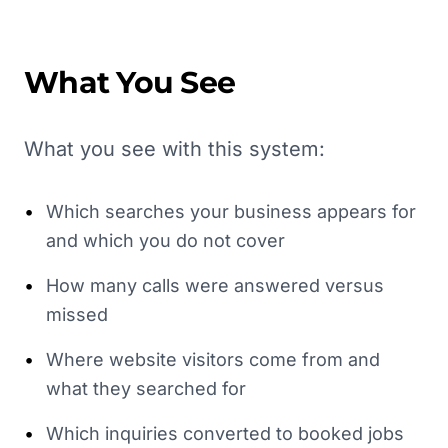
What You See
What you see with this system:
•
Which searches your business appears for
and which you do not cover
•
How many calls were answered versus
missed
•
Where website visitors come from and
what they searched for
•
Which inquiries converted to booked jobs