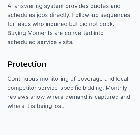
AI answering system provides quotes and
schedules jobs directly. Follow-up sequences
for leads who inquired but did not book.
Buying Moments are converted into
scheduled service visits.
Protection
Continuous monitoring of coverage and local
competitor service-specific bidding. Monthly
reviews show where demand is captured and
where it is being lost.