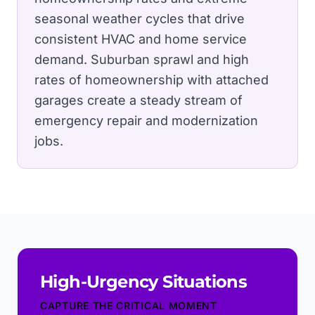
seasonal weather cycles that drive
consistent HVAC and home service
demand.
Suburban sprawl and high
rates of homeownership with attached
garages create a steady stream of
emergency repair and modernization
jobs.
High-Urgency Situations
CAPTURE THE CRITICAL MOMENT