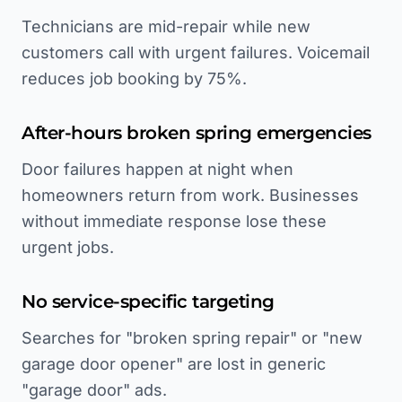
Technicians are mid-repair while new
customers call with urgent failures. Voicemail
reduces job booking by 75%.
After-hours broken spring emergencies
Door failures happen at night when
homeowners return from work. Businesses
without immediate response lose these
urgent jobs.
No service-specific targeting
Searches for "broken spring repair" or "new
garage door opener" are lost in generic
"garage door" ads.