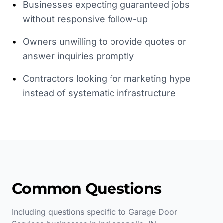
•
Businesses expecting guaranteed jobs
without responsive follow-up
•
Owners unwilling to provide quotes or
answer inquiries promptly
•
Contractors looking for marketing hype
instead of systematic infrastructure
Common Questions
Including questions specific to
Garage Door