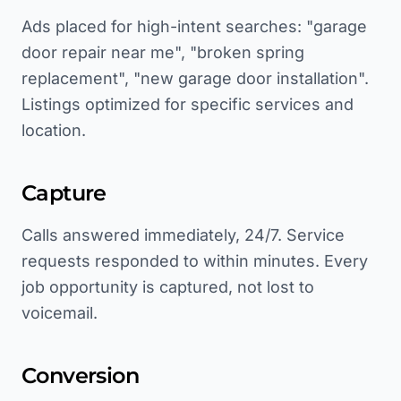
Ads placed for high-intent searches: "garage
door repair near me", "broken spring
replacement", "new garage door installation".
Listings optimized for specific services and
location.
Capture
Calls answered immediately, 24/7. Service
requests responded to within minutes. Every
job opportunity is captured, not lost to
voicemail.
Conversion