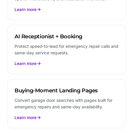
Learn more
AI Receptionist + Booking
Protect speed-to-lead for emergency repair calls and
same-day service requests.
Learn more
Buying-Moment Landing Pages
Convert garage door searches with pages built for
emergency repairs and same-day availability.
Learn more