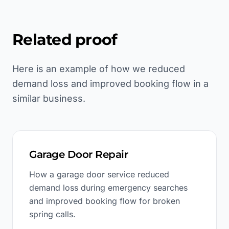
Related proof
Here is an example of how we reduced
demand loss and improved booking flow in a
similar business.
Garage Door Repair
How a garage door service reduced
demand loss during emergency searches
and improved booking flow for broken
spring calls.