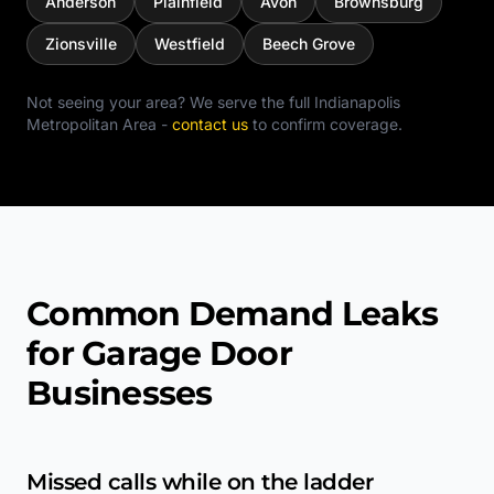
Anderson
Plainfield
Avon
Brownsburg
Zionsville
Westfield
Beech Grove
Not seeing your area? We serve the full
Indianapolis
Metropolitan Area
-
contact us
to confirm coverage.
Common Demand Leaks
for Garage Door
Businesses
Missed calls while on the ladder