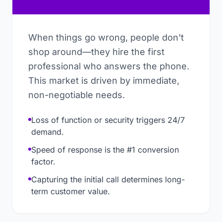
When things go wrong, people don't
shop around—they hire the first
professional who answers the phone.
This market is driven by immediate,
non-negotiable needs.
Loss of function or security triggers 24/7
demand.
Speed of response is the #1 conversion
factor.
Capturing the initial call determines long-
term customer value.