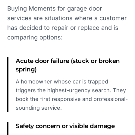
Buying Moments for garage door
services are situations where a customer
has decided to repair or replace and is
comparing options:
Acute door failure (stuck or broken
spring)
A homeowner whose car is trapped
triggers the highest-urgency search. They
book the first responsive and professional-
sounding service.
Safety concern or visible damage