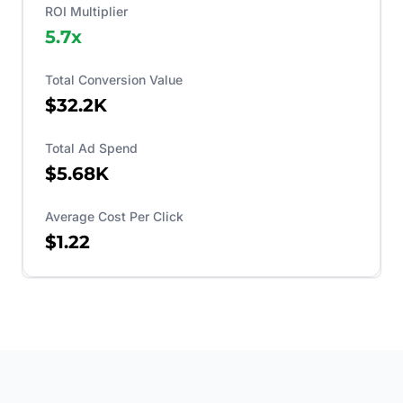
ROI Multiplier
5.7
x
Total Conversion Value
$32.2K
Total Ad Spend
$5.68K
Average Cost Per Click
$1.22