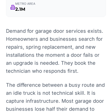
METRO AREA
2.1M
Demand for garage door services exists.
Homeowners and businesses search for
repairs, spring replacement, and new
installations the moment a door fails or
an upgrade is needed. They book the
technician who responds first.
The difference between a busy route and
an idle truck is not technical skill. It is
capture infrastructure. Most garage door
businesses lose half their demand to