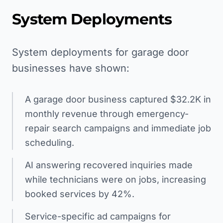
System Deployments
System deployments for garage door
businesses have shown:
A garage door business captured $32.2K in
monthly revenue through emergency-
repair search campaigns and immediate job
scheduling.
AI answering recovered inquiries made
while technicians were on jobs, increasing
booked services by 42%.
Service-specific ad campaigns for