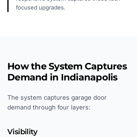
focused upgrades.
How the System Captures
Demand in
Indianapolis
The system captures garage door
demand through four layers:
Visibility