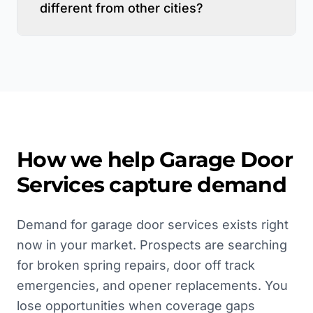
different from other cities?
How we help
Garage Door
Services
capture demand
Demand for garage door services exists right
now in your market. Prospects are searching
for broken spring repairs, door off track
emergencies, and opener replacements. You
lose opportunities when coverage gaps