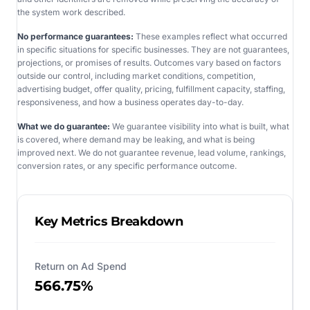
the system work described.
No performance guarantees:
These examples reflect what occurred
in specific situations for specific businesses. They are not guarantees,
projections, or promises of results. Outcomes vary based on factors
outside our control, including market conditions, competition,
advertising budget, offer quality, pricing, fulfillment capacity, staffing,
responsiveness, and how a business operates day-to-day.
What we do guarantee:
We guarantee visibility into what is built, what
is covered, where demand may be leaking, and what is being
improved next. We do not guarantee revenue, lead volume, rankings,
conversion rates, or any specific performance outcome.
Key Metrics Breakdown
Return on Ad Spend
566.75%