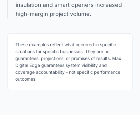
insulation and smart openers increased
high-margin project volume.
These examples reflect what occurred in specific
situations for specific businesses. They are not
guarantees, projections, or promises of results. Max
Digital Edge guarantees system visibility and
coverage accountability - not specific performance
outcomes.