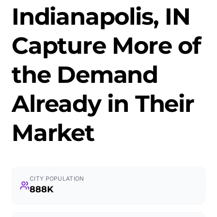
Indianapolis, IN
Capture More of
the Demand
Already in Their
Market
CITY POPULATION
888K