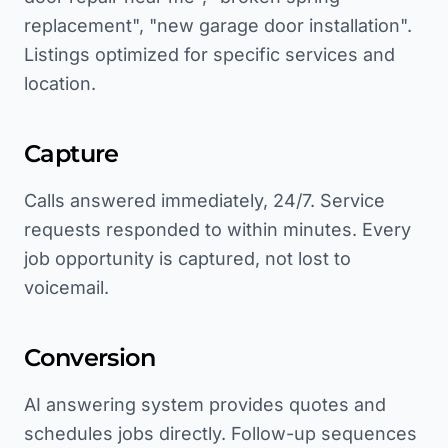
replacement", "new garage door installation".
Listings optimized for specific services and
location.
Capture
Calls answered immediately, 24/7. Service
requests responded to within minutes. Every
job opportunity is captured, not lost to
voicemail.
Conversion
AI answering system provides quotes and
schedules jobs directly. Follow-up sequences