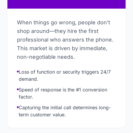
When things go wrong, people don't
shop around—they hire the first
professional who answers the phone.
This market is driven by immediate,
non-negotiable needs.
Loss of function or security triggers 24/7
demand.
Speed of response is the #1 conversion
factor.
Capturing the initial call determines long-
term customer value.