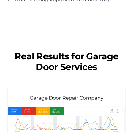
Real Results for
Garage
Door Services