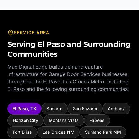
SERVICE AREA
Serving
El Paso
and Surrounding
Communities
Max Digital Edge builds demand capture
infrastructure for
Garage Door Services
businesses
throughout the
El Paso–Las Cruces Metro
, including
El Paso
and the following surrounding communities:
El Paso
,
TX
Socorro
San Elizario
Anthony
Horizon City
Montana Vista
Fabens
Fort Bliss
Las Cruces NM
Sunland Park NM