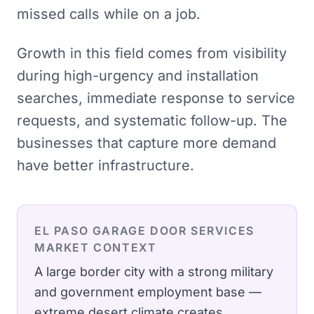
missed calls while on a job.
Growth in this field comes from visibility
during high-urgency and installation
searches, immediate response to service
requests, and systematic follow-up. The
businesses that capture more demand
have better infrastructure.
EL PASO
GARAGE DOOR SERVICES
MARKET CONTEXT
A large border city with a strong military
and government employment base —
extreme desert climate creates