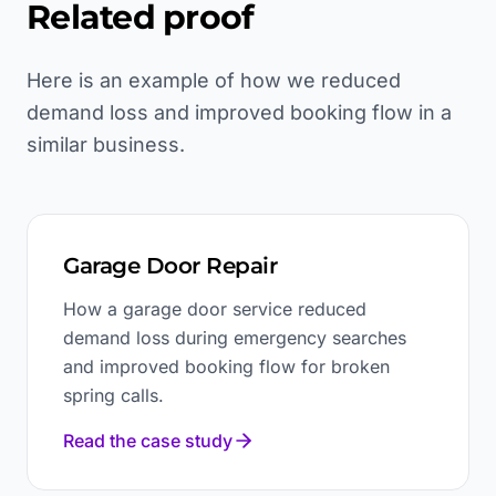
Related proof
Here is an example of how we reduced
demand loss and improved booking flow in a
similar business.
Garage Door Repair
How a garage door service reduced
demand loss during emergency searches
and improved booking flow for broken
spring calls.
Read the case study