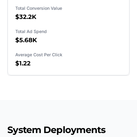
Total Conversion Value
$32.2K
Total Ad Spend
$5.68K
Average Cost Per Click
$1.22
System Deployments