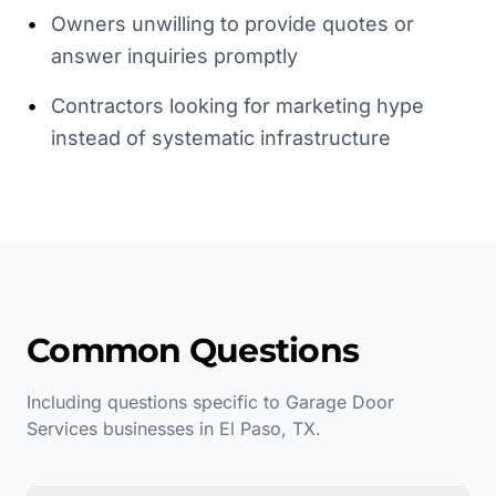
•
Owners unwilling to provide quotes or
answer inquiries promptly
•
Contractors looking for marketing hype
instead of systematic infrastructure
Common Questions
Including questions specific to
Garage Door
Services
businesses in
El Paso
,
TX
.