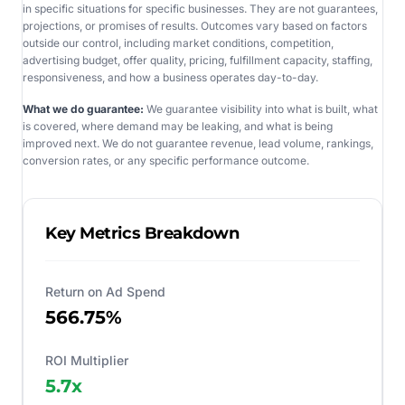
in specific situations for specific businesses. They are not guarantees,
projections, or promises of results. Outcomes vary based on factors
outside our control, including market conditions, competition,
advertising budget, offer quality, pricing, fulfillment capacity, staffing,
responsiveness, and how a business operates day-to-day.
What we do guarantee:
We guarantee visibility into what is built, what
is covered, where demand may be leaking, and what is being
improved next. We do not guarantee revenue, lead volume, rankings,
conversion rates, or any specific performance outcome.
Key Metrics Breakdown
Return on Ad Spend
566.75%
ROI Multiplier
5.7
x