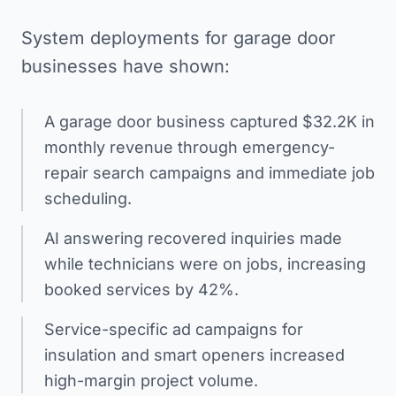
System deployments for garage door
businesses have shown:
A garage door business captured $32.2K in
monthly revenue through emergency-
repair search campaigns and immediate job
scheduling.
AI answering recovered inquiries made
while technicians were on jobs, increasing
booked services by 42%.
Service-specific ad campaigns for
insulation and smart openers increased
high-margin project volume.