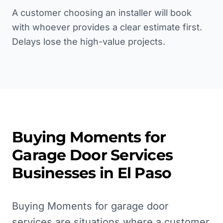
A customer choosing an installer will book
with whoever provides a clear estimate first.
Delays lose the high-value projects.
Buying Moments for
Garage Door Services
Businesses in
El Paso
Buying Moments for garage door
services are situations where a customer