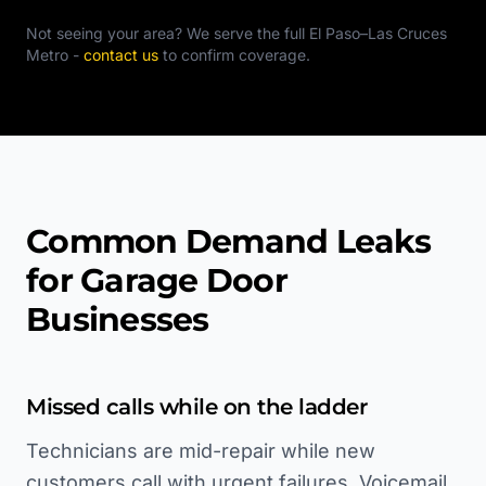
Not seeing your area? We serve the full
El Paso–Las Cruces
Metro
-
contact us
to confirm coverage.
Common Demand Leaks
for Garage Door
Businesses
Missed calls while on the ladder
Technicians are mid-repair while new
customers call with urgent failures. Voicemail