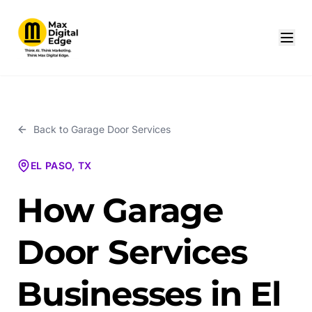
Back to
Garage Door Services
EL PASO, TX
How Garage
Door Services
Businesses in El