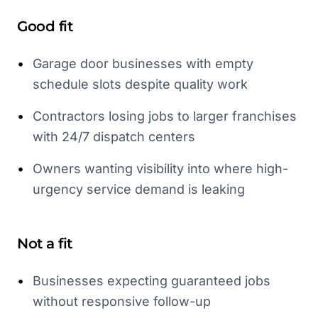
Good fit
•
Garage door businesses with empty
schedule slots despite quality work
•
Contractors losing jobs to larger franchises
with 24/7 dispatch centers
•
Owners wanting visibility into where high-
urgency service demand is leaking
Not a fit
•
Businesses expecting guaranteed jobs
without responsive follow-up