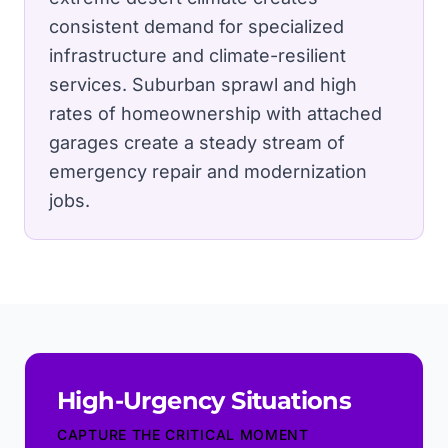
consistent demand for specialized
infrastructure and climate-resilient
services.
Suburban sprawl and high
rates of homeownership with attached
garages create a steady stream of
emergency repair and modernization
jobs.
High-Urgency Situations
CAPTURE THE CRITICAL MOMENT