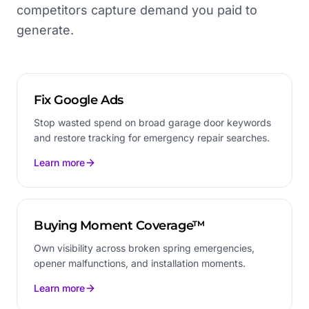
competitors capture demand you paid to
generate.
Fix Google Ads
Stop wasted spend on broad garage door keywords
and restore tracking for emergency repair searches.
Learn more
Buying Moment Coverage™
Own visibility across broken spring emergencies,
opener malfunctions, and installation moments.
Learn more