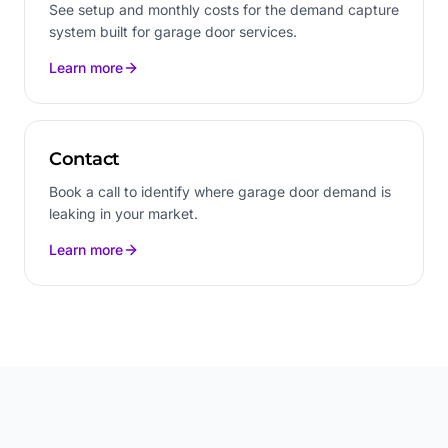
See setup and monthly costs for the demand capture
system built for garage door services.
Learn more
Contact
Book a call to identify where garage door demand is
leaking in your market.
Learn more