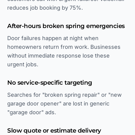
reduces job booking by 75%.
After-hours broken spring emergencies
Door failures happen at night when
homeowners return from work. Businesses
without immediate response lose these
urgent jobs.
No service-specific targeting
Searches for "broken spring repair" or "new
garage door opener" are lost in generic
"garage door" ads.
Slow quote or estimate delivery