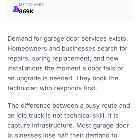
METRO AREA
869K
Demand for garage door services exists.
Homeowners and businesses search for
repairs, spring replacement, and new
installations the moment a door fails or
an upgrade is needed. They book the
technician who responds first.
The difference between a busy route and
an idle truck is not technical skill. It is
capture infrastructure. Most garage door
businesses lose half their demand to