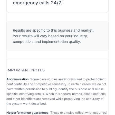
emergency calls 24/7.
"
Results are specific to this business and market.
Your results will vary based on your industry,
competition, and implementation quality.
IMPORTANT NOTES
Anonymization:
Some case studies are anonymized to protect client
confidentiality and competitive sensitivity. In certain cases, we do not
have written permission to publicly identify the business or disclose
specific identifying details. When this occurs, names, exact locations,
and other identifiers are removed while preserving the accuracy of
the system work described.
No performance guarantees:
These examples reflect what occurred