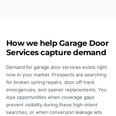
How we help
Garage Door
Services
capture demand
Demand for garage door services exists right
now in your market. Prospects are searching
for broken spring repairs, door off track
emergencies, and opener replacements. You
lose opportunities when coverage gaps
prevent visibility during these high-intent
searches, or when conversion leakage lets