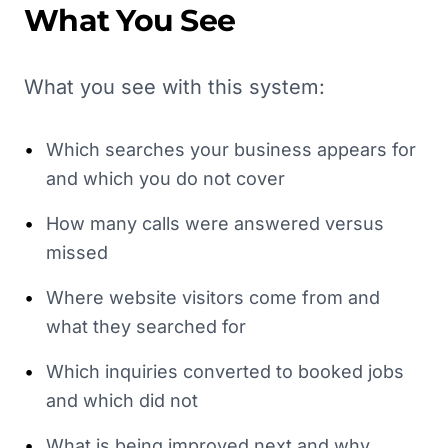
What You See
What you see with this system:
•
Which searches your business appears for
and which you do not cover
•
How many calls were answered versus
missed
•
Where website visitors come from and
what they searched for
•
Which inquiries converted to booked jobs
and which did not
•
What is being improved next and why