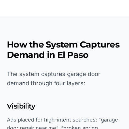
How the System Captures
Demand in
El Paso
The system captures garage door
demand through four layers:
Visibility
Ads placed for high-intent searches: "garage
door repair near me", "broken spring