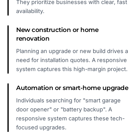
They prioritize businesses with clear, fast
availability.
New construction or home
renovation
Planning an upgrade or new build drives a
need for installation quotes. A responsive
system captures this high-margin project.
Automation or smart-home upgrade
Individuals searching for "smart garage
door opener" or "battery backup". A
responsive system captures these tech-
focused upgrades.