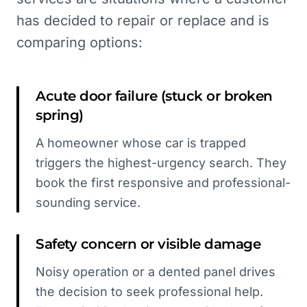
has decided to repair or replace and is
comparing options:
Acute door failure (stuck or broken
spring)
A homeowner whose car is trapped
triggers the highest-urgency search. They
book the first responsive and professional-
sounding service.
Safety concern or visible damage
Noisy operation or a dented panel drives
the decision to seek professional help.