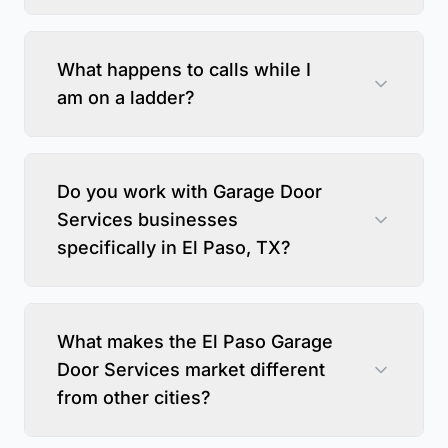
What happens to calls while I
am on a ladder?
Do you work with Garage Door
Services businesses
specifically in El Paso, TX?
What makes the El Paso Garage
Door Services market different
from other cities?