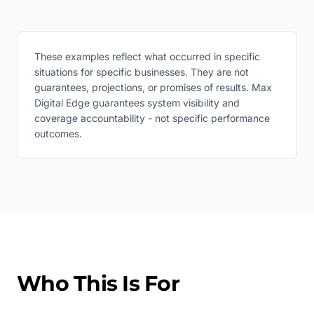
These examples reflect what occurred in specific
situations for specific businesses. They are not
guarantees, projections, or promises of results. Max
Digital Edge guarantees system visibility and
coverage accountability - not specific performance
outcomes.
Who This Is For