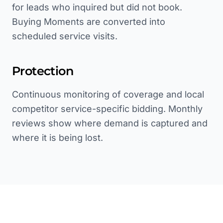
for leads who inquired but did not book.
Buying Moments are converted into
scheduled service visits.
Protection
Continuous monitoring of coverage and local
competitor service-specific bidding. Monthly
reviews show where demand is captured and
where it is being lost.