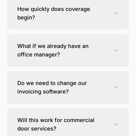
How quickly does coverage
begin?
What if we already have an
office manager?
Do we need to change our
invoicing software?
Will this work for commercial
door services?