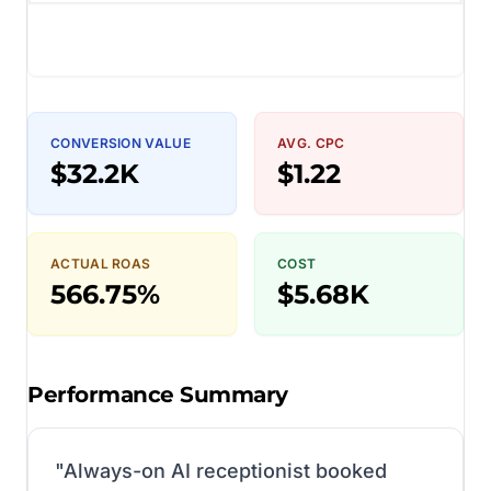
CONVERSION VALUE
AVG. CPC
$32.2K
$1.22
ACTUAL ROAS
COST
566.75%
$5.68K
Performance Summary
"
Always-on AI receptionist booked