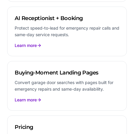
AI Receptionist + Booking
Protect speed-to-lead for emergency repair calls and
same-day service requests.
Learn more
Buying-Moment Landing Pages
Convert garage door searches with pages built for
emergency repairs and same-day availability.
Learn more
Pricing