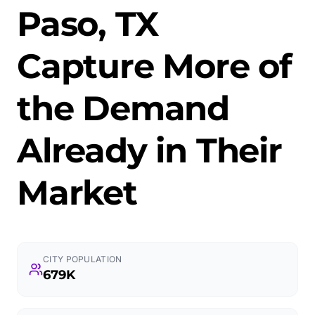
Paso, TX
Capture More of
the Demand
Already in Their
Market
CITY POPULATION
679K