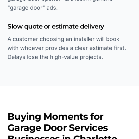
"garage door" ads.
Slow quote or estimate delivery
A customer choosing an installer will book
with whoever provides a clear estimate first.
Delays lose the high-value projects.
Buying Moments for
Garage Door Services
Businesses in
Charlotte