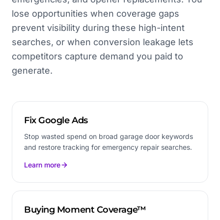
lose opportunities when coverage gaps
prevent visibility during these high-intent
searches, or when conversion leakage lets
competitors capture demand you paid to
generate.
Fix Google Ads
Stop wasted spend on broad garage door keywords
and restore tracking for emergency repair searches.
Learn more
Buying Moment Coverage™