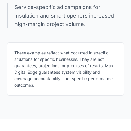
Service-specific ad campaigns for
insulation and smart openers increased
high-margin project volume.
These examples reflect what occurred in specific
situations for specific businesses. They are not
guarantees, projections, or promises of results. Max
Digital Edge guarantees system visibility and
coverage accountability - not specific performance
outcomes.