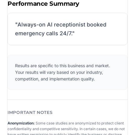
Performance Summary
"
Always-on AI receptionist booked
emergency calls 24/7.
"
Results are specific to this business and market.
Your results will vary based on your industry,
competition, and implementation quality.
IMPORTANT NOTES
Anonymization:
Some case studies are anonymized to protect client
confidentiality and competitive sensitivity. In certain cases, we do not
have written permission to publicly identify the business or disclose