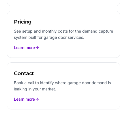
Pricing
See setup and monthly costs for the demand capture
system built for garage door services.
Learn more
Contact
Book a call to identify where garage door demand is
leaking in your market.
Learn more