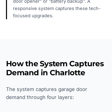
door opener" or "battery backup". A
responsive system captures these tech-
focused upgrades.
How the System Captures
Demand in
Charlotte
The system captures garage door
demand through four layers: