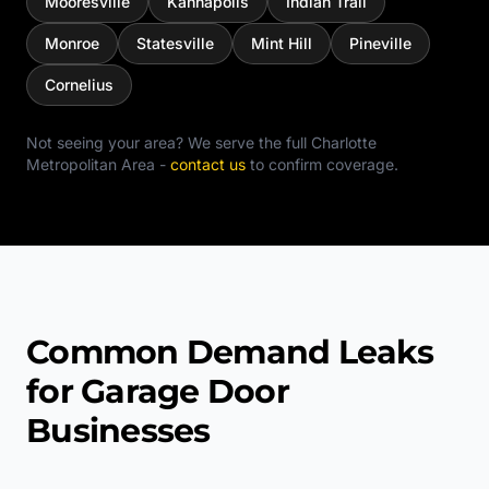
Mooresville
Kannapolis
Indian Trail
Monroe
Statesville
Mint Hill
Pineville
Cornelius
Not seeing your area? We serve the full
Charlotte
Metropolitan Area
-
contact us
to confirm coverage.
Common Demand Leaks
for Garage Door
Businesses