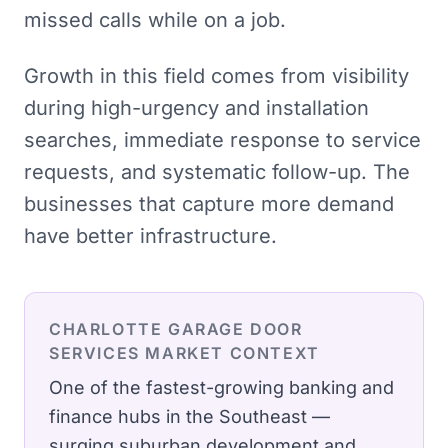
missed calls while on a job.
Growth in this field comes from visibility
during high-urgency and installation
searches, immediate response to service
requests, and systematic follow-up. The
businesses that capture more demand
have better infrastructure.
CHARLOTTE
GARAGE DOOR
SERVICES
MARKET CONTEXT
One of the fastest-growing banking and
finance hubs in the Southeast —
surging suburban development and