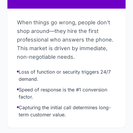
When things go wrong, people don't
shop around—they hire the first
professional who answers the phone.
This market is driven by immediate,
non-negotiable needs.
Loss of function or security triggers 24/7
demand.
Speed of response is the #1 conversion
factor.
Capturing the initial call determines long-
term customer value.