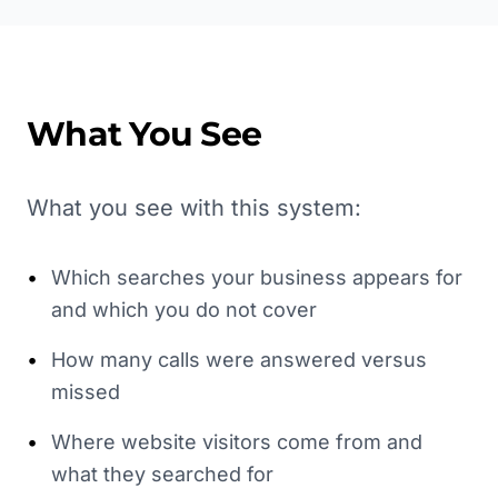
What You See
What you see with this system:
•
Which searches your business appears for
and which you do not cover
•
How many calls were answered versus
missed
•
Where website visitors come from and
what they searched for