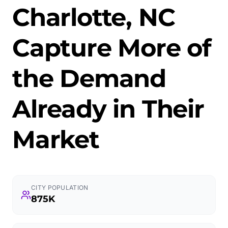
Charlotte, NC
Capture More of
the Demand
Already in Their
Market
CITY POPULATION
875K