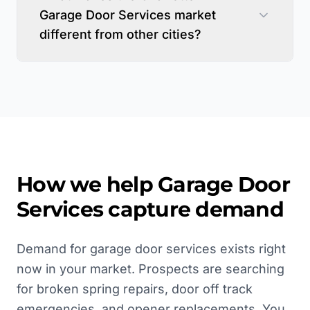
Garage Door Services market
different from other cities?
How we help
Garage Door
Services
capture demand
Demand for garage door services exists right
now in your market. Prospects are searching
for broken spring repairs, door off track
emergencies, and opener replacements. You