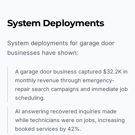
System Deployments
System deployments for garage door
businesses have shown:
A garage door business captured $32.2K in
monthly revenue through emergency-
repair search campaigns and immediate job
scheduling.
AI answering recovered inquiries made
while technicians were on jobs, increasing
booked services by 42%.