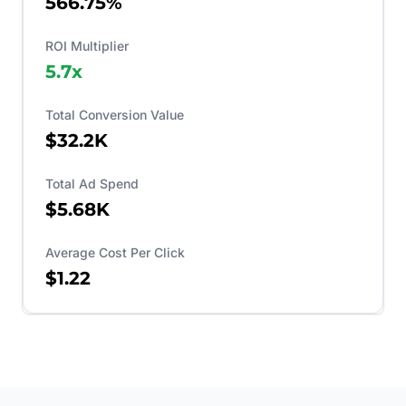
566.75%
ROI Multiplier
5.7
x
Total Conversion Value
$32.2K
Total Ad Spend
$5.68K
Average Cost Per Click
$1.22