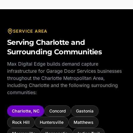
SERVICE AREA
Serving
Charlotte
and
Surrounding Communities
Max Digital Edge builds demand capture
infrastructure for
Garage Door Services
businesses
throughout the
Charlotte Metropolitan Area
,
including
Charlotte
and the following surrounding
communities:
Charlotte
,
NC
Concord
Gastonia
Rock Hill
Huntersville
Matthews