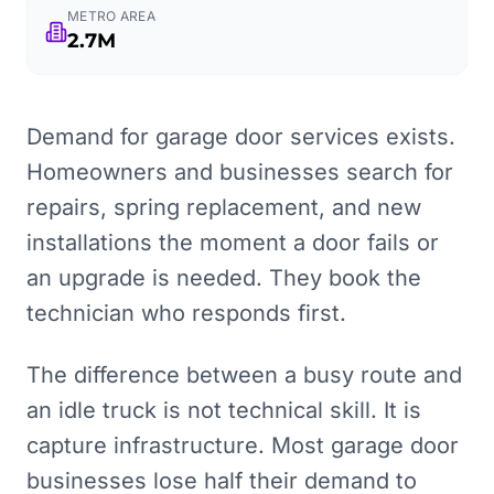
METRO AREA
2.7M
Demand for garage door services exists.
Homeowners and businesses search for
repairs, spring replacement, and new
installations the moment a door fails or
an upgrade is needed. They book the
technician who responds first.
The difference between a busy route and
an idle truck is not technical skill. It is
capture infrastructure. Most garage door
businesses lose half their demand to