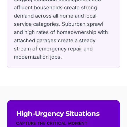
affluent households create strong
demand across all home and local
service categories.
Suburban sprawl
and high rates of homeownership with
attached garages create a steady
stream of emergency repair and
modernization jobs.
High-Urgency Situations
CAPTURE THE CRITICAL MOMENT