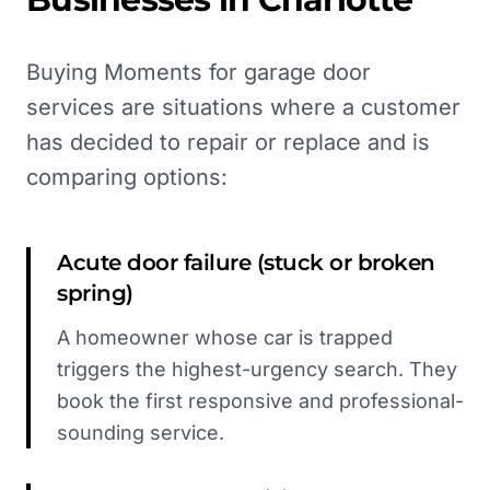
Buying Moments for garage door
services are situations where a customer
has decided to repair or replace and is
comparing options:
Acute door failure (stuck or broken
spring)
A homeowner whose car is trapped
triggers the highest-urgency search. They
book the first responsive and professional-
sounding service.