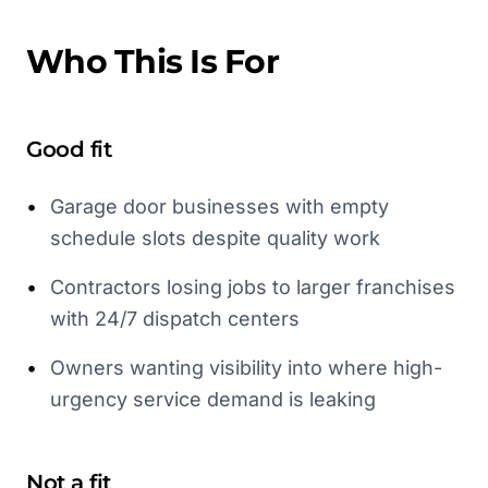
Who This Is For
Good fit
•
Garage door businesses with empty
schedule slots despite quality work
•
Contractors losing jobs to larger franchises
with 24/7 dispatch centers
•
Owners wanting visibility into where high-
urgency service demand is leaking
Not a fit