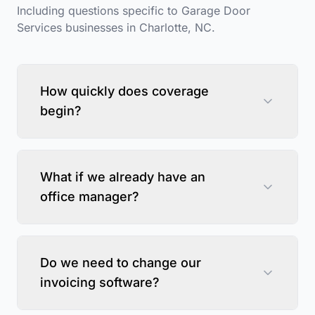
Including questions specific to
Garage Door
Services
businesses in
Charlotte
,
NC
.
How quickly does coverage
begin?
What if we already have an
office manager?
Do we need to change our
invoicing software?