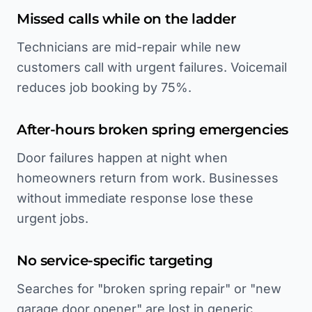
Missed calls while on the ladder
Technicians are mid-repair while new
customers call with urgent failures. Voicemail
reduces job booking by 75%.
After-hours broken spring emergencies
Door failures happen at night when
homeowners return from work. Businesses
without immediate response lose these
urgent jobs.
No service-specific targeting
Searches for "broken spring repair" or "new
garage door opener" are lost in generic