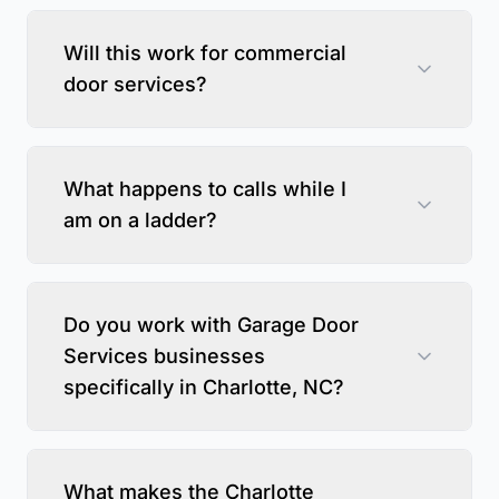
Will this work for commercial
door services?
What happens to calls while I
am on a ladder?
Do you work with Garage Door
Services businesses
specifically in Charlotte, NC?
What makes the Charlotte