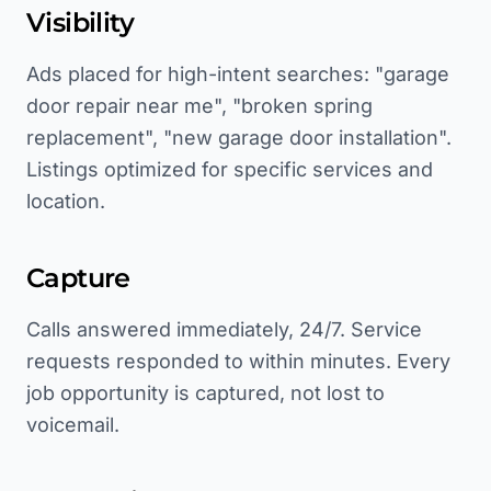
Visibility
Ads placed for high-intent searches: "garage
door repair near me", "broken spring
replacement", "new garage door installation".
Listings optimized for specific services and
location.
Capture
Calls answered immediately, 24/7. Service
requests responded to within minutes. Every
job opportunity is captured, not lost to
voicemail.