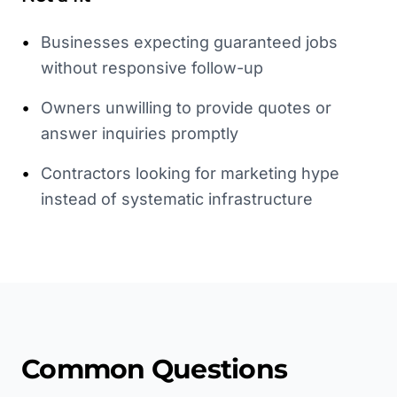
•
Businesses expecting guaranteed jobs
without responsive follow-up
•
Owners unwilling to provide quotes or
answer inquiries promptly
•
Contractors looking for marketing hype
instead of systematic infrastructure
Common Questions