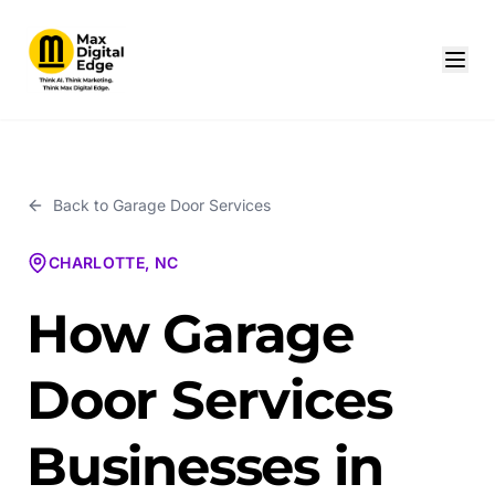
Back to
Garage Door Services
CHARLOTTE, NC
How Garage
Door Services
Businesses in