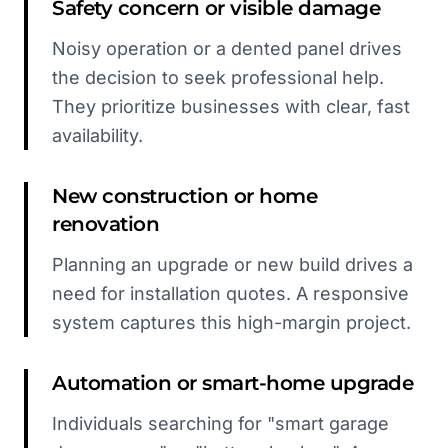
Safety concern or visible damage
Noisy operation or a dented panel drives
the decision to seek professional help.
They prioritize businesses with clear, fast
availability.
New construction or home
renovation
Planning an upgrade or new build drives a
need for installation quotes. A responsive
system captures this high-margin project.
Automation or smart-home upgrade
Individuals searching for "smart garage