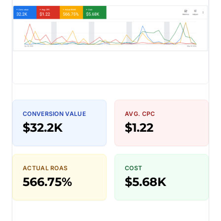
CONVERSION VALUE
AVG. CPC
$32.2K
$1.22
ACTUAL ROAS
COST
566.75%
$5.68K