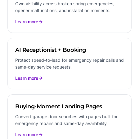
Own visibility across broken spring emergencies,
opener malfunctions, and installation moments.
Learn more
AI Receptionist + Booking
Protect speed-to-lead for emergency repair calls and
same-day service requests.
Learn more
Buying-Moment Landing Pages
Convert garage door searches with pages built for
emergency repairs and same-day availability.
Learn more