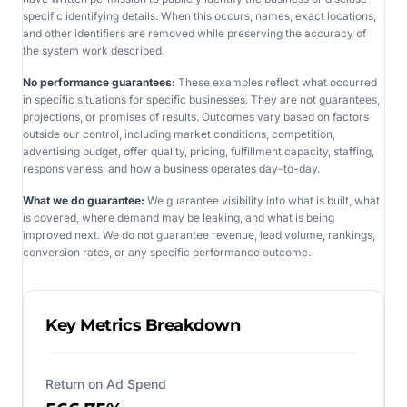
specific identifying details. When this occurs, names, exact locations,
and other identifiers are removed while preserving the accuracy of
the system work described.
No performance guarantees:
These examples reflect what occurred
in specific situations for specific businesses. They are not guarantees,
projections, or promises of results. Outcomes vary based on factors
outside our control, including market conditions, competition,
advertising budget, offer quality, pricing, fulfillment capacity, staffing,
responsiveness, and how a business operates day-to-day.
What we do guarantee:
We guarantee visibility into what is built, what
is covered, where demand may be leaking, and what is being
improved next. We do not guarantee revenue, lead volume, rankings,
conversion rates, or any specific performance outcome.
Key Metrics Breakdown
Return on Ad Spend