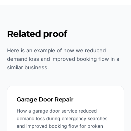
Related proof
Here is an example of how we reduced
demand loss and improved booking flow in a
similar business.
Garage Door Repair
How a garage door service reduced
demand loss during emergency searches
and improved booking flow for broken