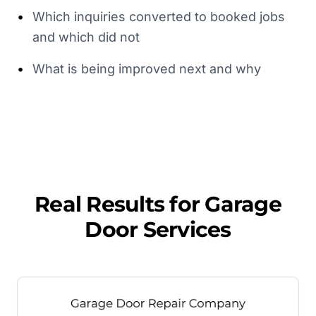
•
Which inquiries converted to booked jobs
and which did not
•
What is being improved next and why
Real Results for
Garage
Door Services