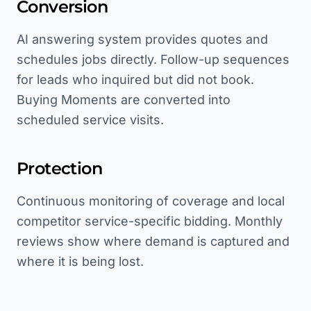
Conversion
AI answering system provides quotes and
schedules jobs directly. Follow-up sequences
for leads who inquired but did not book.
Buying Moments are converted into
scheduled service visits.
Protection
Continuous monitoring of coverage and local
competitor service-specific bidding. Monthly
reviews show where demand is captured and
where it is being lost.