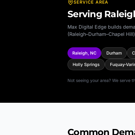
SERVICE AREA
Serving
Raleig
Max Digital Edge builds dema
(Raleigh–Durham–Chapel Hill)
Raleigh
,
NC
Durham
C
Holly Springs
Fuquay-Vari
Not seeing your area? We serve th
Common Deman