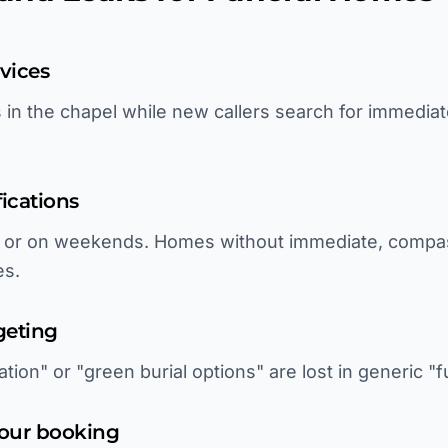
rvices
es in the chapel while new callers search for immedia
fications
ht or on weekends. Homes without immediate, comp
es.
geting
tion" or "green burial options" are lost in generic "
tour booking