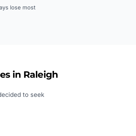
lays lose most
es in
Raleigh
decided to seek