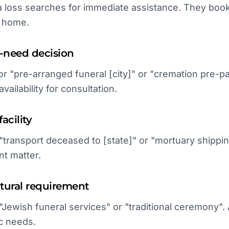
a loss searches for immediate assistance. They book
g home.
e-need decision
or "pre-arranged funeral [city]" or "cremation pre-p
vailability for consultation.
acility
 "transport deceased to [state]" or "mortuary shipp
nt matter.
ultural requirement
 "Jewish funeral services" or "traditional ceremony"
c needs.