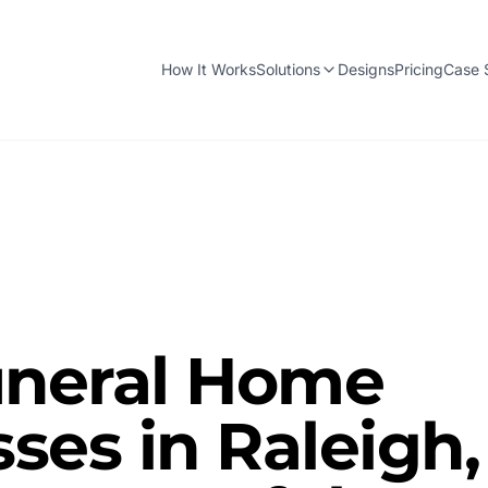
How It Works
Solutions
Designs
Pricing
Case 
neral Home
ses in Raleigh