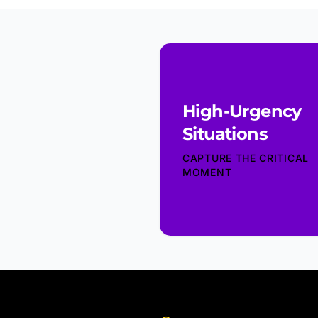
High-Urgency
Situations
CAPTURE THE CRITICAL
MOMENT