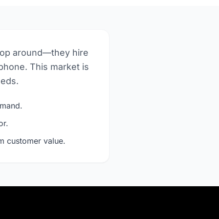
hop around—they hire
phone. This market is
eeds.
demand.
or.
rm customer value.