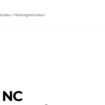
Studies
FAQ
Insights
Contact
, NC