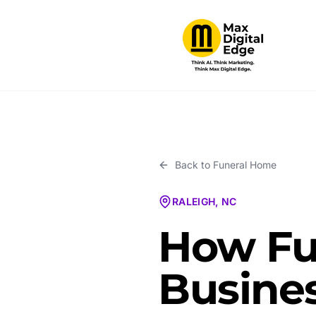
Back to
Funeral Home
RALEIGH, NC
How Fu
Busines