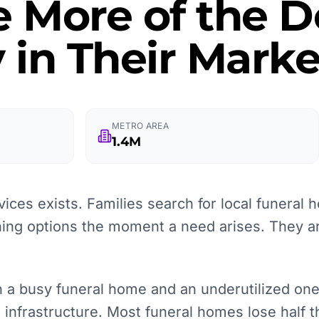
e More of the
 in Their Marke
METRO AREA
1.4M
ices exists. Families search for local funeral
ning options the moment a need arises. They 
a busy funeral home and an underutilized one i
re infrastructure. Most funeral homes lose half