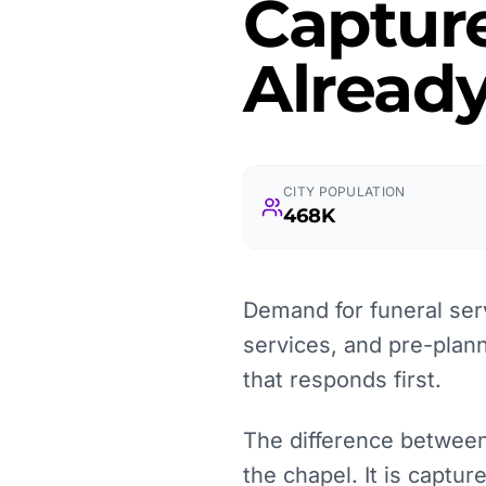
Captur
Already
CITY POPULATION
468K
Demand for funeral serv
services, and pre-plan
that responds first.
The difference between 
the chapel. It is captu