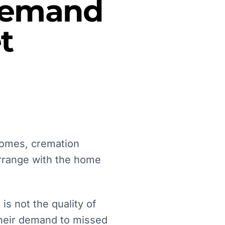
 Demand
t
 homes, cremation
arrange with the home
s not the quality of
 their demand to missed