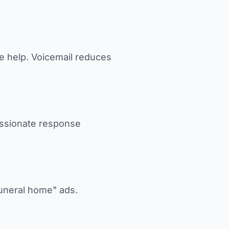
te help. Voicemail reduces
assionate response
funeral home" ads.