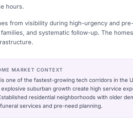
ce hours.
mes from visibility during high-urgency and pr
families, and systematic follow-up. The homes
rastructure.
OME
MARKET CONTEXT
is one of the fastest-growing tech corridors in the
d explosive suburban growth create high service exp
Established residential neighborhoods with older de
funeral services and pre-need planning.