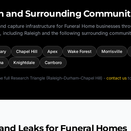
h
and Surrounding Communit
nd capture infrastructure for
Funeral Home
businesses thr
, including
Raleigh
and the following surrounding communit
ary
Chapel Hill
Apex
Wake Forest
Morrisville
na
Knightdale
Carrboro
e full
Research Triangle (Raleigh–Durham–Chapel Hill)
-
contact us
to
d Leaks for Funeral Homes