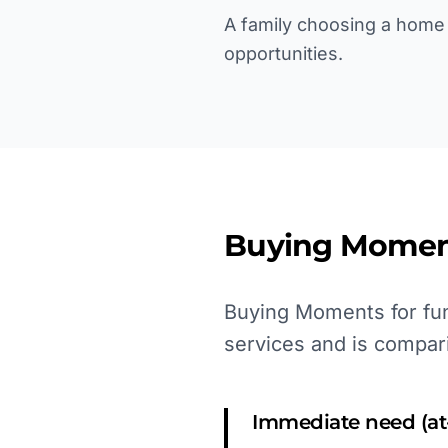
A family choosing a home 
opportunities.
Buying Momen
Buying Moments for fun
services and is compar
Immediate need (at