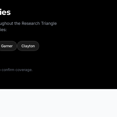
ies
oughout the
Research Triangle
ies:
Garner
Clayton
 confirm coverage.