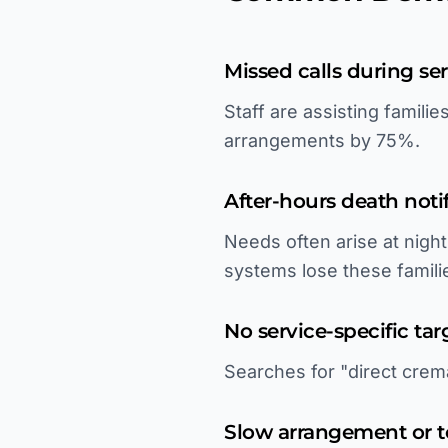
Missed calls during se
Staff are assisting famili
arrangements by 75%.
After-hours death noti
Needs often arise at nig
systems lose these famili
No service-specific tar
Searches for "direct crema
Slow arrangement or 