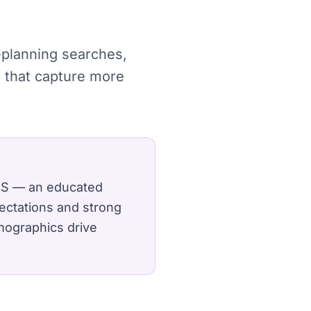
e-planning searches,
 that capture more
 US — an educated
ectations and strong
mographics drive