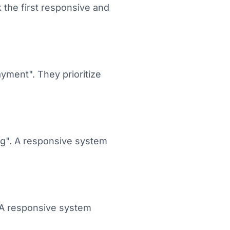
 the first responsive and
ayment". They prioritize
ing". A responsive system
. A responsive system