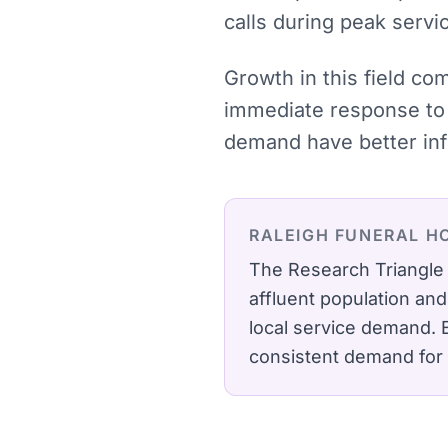
calls during peak servi
Growth in this field co
immediate response to 
demand have better inf
RALEIGH
FUNERAL H
The Research Triangle 
affluent population an
local service demand.
consistent demand for 