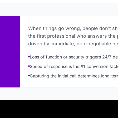
When things go wrong, people don't s
the first professional who answers the 
driven by immediate, non-negotiable n
Loss of function or security triggers 24/7 
Speed of response is the #1 conversion fact
Capturing the initial call determines long-te