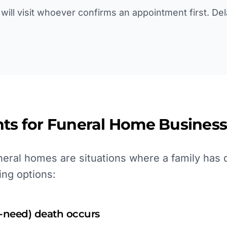
will visit whoever confirms an appointment first. De
ts for
Funeral Home
Business
eral homes are situations where a family has 
ing options:
-need) death occurs