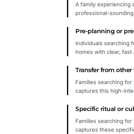
A family experiencing 
professional-soundin
Pre-planning or pr
Individuals searching f
homes with clear, fast a
Transfer from other f
Families searching for
captures this high-inte
Specific ritual or c
Families searching for
captures these specifi