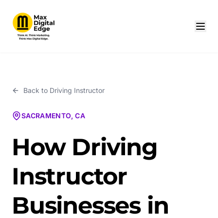
Back to
Driving Instructor
SACRAMENTO, CA
How Driving
Instructor
Businesses in