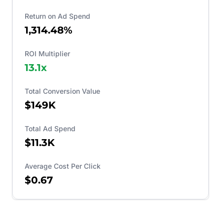
Return on Ad Spend
1,314.48%
ROI Multiplier
13.1
x
Total Conversion Value
$149K
Total Ad Spend
$11.3K
Average Cost Per Click
$0.67