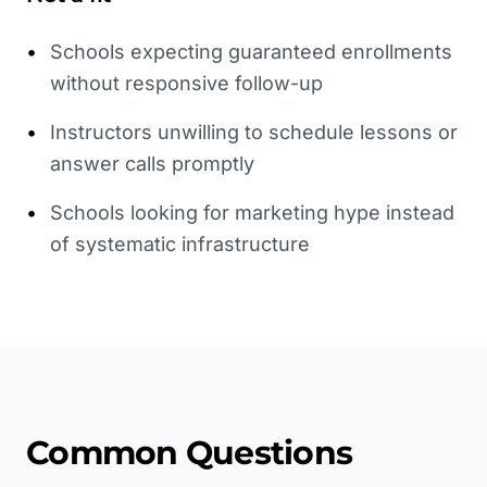
•
Schools expecting guaranteed enrollments
without responsive follow-up
•
Instructors unwilling to schedule lessons or
answer calls promptly
•
Schools looking for marketing hype instead
of systematic infrastructure
Common Questions