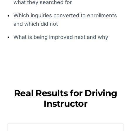
what they searched for
•
Which inquiries converted to enrollments
and which did not
•
What is being improved next and why
Real Results for
Driving
Instructor