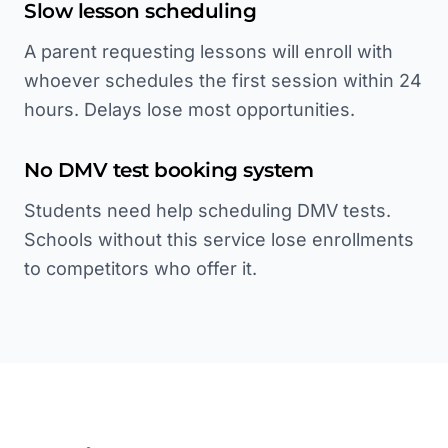
Slow lesson scheduling
A parent requesting lessons will enroll with
whoever schedules the first session within 24
hours. Delays lose most opportunities.
No DMV test booking system
Students need help scheduling DMV tests.
Schools without this service lose enrollments
to competitors who offer it.