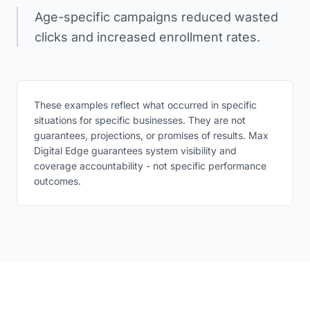
Age-specific campaigns reduced wasted
clicks and increased enrollment rates.
These examples reflect what occurred in specific
situations for specific businesses. They are not
guarantees, projections, or promises of results. Max
Digital Edge guarantees system visibility and
coverage accountability - not specific performance
outcomes.