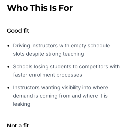
Who This Is For
Good fit
•
Driving instructors with empty schedule
slots despite strong teaching
•
Schools losing students to competitors with
faster enrollment processes
•
Instructors wanting visibility into where
demand is coming from and where it is
leaking
Not a fit