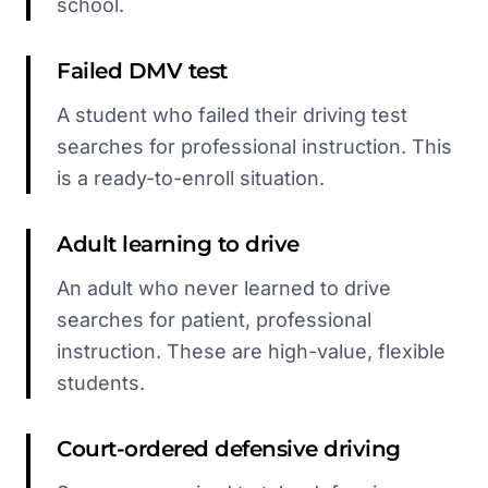
school.
Failed DMV test
A student who failed their driving test
searches for professional instruction. This
is a ready-to-enroll situation.
Adult learning to drive
An adult who never learned to drive
searches for patient, professional
instruction. These are high-value, flexible
students.
Court-ordered defensive driving