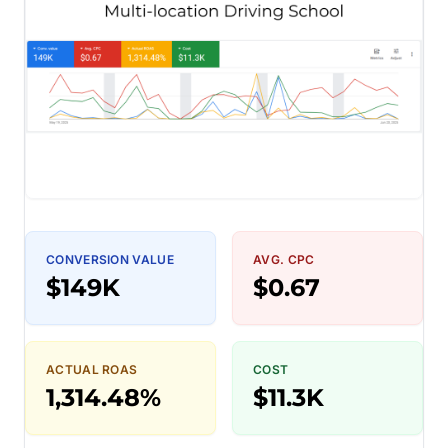
CONVERSION VALUE
AVG. CPC
$149K
$0.67
ACTUAL ROAS
COST
1,314.48%
$11.3K