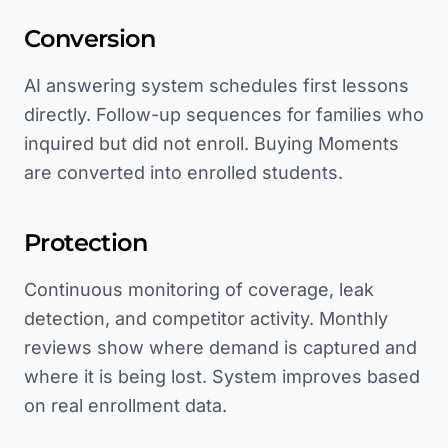
Conversion
AI answering system schedules first lessons
directly. Follow-up sequences for families who
inquired but did not enroll. Buying Moments
are converted into enrolled students.
Protection
Continuous monitoring of coverage, leak
detection, and competitor activity. Monthly
reviews show where demand is captured and
where it is being lost. System improves based
on real enrollment data.