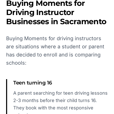
Buying Moments for
Driving Instructor
Businesses in
Sacramento
Buying Moments for driving instructors
are situations where a student or parent
has decided to enroll and is comparing
schools:
Teen turning 16
A parent searching for teen driving lessons
2-3 months before their child turns 16.
They book with the most responsive