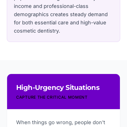
income and professional-class
demographics creates steady demand
for both essential care and high-value
cosmetic dentistry.
High-Urgency Situations
CAPTURE THE CRITICAL MOMENT
When things go wrong, people don't