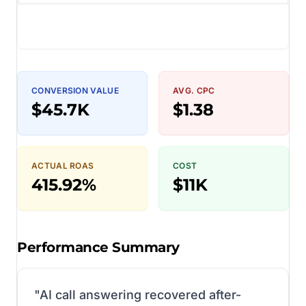
CONVERSION VALUE
AVG. CPC
$45.7K
$1.38
ACTUAL ROAS
COST
415.92%
$11K
Performance Summary
"
AI call answering recovered after-