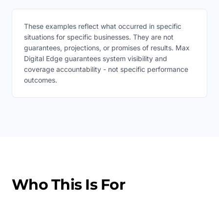
These examples reflect what occurred in specific
situations for specific businesses. They are not
guarantees, projections, or promises of results. Max
Digital Edge guarantees system visibility and
coverage accountability - not specific performance
outcomes.
Who This Is For