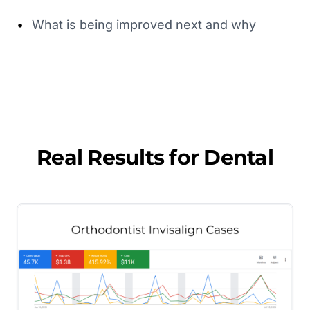
•
What is being improved next and why
Real Results for
Dental