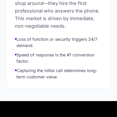
shop around—they hire the first
professional who answers the phone.
This market is driven by immediate,
non-negotiable needs.
Loss of function or security triggers 24/7
demand.
Speed of response is the #1 conversion
factor.
Capturing the initial call determines long-
term customer value.