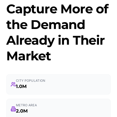
Capture More of
the Demand
Already in Their
Market
CITY POPULATION
1.0M
METRO AREA
2.0M