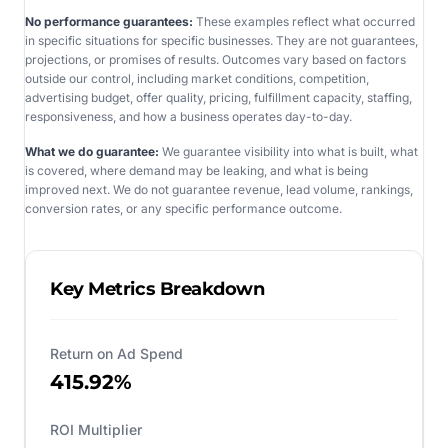
No performance guarantees:
These examples reflect what occurred
in specific situations for specific businesses. They are not guarantees,
projections, or promises of results. Outcomes vary based on factors
outside our control, including market conditions, competition,
advertising budget, offer quality, pricing, fulfillment capacity, staffing,
responsiveness, and how a business operates day-to-day.
What we do guarantee:
We guarantee visibility into what is built, what
is covered, where demand may be leaking, and what is being
improved next. We do not guarantee revenue, lead volume, rankings,
conversion rates, or any specific performance outcome.
Key Metrics Breakdown
Return on Ad Spend
415.92%
ROI Multiplier