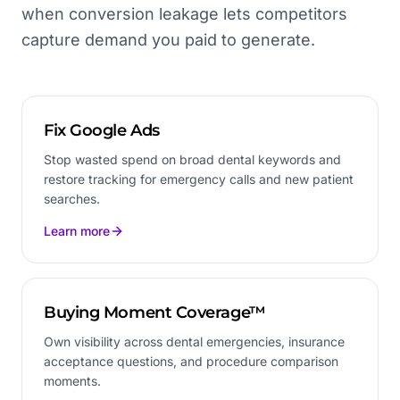
when conversion leakage lets competitors
capture demand you paid to generate.
Fix Google Ads
Stop wasted spend on broad dental keywords and
restore tracking for emergency calls and new patient
searches.
Learn more
Buying Moment Coverage™
Own visibility across dental emergencies, insurance
acceptance questions, and procedure comparison
moments.