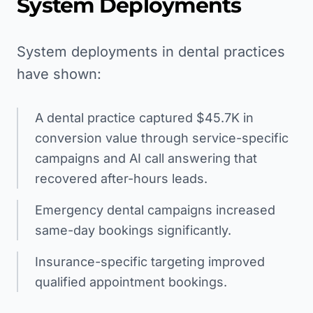
System Deployments
System deployments in dental practices
have shown:
A dental practice captured $45.7K in
conversion value through service-specific
campaigns and AI call answering that
recovered after-hours leads.
Emergency dental campaigns increased
same-day bookings significantly.
Insurance-specific targeting improved
qualified appointment bookings.