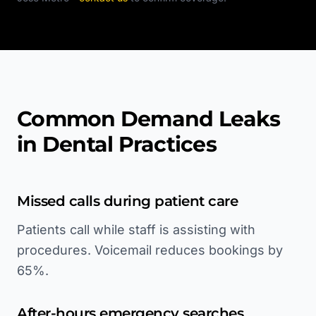
Common Demand Leaks
in Dental Practices
Missed calls during patient care
Patients call while staff is assisting with
procedures. Voicemail reduces bookings by
65%.
After-hours emergency searches