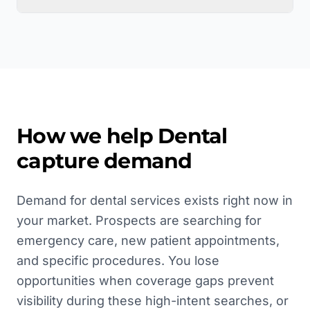
How we help
Dental
capture demand
Demand for dental services exists right now in
your market. Prospects are searching for
emergency care, new patient appointments,
and specific procedures. You lose
opportunities when coverage gaps prevent
visibility during these high-intent searches, or