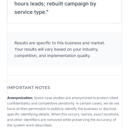
hours leads; rebuilt campaign by
service type.
"
Results are specific to this business and market.
Your results will vary based on your industry,
competition, and implementation quality.
IMPORTANT NOTES
Anonymization:
Some case studies are anonymized to protect client
confidentiality and competitive sensitivity. In certain cases, we do not
have written permission to publicly identify the business or disclose
specific identifying details. When this occurs, names, exact locations,
and other identifiers are removed while preserving the accuracy of
the system work described.