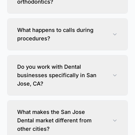
orthodontics?
What happens to calls during
procedures?
Do you work with Dental
businesses specifically in San
Jose, CA?
What makes the San Jose
Dental market different from
other cities?