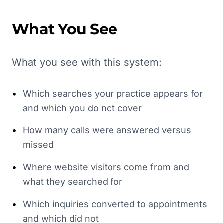
What You See
What you see with this system:
•
Which searches your practice appears for
and which you do not cover
•
How many calls were answered versus
missed
•
Where website visitors come from and
what they searched for
•
Which inquiries converted to appointments
and which did not