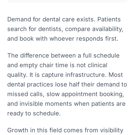
Demand for dental care exists. Patients
search for dentists, compare availability,
and book with whoever responds first.
The difference between a full schedule
and empty chair time is not clinical
quality. It is capture infrastructure. Most
dental practices lose half their demand to
missed calls, slow appointment booking,
and invisible moments when patients are
ready to schedule.
Growth in this field comes from visibility