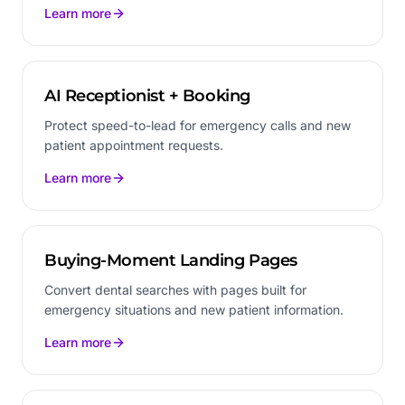
Learn more
AI Receptionist + Booking
Protect speed-to-lead for emergency calls and new
patient appointment requests.
Learn more
Buying-Moment Landing Pages
Convert dental searches with pages built for
emergency situations and new patient information.
Learn more