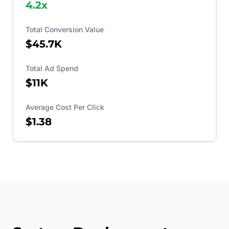
4.2
x
Total Conversion Value
$45.7K
Total Ad Spend
$11K
Average Cost Per Click
$1.38