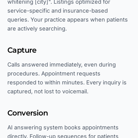
whitening [city]". Listings optimized for
service-specific and insurance-based
queries. Your practice appears when patients
are actively searching.
Capture
Calls answered immediately, even during
procedures. Appointment requests
responded to within minutes. Every inquiry is
captured, not lost to voicemail.
Conversion
AI answering system books appointments
directly. Follow-up sequences for patients