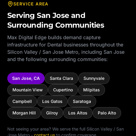
SERVICE AREA
Serving
San Jose
and
Surrounding Communities
Max Digital Edge builds demand capture
infrastructure for
Dental
businesses throughout the
Silicon Valley / San Jose Metro
, including
San Jose
and the following surrounding communities:
San Jose
,
CA
Santa Clara
Sunnyvale
Mountain View
Cupertino
Milpitas
Campbell
Los Gatos
Saratoga
Morgan Hill
Gilroy
Los Altos
Palo Alto
Not seeing your area? We serve the full
Silicon Valley / San
Jose Metro
-
contact us
to confirm coverage.