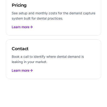
Pricing
See setup and monthly costs for the demand capture
system built for dental practices.
Learn more
Contact
Book a call to identify where dental demand is
leaking in your market.
Learn more