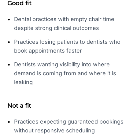
Good fit
•
Dental practices with empty chair time
despite strong clinical outcomes
•
Practices losing patients to dentists who
book appointments faster
•
Dentists wanting visibility into where
demand is coming from and where it is
leaking
Not a fit
•
Practices expecting guaranteed bookings
without responsive scheduling