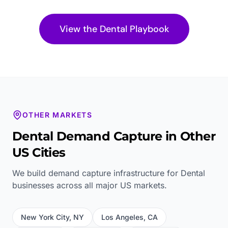
View the
Dental
Playbook
OTHER MARKETS
Dental
Demand Capture in Other
US Cities
We build demand capture infrastructure for
Dental
businesses across all major US markets.
New York City
,
NY
Los Angeles
,
CA