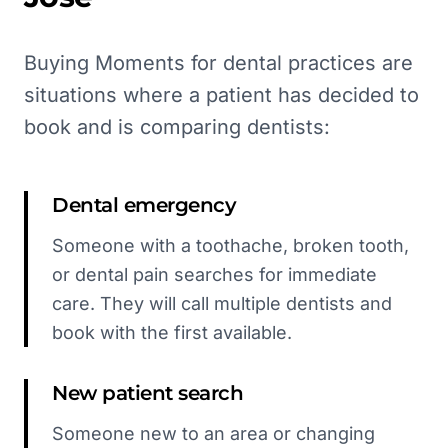
Buying Moments for dental practices are
situations where a patient has decided to
book and is comparing dentists:
Dental emergency
Someone with a toothache, broken tooth,
or dental pain searches for immediate
care. They will call multiple dentists and
book with the first available.
New patient search
Someone new to an area or changing