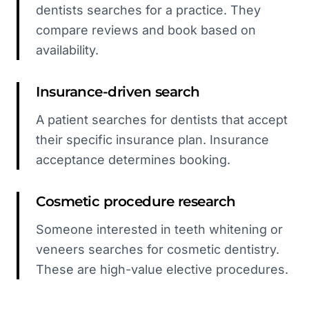
dentists searches for a practice. They
compare reviews and book based on
availability.
Insurance-driven search
A patient searches for dentists that accept
their specific insurance plan. Insurance
acceptance determines booking.
Cosmetic procedure research
Someone interested in teeth whitening or
veneers searches for cosmetic dentistry.
These are high-value elective procedures.