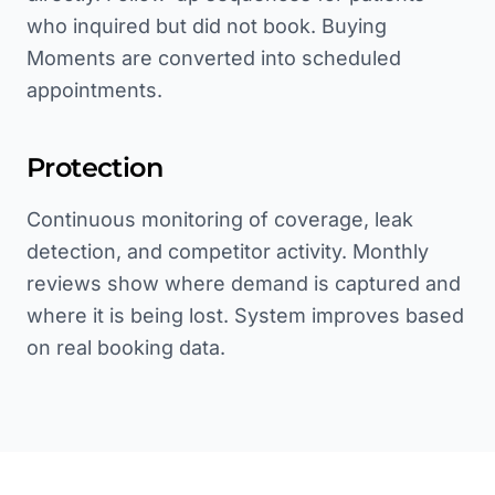
who inquired but did not book. Buying
Moments are converted into scheduled
appointments.
Protection
Continuous monitoring of coverage, leak
detection, and competitor activity. Monthly
reviews show where demand is captured and
where it is being lost. System improves based
on real booking data.