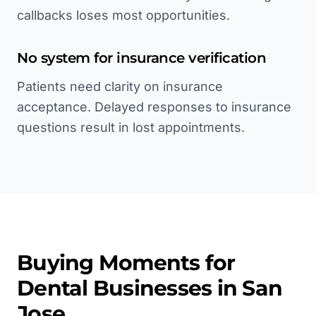
callbacks loses most opportunities.
No system for insurance verification
Patients need clarity on insurance
acceptance. Delayed responses to insurance
questions result in lost appointments.
Buying Moments for
Dental
Businesses in
San
Jose