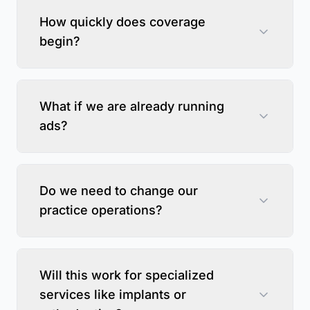
How quickly does coverage
begin?
What if we are already running
ads?
Do we need to change our
practice operations?
Will this work for specialized
services like implants or