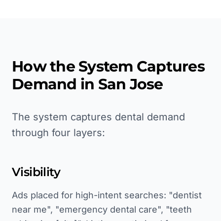
How the System Captures
Demand in
San Jose
The system captures dental demand
through four layers:
Visibility
Ads placed for high-intent searches: "dentist
near me", "emergency dental care", "teeth