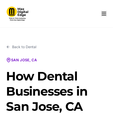
Back to
Dental
SAN JOSE, CA
How Dental
Businesses in
San Jose, CA