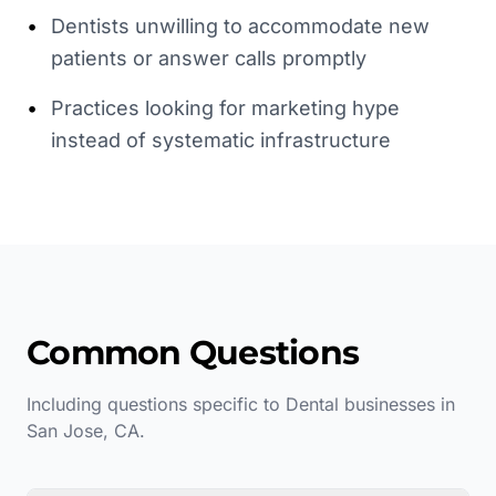
•
Dentists unwilling to accommodate new
patients or answer calls promptly
•
Practices looking for marketing hype
instead of systematic infrastructure
Common Questions
Including questions specific to
Dental
businesses in
San Jose
,
CA
.