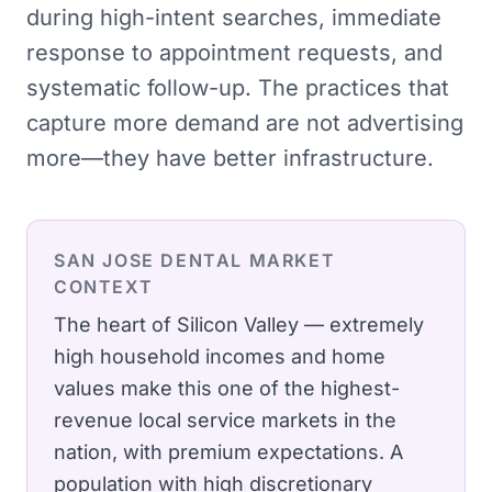
during high-intent searches, immediate
response to appointment requests, and
systematic follow-up. The practices that
capture more demand are not advertising
more—they have better infrastructure.
SAN JOSE
DENTAL
MARKET
CONTEXT
The heart of Silicon Valley — extremely
high household incomes and home
values make this one of the highest-
revenue local service markets in the
nation, with premium expectations.
A
population with high discretionary