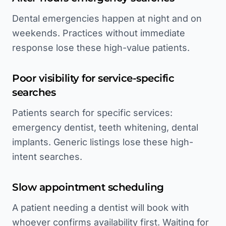
Dental emergencies happen at night and on
weekends. Practices without immediate
response lose these high-value patients.
Poor visibility for service-specific
searches
Patients search for specific services:
emergency dentist, teeth whitening, dental
implants. Generic listings lose these high-
intent searches.
Slow appointment scheduling
A patient needing a dentist will book with
whoever confirms availability first. Waiting for