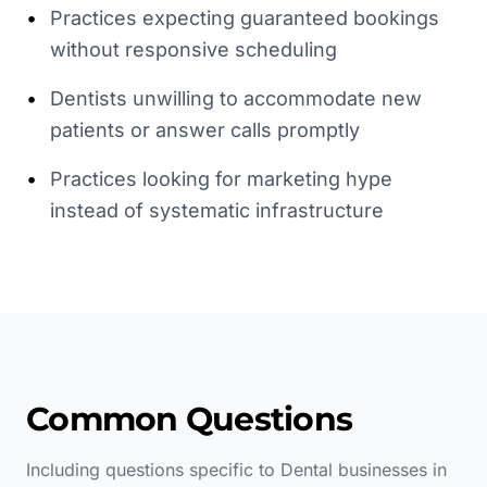
•
Practices expecting guaranteed bookings
without responsive scheduling
•
Dentists unwilling to accommodate new
patients or answer calls promptly
•
Practices looking for marketing hype
instead of systematic infrastructure
Common Questions
Including questions specific to
Dental
businesses in