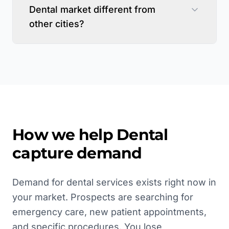
Dental market different from
other cities?
How we help
Dental
capture demand
Demand for dental services exists right now in
your market. Prospects are searching for
emergency care, new patient appointments,
and specific procedures. You lose