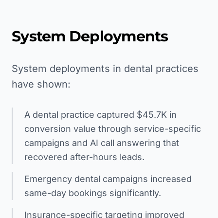
System Deployments
System deployments in dental practices
have shown:
A dental practice captured $45.7K in
conversion value through service-specific
campaigns and AI call answering that
recovered after-hours leads.
Emergency dental campaigns increased
same-day bookings significantly.
Insurance-specific targeting improved