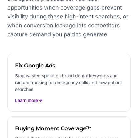
opportunities when coverage gaps prevent
visibility during these high-intent searches, or
when conversion leakage lets competitors
capture demand you paid to generate.
Fix Google Ads
Stop wasted spend on broad dental keywords and
restore tracking for emergency calls and new patient
searches.
Learn more
Buying Moment Coverage™