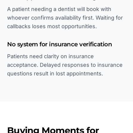
A patient needing a dentist will book with
whoever confirms availability first. Waiting for
callbacks loses most opportunities.
No system for insurance verification
Patients need clarity on insurance
acceptance. Delayed responses to insurance
questions result in lost appointments.
Buying Moments for