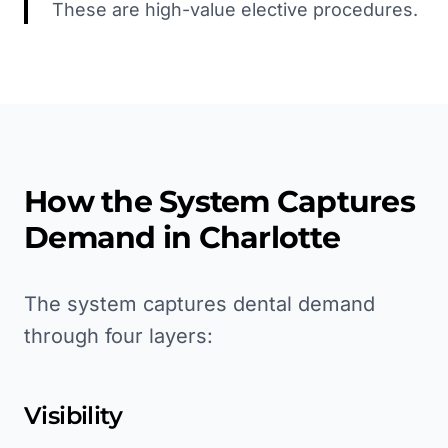
These are high-value elective procedures.
How the System Captures
Demand in
Charlotte
The system captures dental demand
through four layers:
Visibility