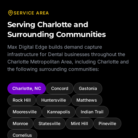
SERVICE AREA
Serving
Charlotte
and
Surrounding Communities
Max Digital Edge builds demand capture
infrastructure for
Dental
businesses throughout the
Charlotte Metropolitan Area
, including
Charlotte
and
the following surrounding communities:
Charlotte
,
NC
Concord
Gastonia
Rock Hill
Huntersville
Matthews
Mooresville
Kannapolis
Indian Trail
Monroe
Statesville
Mint Hill
Pineville
Cornelius