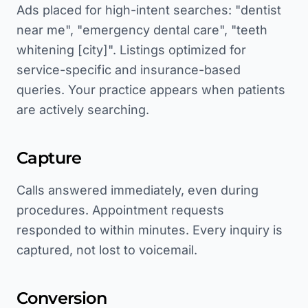
Ads placed for high-intent searches: "dentist
near me", "emergency dental care", "teeth
whitening [city]". Listings optimized for
service-specific and insurance-based
queries. Your practice appears when patients
are actively searching.
Capture
Calls answered immediately, even during
procedures. Appointment requests
responded to within minutes. Every inquiry is
captured, not lost to voicemail.
Conversion