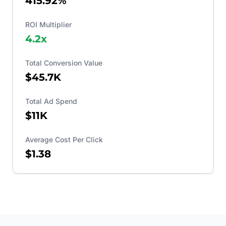
415.92%
ROI Multiplier
4.2
x
Total Conversion Value
$45.7K
Total Ad Spend
$11K
Average Cost Per Click
$1.38