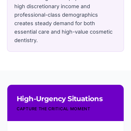
high discretionary income and
professional-class demographics
creates steady demand for both
essential care and high-value cosmetic
dentistry.
High-Urgency Situations
CAPTURE THE CRITICAL MOMENT