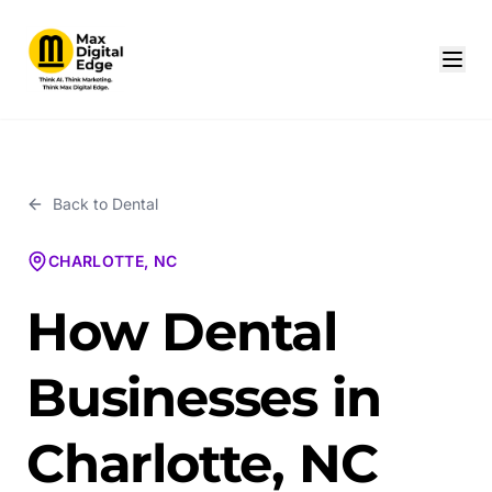
Back to
Dental
CHARLOTTE, NC
How Dental
Businesses in
Charlotte, NC