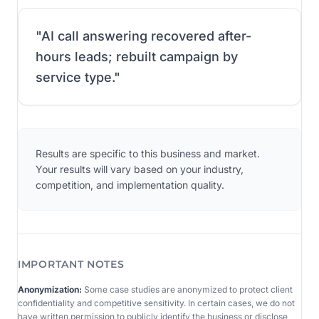
"
AI call answering recovered after-
hours leads; rebuilt campaign by
service type.
"
Results are specific to this business and market.
Your results will vary based on your industry,
competition, and implementation quality.
IMPORTANT NOTES
Anonymization:
Some case studies are anonymized to protect client
confidentiality and competitive sensitivity. In certain cases, we do not
have written permission to publicly identify the business or disclose