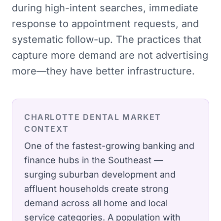
during high-intent searches, immediate
response to appointment requests, and
systematic follow-up. The practices that
capture more demand are not advertising
more—they have better infrastructure.
CHARLOTTE
DENTAL
MARKET
CONTEXT
One of the fastest-growing banking and
finance hubs in the Southeast —
surging suburban development and
affluent households create strong
demand across all home and local
service categories.
A population with