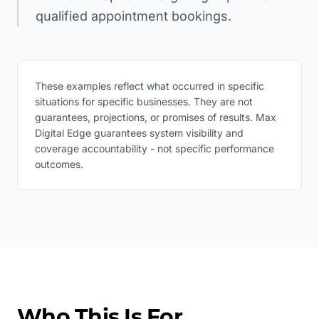
qualified appointment bookings.
These examples reflect what occurred in specific
situations for specific businesses. They are not
guarantees, projections, or promises of results. Max
Digital Edge guarantees system visibility and
coverage accountability - not specific performance
outcomes.
Who This Is For