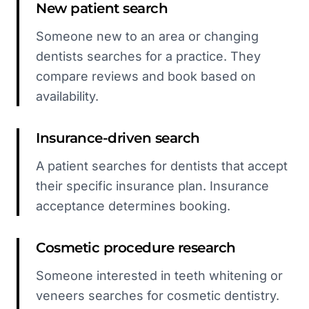
New patient search
Someone new to an area or changing
dentists searches for a practice. They
compare reviews and book based on
availability.
Insurance-driven search
A patient searches for dentists that accept
their specific insurance plan. Insurance
acceptance determines booking.
Cosmetic procedure research
Someone interested in teeth whitening or
veneers searches for cosmetic dentistry.