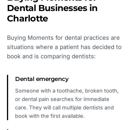
Dental
Businesses in
Charlotte
Buying Moments for dental practices are
situations where a patient has decided to
book and is comparing dentists:
Dental emergency
Someone with a toothache, broken tooth,
or dental pain searches for immediate
care. They will call multiple dentists and
book with the first available.