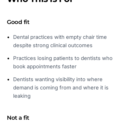
Good fit
•
Dental practices with empty chair time
despite strong clinical outcomes
•
Practices losing patients to dentists who
book appointments faster
•
Dentists wanting visibility into where
demand is coming from and where it is
leaking
Not a fit