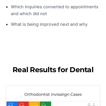
•
Which inquiries converted to appointments
and which did not
•
What is being improved next and why
Real Results for
Dental