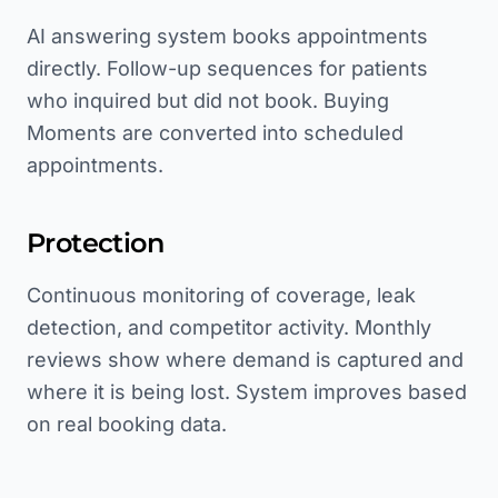
AI answering system books appointments
directly. Follow-up sequences for patients
who inquired but did not book. Buying
Moments are converted into scheduled
appointments.
Protection
Continuous monitoring of coverage, leak
detection, and competitor activity. Monthly
reviews show where demand is captured and
where it is being lost. System improves based
on real booking data.