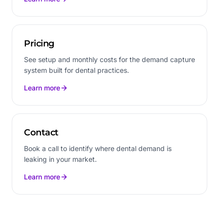
Pricing
See setup and monthly costs for the demand capture
system built for dental practices.
Learn more
Contact
Book a call to identify where dental demand is
leaking in your market.
Learn more