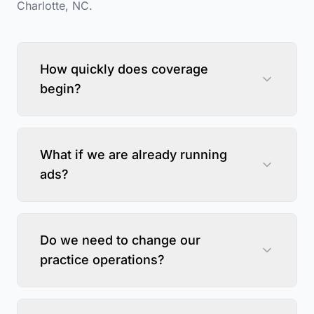
Charlotte
,
NC
.
How quickly does coverage
begin?
What if we are already running
ads?
Do we need to change our
practice operations?