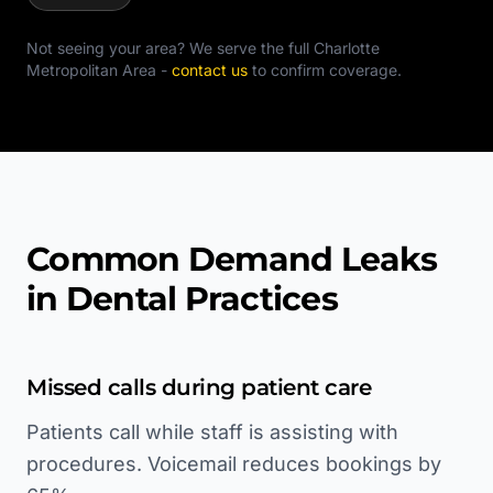
Not seeing your area? We serve the full
Charlotte
Metropolitan Area
-
contact us
to confirm coverage.
Common Demand Leaks
in Dental Practices
Missed calls during patient care
Patients call while staff is assisting with
procedures. Voicemail reduces bookings by