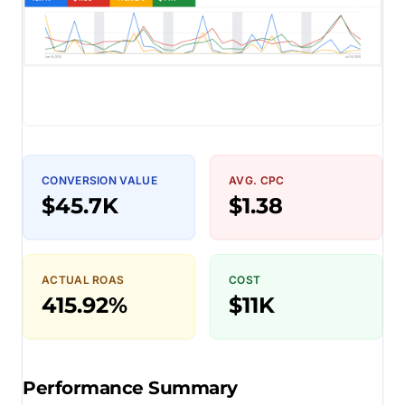
CONVERSION VALUE
AVG. CPC
$45.7K
$1.38
ACTUAL ROAS
COST
415.92%
$11K
Performance Summary