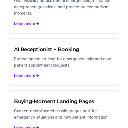
Own visibility across dental emergencies, insurance
acceptance questions, and procedure comparison
moments.
Learn more
AI Receptionist + Booking
Protect speed-to-lead for emergency calls and new
patient appointment requests.
Learn more
Buying-Moment Landing Pages
Convert dental searches with pages built for
emergency situations and new patient information.
Learn more