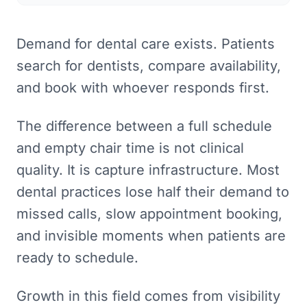
Demand for dental care exists. Patients
search for dentists, compare availability,
and book with whoever responds first.
The difference between a full schedule
and empty chair time is not clinical
quality. It is capture infrastructure. Most
dental practices lose half their demand to
missed calls, slow appointment booking,
and invisible moments when patients are
ready to schedule.
Growth in this field comes from visibility