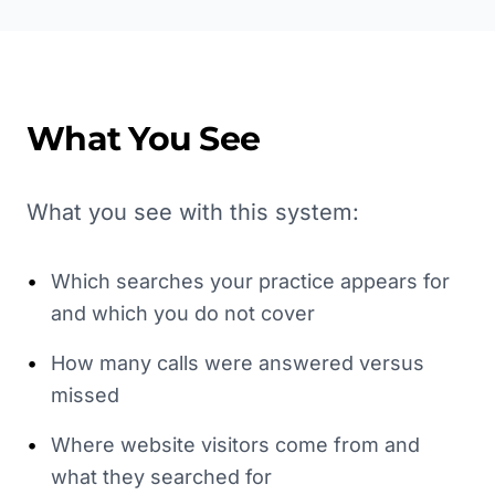
What You See
What you see with this system:
•
Which searches your practice appears for
and which you do not cover
•
How many calls were answered versus
missed
•
Where website visitors come from and
what they searched for