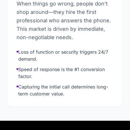
When things go wrong, people don't
shop around—they hire the first
professional who answers the phone.
This market is driven by immediate,
non-negotiable needs.
Loss of function or security triggers 24/7
demand.
Speed of response is the #1 conversion
factor.
Capturing the initial call determines long-
term customer value.