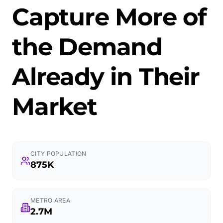
Capture More of
the Demand
Already in Their
Market
CITY POPULATION
875K
METRO AREA
2.7M