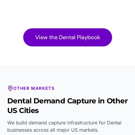
View the
Dental
Playbook
OTHER MARKETS
Dental
Demand Capture in Other
US Cities
We build demand capture infrastructure for
Dental
businesses across all major US markets.