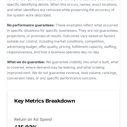
specific identifying details. When this occurs, names, exact locations,
and other identifiers are removed while preserving the accuracy of
the system work described.
No performance guarantees:
These examples reflect what occurred
in specific situations for specific businesses. They are not guarantees,
projections, or promises of results. Outcomes vary based on factors
outside our control, including market conditions, competition,
advertising budget, offer quality, pricing, fulfillment capacity, staffing,
responsiveness, and how a business operates day-to-day.
What we do guarantee:
We guarantee visibility into what is built, what
is covered, where demand may be leaking, and what is being
improved next. We do not guarantee revenue, lead volume, rankings,
conversion rates, or any specific performance outcome.
Key Metrics Breakdown
Return on Ad Spend