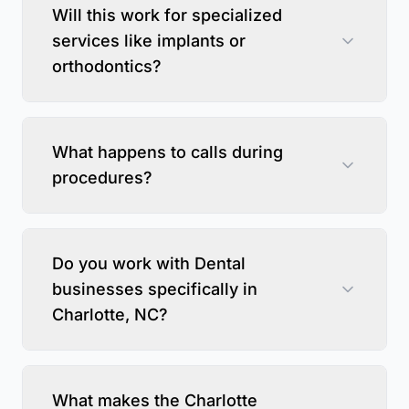
Will this work for specialized
services like implants or
orthodontics?
What happens to calls during
procedures?
Do you work with Dental
businesses specifically in
Charlotte, NC?
What makes the Charlotte