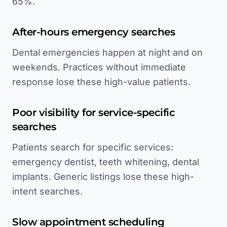
65%.
After-hours emergency searches
Dental emergencies happen at night and on
weekends. Practices without immediate
response lose these high-value patients.
Poor visibility for service-specific
searches
Patients search for specific services:
emergency dentist, teeth whitening, dental
implants. Generic listings lose these high-
intent searches.
Slow appointment scheduling