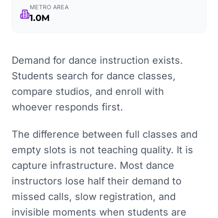
METRO AREA
1.0M
Demand for dance instruction exists.
Students search for dance classes,
compare studios, and enroll with
whoever responds first.
The difference between full classes and
empty slots is not teaching quality. It is
capture infrastructure. Most dance
instructors lose half their demand to
missed calls, slow registration, and
invisible moments when students are