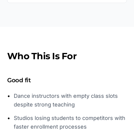
Who This Is For
Good fit
•
Dance instructors with empty class slots
despite strong teaching
•
Studios losing students to competitors with
faster enrollment processes