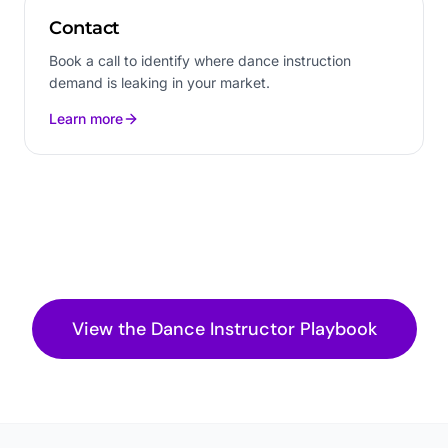
Contact
Book a call to identify where dance instruction
demand is leaking in your market.
Learn more
View the
Dance Instructor
Playbook