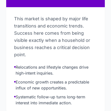
This market is shaped by major life
transitions and economic trends.
Success here comes from being
visible exactly when a household or
business reaches a critical decision
point.
Relocations and lifestyle changes drive
high-intent inquiries.
Economic growth creates a predictable
influx of new opportunities.
Systematic follow-up turns long-term
interest into immediate action.