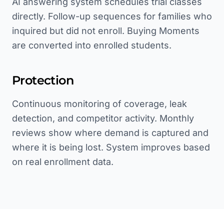
AI answering system schedules trial classes
directly. Follow-up sequences for families who
inquired but did not enroll. Buying Moments
are converted into enrolled students.
Protection
Continuous monitoring of coverage, leak
detection, and competitor activity. Monthly
reviews show where demand is captured and
where it is being lost. System improves based
on real enrollment data.