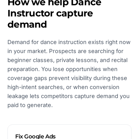
How we help
Dance
Instructor
capture
demand
Demand for dance instruction exists right now
in your market. Prospects are searching for
beginner classes, private lessons, and recital
preparation. You lose opportunities when
coverage gaps prevent visibility during these
high-intent searches, or when conversion
leakage lets competitors capture demand you
paid to generate.
Fix Google Ads