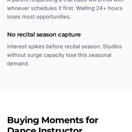
whoever schedules it first. Waiting 24+ hours
loses most opportunities.
No recital season capture
Interest spikes before recital season. Studios
without surge capacity lose this seasonal
demand.
Buying Moments for
Dance Instructor