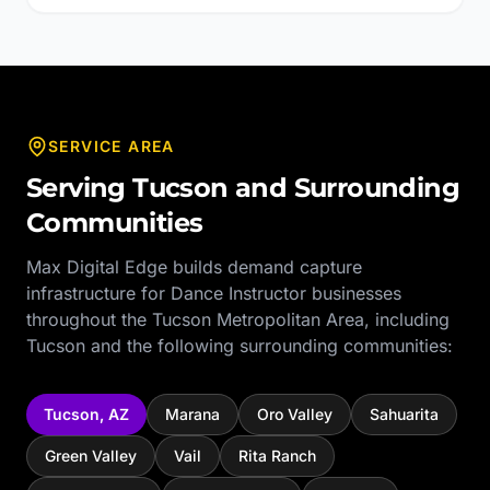
SERVICE AREA
Serving
Tucson
and Surrounding
Communities
Max Digital Edge builds demand capture
infrastructure for
Dance Instructor
businesses
throughout the
Tucson Metropolitan Area
, including
Tucson
and the following surrounding communities:
Tucson
,
AZ
Marana
Oro Valley
Sahuarita
Green Valley
Vail
Rita Ranch