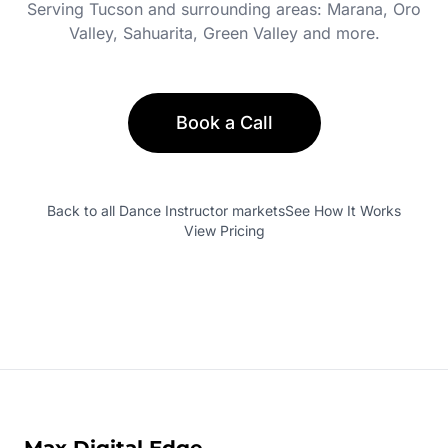
Serving
Tucson
and surrounding areas:
Marana, Oro
Valley, Sahuarita, Green Valley
and more.
Book a Call
Back to all
Dance Instructor
markets
See How It Works
View Pricing