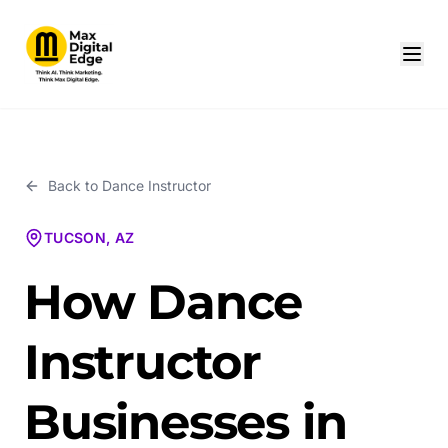
Back to
Dance Instructor
TUCSON, AZ
How Dance
Instructor
Businesses in