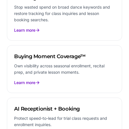
Stop wasted spend on broad dance keywords and
restore tracking for class inquiries and lesson
booking searches.
Learn more
Buying Moment Coverage™
Own visibility across seasonal enrollment, recital
prep, and private lesson moments.
Learn more
AI Receptionist + Booking
Protect speed-to-lead for trial class requests and
enrollment inquiries.