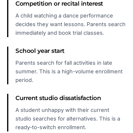
Competition or recital interest
A child watching a dance performance
decides they want lessons. Parents search
immediately and book trial classes.
School year start
Parents search for fall activities in late
summer. This is a high-volume enrollment
period.
Current studio dissatisfaction
A student unhappy with their current
studio searches for alternatives. This is a
ready-to-switch enrollment.