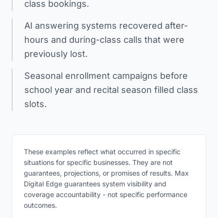
class bookings.
AI answering systems recovered after-
hours and during-class calls that were
previously lost.
Seasonal enrollment campaigns before
school year and recital season filled class
slots.
These examples reflect what occurred in specific
situations for specific businesses. They are not
guarantees, projections, or promises of results. Max
Digital Edge guarantees system visibility and
coverage accountability - not specific performance
outcomes.