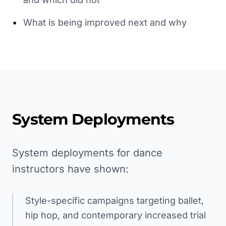
•
What is being improved next and why
System Deployments
System deployments for dance
instructors have shown:
Style-specific campaigns targeting ballet,
hip hop, and contemporary increased trial