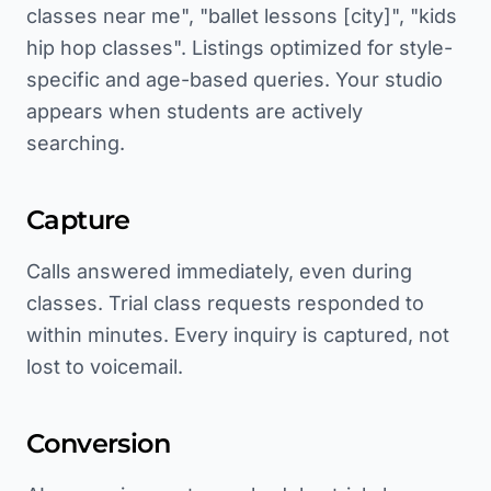
classes near me", "ballet lessons [city]", "kids
hip hop classes". Listings optimized for style-
specific and age-based queries. Your studio
appears when students are actively
searching.
Capture
Calls answered immediately, even during
classes. Trial class requests responded to
within minutes. Every inquiry is captured, not
lost to voicemail.
Conversion