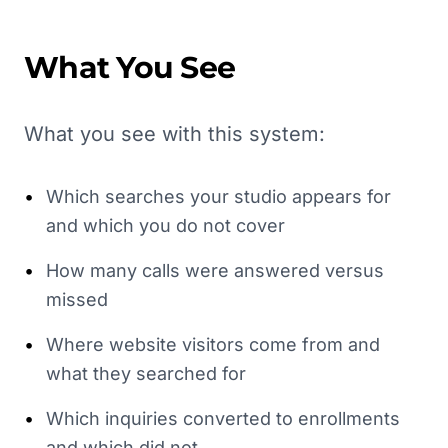
What You See
What you see with this system:
•
Which searches your studio appears for
and which you do not cover
•
How many calls were answered versus
missed
•
Where website visitors come from and
what they searched for
•
Which inquiries converted to enrollments
and which did not