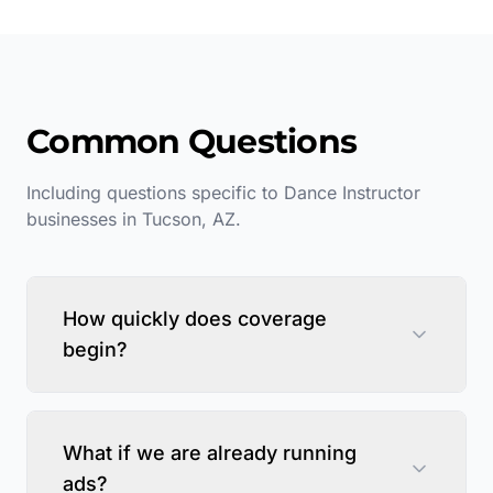
Common Questions
Including questions specific to
Dance Instructor
businesses in
Tucson
,
AZ
.
How quickly does coverage
begin?
What if we are already running
ads?