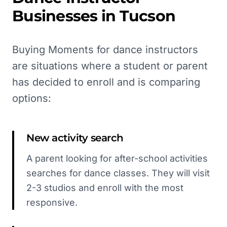
Businesses in
Tucson
Buying Moments for dance instructors
are situations where a student or parent
has decided to enroll and is comparing
options:
New activity search
A parent looking for after-school activities
searches for dance classes. They will visit
2-3 studios and enroll with the most
responsive.