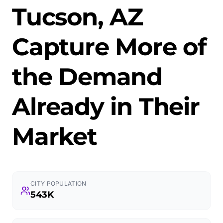
Tucson, AZ
Capture More of
the Demand
Already in Their
Market
CITY POPULATION
543K