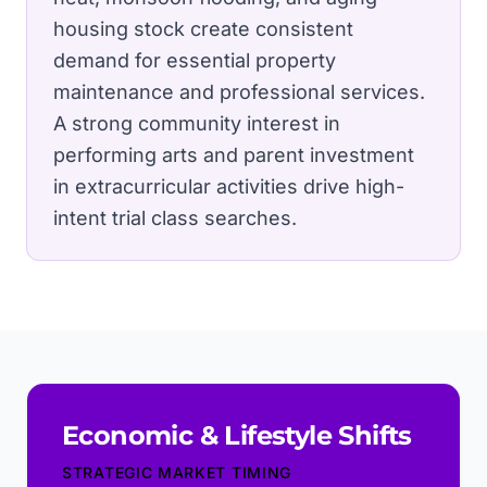
housing stock create consistent
demand for essential property
maintenance and professional services.
A strong community interest in
performing arts and parent investment
in extracurricular activities drive high-
intent trial class searches.
Economic & Lifestyle Shifts
STRATEGIC MARKET TIMING