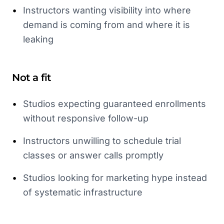
•
Instructors wanting visibility into where
demand is coming from and where it is
leaking
Not a fit
•
Studios expecting guaranteed enrollments
without responsive follow-up
•
Instructors unwilling to schedule trial
classes or answer calls promptly
•
Studios looking for marketing hype instead
of systematic infrastructure