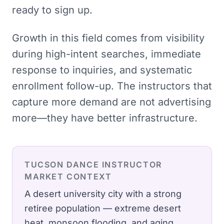
ready to sign up.
Growth in this field comes from visibility
during high-intent searches, immediate
response to inquiries, and systematic
enrollment follow-up. The instructors that
capture more demand are not advertising
more—they have better infrastructure.
TUCSON
DANCE INSTRUCTOR
MARKET CONTEXT
A desert university city with a strong
retiree population — extreme desert
heat, monsoon flooding, and aging