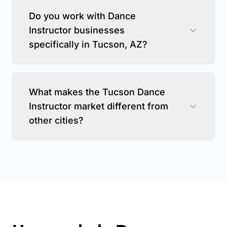
Do you work with Dance
Instructor businesses
specifically in Tucson, AZ?
What makes the Tucson Dance
Instructor market different from
other cities?