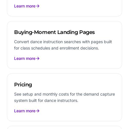
Learn more
Buying-Moment Landing Pages
Convert dance instruction searches with pages built
for class schedules and enrollment decisions.
Learn more
Pricing
See setup and monthly costs for the demand capture
system built for dance instructors.
Learn more