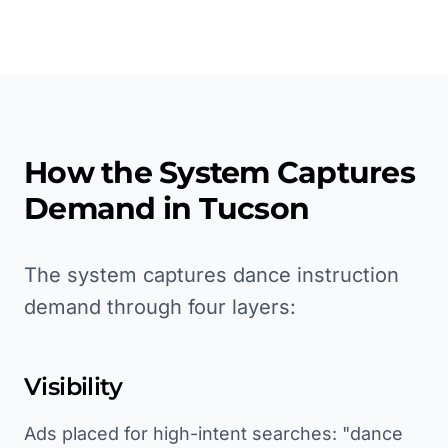
How the System Captures
Demand in
Tucson
The system captures dance instruction
demand through four layers:
Visibility
Ads placed for high-intent searches: "dance