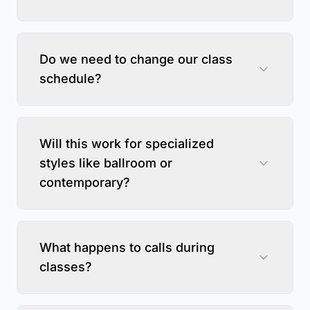
Do we need to change our class
schedule?
Will this work for specialized
styles like ballroom or
contemporary?
What happens to calls during
classes?