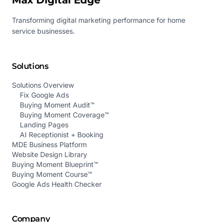
Max Digital Edge
Transforming digital marketing performance for home
service businesses.
Solutions
Solutions Overview
Fix Google Ads
Buying Moment Audit™
Buying Moment Coverage™
Landing Pages
AI Receptionist + Booking
MDE Business Platform
Website Design Library
Buying Moment Blueprint™
Buying Moment Course™
Google Ads Health Checker
Company