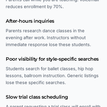
reduces enrollment by 70%.
After-hours inquiries
Parents research dance classes in the
evening after work. Instructors without
immediate response lose these students.
Poor visibility for style-specific searches
Students search for ballet classes, hip hop
lessons, ballroom instruction. Generic listings
lose these specific searches.
Slow trial class scheduling
A parent requesting a trial class will enroll with