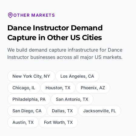
OTHER MARKETS
Dance Instructor
Demand
Capture in Other US Cities
We build demand capture infrastructure for
Dance
Instructor
businesses across all major US markets.
New York City
,
NY
Los Angeles
,
CA
Chicago
,
IL
Houston
,
TX
Phoenix
,
AZ
Philadelphia
,
PA
San Antonio
,
TX
San Diego
,
CA
Dallas
,
TX
Jacksonville
,
FL
Austin
,
TX
Fort Worth
,
TX