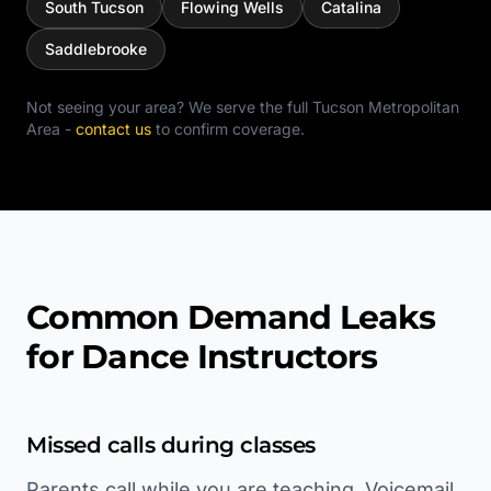
South Tucson
Flowing Wells
Catalina
Saddlebrooke
Not seeing your area? We serve the full
Tucson Metropolitan
Area
-
contact us
to confirm coverage.
Common Demand Leaks
for Dance Instructors
Missed calls during classes
Parents call while you are teaching. Voicemail