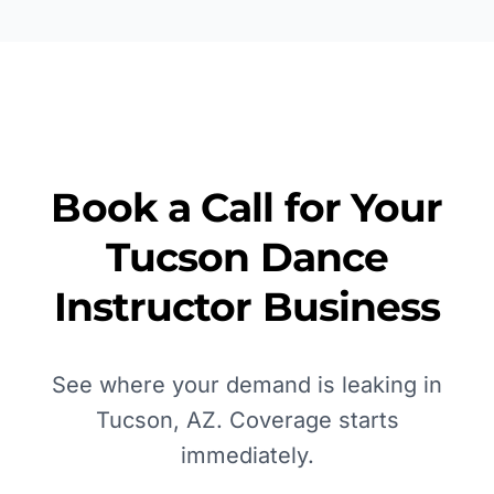
Book a Call for Your
Tucson
Dance
Instructor
Business
See where your demand is leaking in
Tucson, AZ
. Coverage starts
immediately.