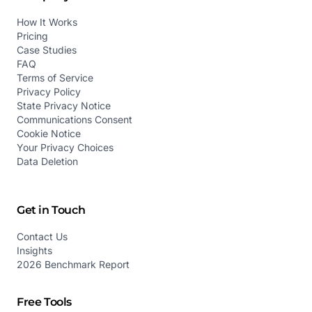
How It Works
Pricing
Case Studies
FAQ
Terms of Service
Privacy Policy
State Privacy Notice
Communications Consent
Cookie Notice
Your Privacy Choices
Data Deletion
Get in Touch
Contact Us
Insights
2026 Benchmark Report
Free Tools