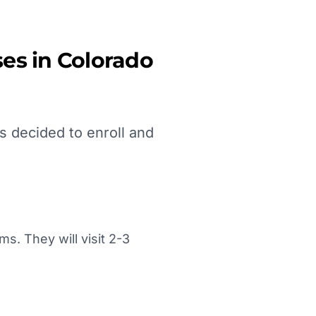
es in
Colorado
s decided to enroll and
. They will visit 2-3