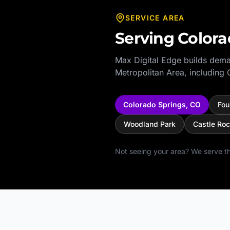
SERVICE AREA
Serving
Colora
Max Digital Edge builds dema
Metropolitan Area
, including
Colorado Springs
,
CO
Fou
Woodland Park
Castle Ro
Not seeing your area? We serve th