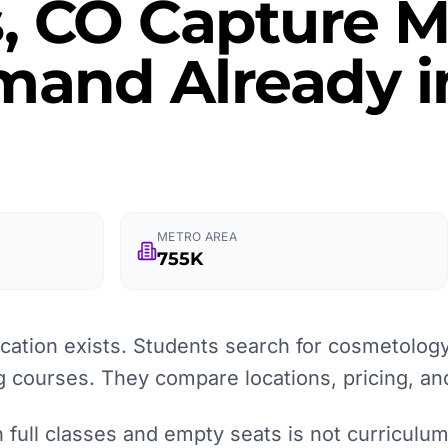
, CO Capture M
and Already in
METRO AREA
755K
ation exists. Students search for cosmetology
g courses. They compare locations, pricing, an
full classes and empty seats is not curriculum q