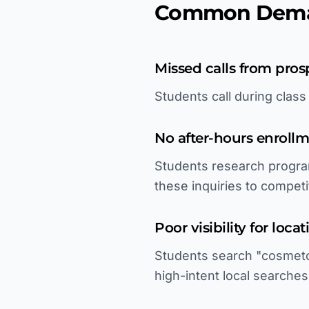
Common Deman
Missed calls from pros
Students call during clas
No after-hours enroll
Students research progra
these inquiries to competi
Poor visibility for loca
Students search "cosmetol
high-intent local searches