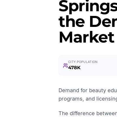
Springs
the Dem
Market
CITY POPULATION
478K
Demand for beauty educ
programs, and licensin
The difference between 