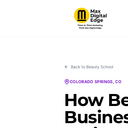
Back to
Beauty School
COLORADO SPRINGS, CO
How Be
Busines