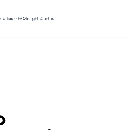
Studies
FAQ
Insights
Contact
o