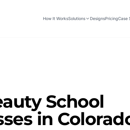
How It Works
Solutions
Designs
Pricing
Case 
auty School
ses in Colorad