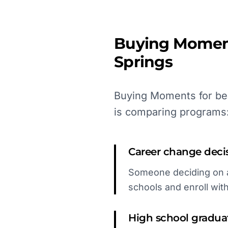
Buying Momen
Springs
Buying Moments for bea
is comparing programs
Career change deci
Someone deciding on a 
schools and enroll wit
High school gradua