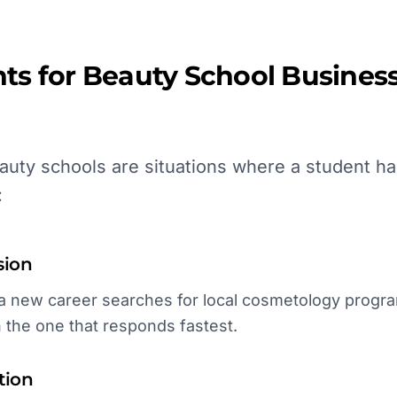
ts for
Beauty School
Business
uty schools are situations where a student ha
:
sion
new career searches for local cosmetology programs
h the one that responds fastest.
tion