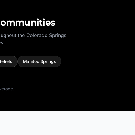
Communities
oughout the
Colorado Springs
s:
defield
Manitou Springs
verage.