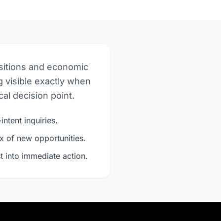
nsitions and economic
 visible exactly when
al decision point.
intent inquiries.
x of new opportunities.
t into immediate action.