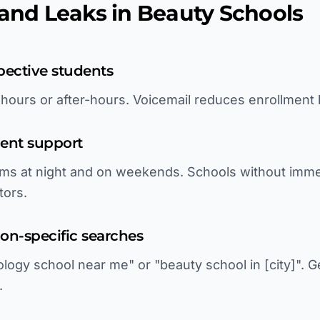
d Leaks in Beauty Schools
pective students
s hours or after-hours. Voicemail reduces enrollment
ment support
ms at night and on weekends. Schools without imme
tors.
tion-specific searches
ogy school near me" or "beauty school in [city]". G
.