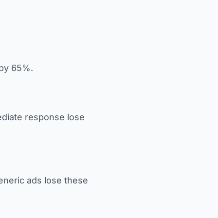
 by 65%.
diate response lose
eneric ads lose these