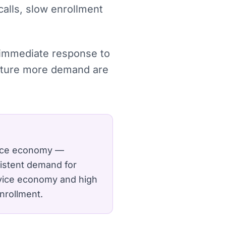
calls, slow enrollment
, immediate response to
apture more demand are
space economy —
sistent demand for
rvice economy and high
nrollment.