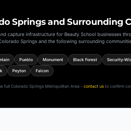
do Springs
and Surrounding 
nd capture infrastructure for
Beauty School
businesses thr
Colorado Springs
and the following surrounding communitie
ntain
Pueblo
Monument
Black Forest
Security-Wi
ck
Peyton
Falcon
e full
Colorado Springs Metropolitan Area
-
contact us
to confirm co