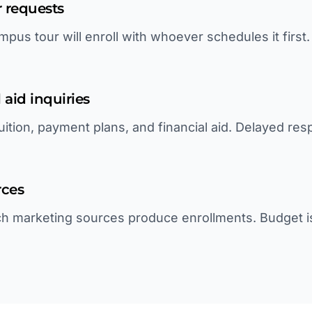
 requests
pus tour will enroll with whoever schedules it first
 aid inquiries
uition, payment plans, and financial aid. Delayed re
rces
h marketing sources produce enrollments. Budget i