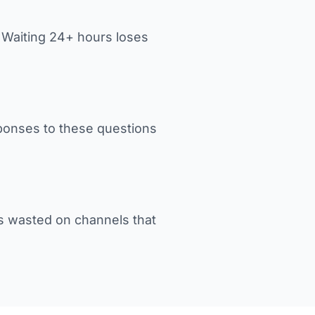
. Waiting 24+ hours loses
sponses to these questions
s wasted on channels that