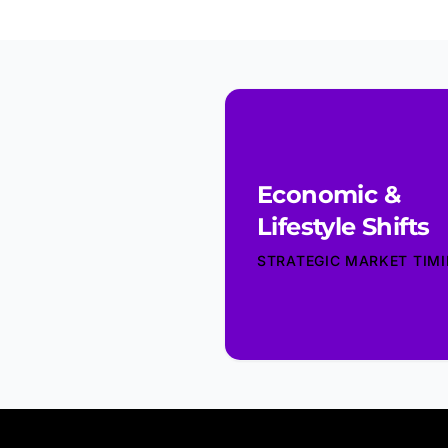
Economic &
Lifestyle Shifts
STRATEGIC MARKET TIM