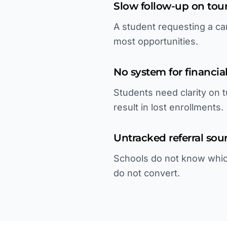
Slow follow-up on tour
A student requesting a cam
most opportunities.
No system for financial
Students need clarity on t
result in lost enrollments.
Untracked referral sou
Schools do not know whic
do not convert.