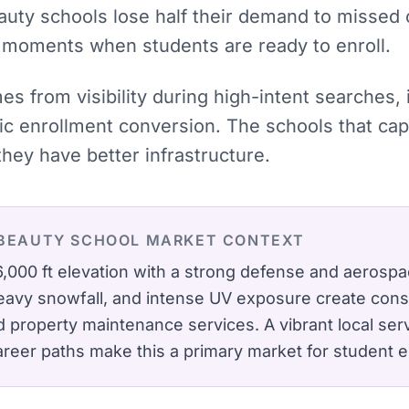
auty schools lose half their demand to missed 
e moments when students are ready to enroll.
mes from visibility during high-intent searches
tic enrollment conversion. The schools that c
hey have better infrastructure.
BEAUTY SCHOOL
MARKET CONTEXT
at 6,000 ft elevation with a strong defense and aero
heavy snowfall, and intense UV exposure create con
nd property maintenance services.
A vibrant local se
career paths make this a primary market for student e