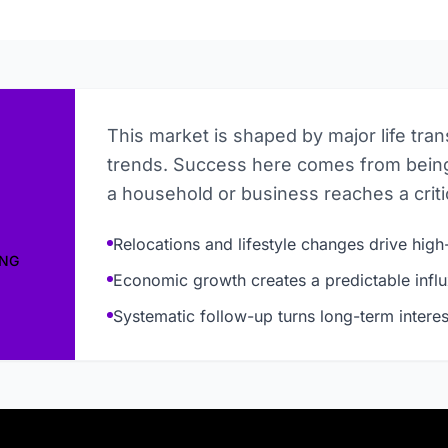
This market is shaped by major life tra
trends. Success here comes from being
a household or business reaches a critic
Relocations and lifestyle changes drive high-
ING
Economic growth creates a predictable influ
Systematic follow-up turns long-term interes