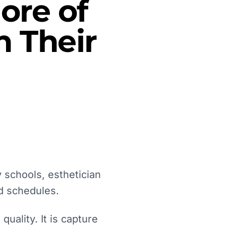
ore of
 Their
 schools, esthetician
d schedules.
uality. It is capture