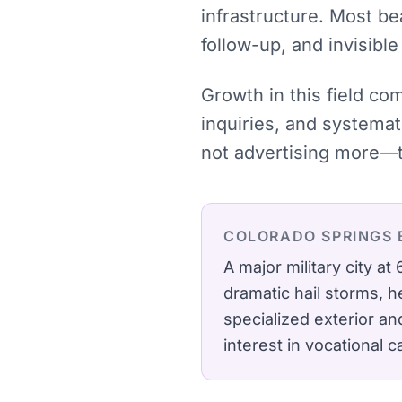
infrastructure. Most be
follow-up, and invisibl
Growth in this field co
inquiries, and systema
not advertising more—t
COLORADO SPRINGS
A major military city 
dramatic hail storms, 
specialized exterior a
interest in vocational 