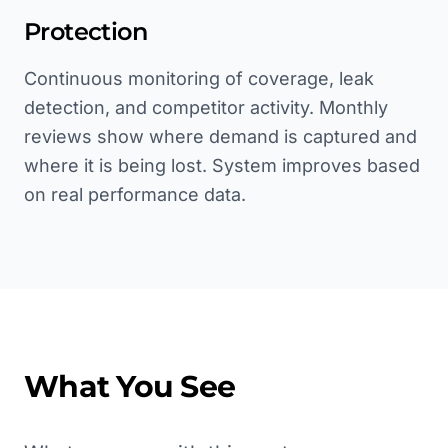
Protection
Continuous monitoring of coverage, leak
detection, and competitor activity. Monthly
reviews show where demand is captured and
where it is being lost. System improves based
on real performance data.
What You See