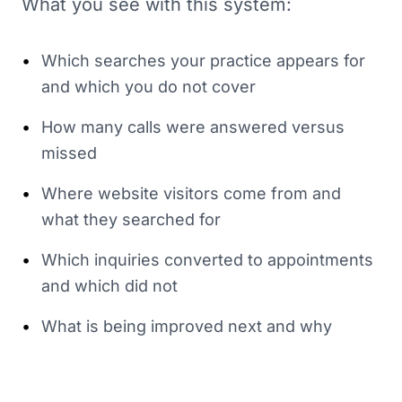
What you see with this system:
•
Which searches your practice appears for
and which you do not cover
•
How many calls were answered versus
missed
•
Where website visitors come from and
what they searched for
•
Which inquiries converted to appointments
and which did not
•
What is being improved next and why