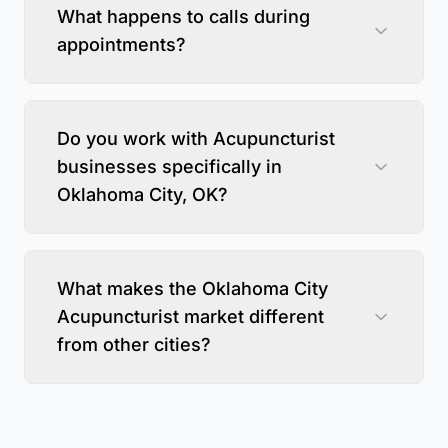
What happens to calls during
appointments?
Do you work with Acupuncturist
businesses specifically in
Oklahoma City, OK?
What makes the Oklahoma City
Acupuncturist market different
from other cities?