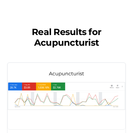
Real Results for
Acupuncturist