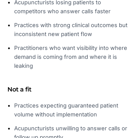
•
Acupuncturists losing patients to
competitors who answer calls faster
•
Practices with strong clinical outcomes but
inconsistent new patient flow
•
Practitioners who want visibility into where
demand is coming from and where it is
leaking
Not a fit
•
Practices expecting guaranteed patient
volume without implementation
•
Acupuncturists unwilling to answer calls or
follow up promptly