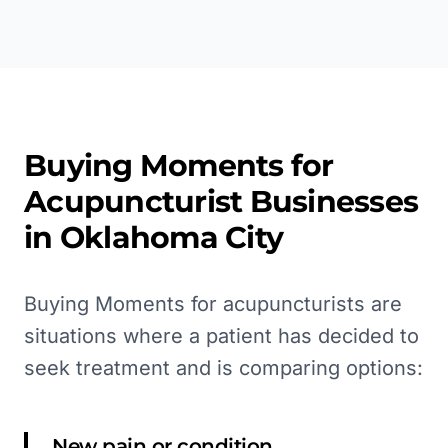
Buying Moments for
Acupuncturist
Businesses
in
Oklahoma City
Buying Moments for acupuncturists are
situations where a patient has decided to
seek treatment and is comparing options:
New pain or condition