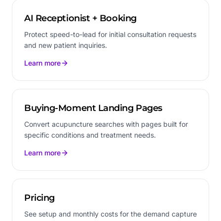
AI Receptionist + Booking
Protect speed-to-lead for initial consultation requests
and new patient inquiries.
Learn more
Buying-Moment Landing Pages
Convert acupuncture searches with pages built for
specific conditions and treatment needs.
Learn more
Pricing
See setup and monthly costs for the demand capture