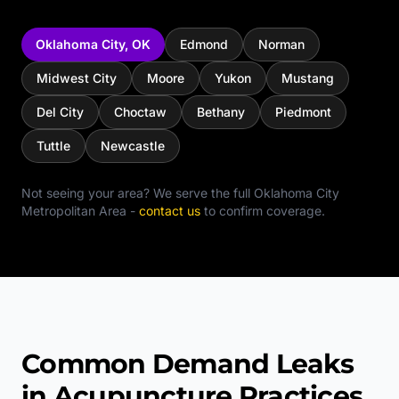
Oklahoma City
,
OK
Edmond
Norman
Midwest City
Moore
Yukon
Mustang
Del City
Choctaw
Bethany
Piedmont
Tuttle
Newcastle
Not seeing your area? We serve the full
Oklahoma City
Metropolitan Area
-
contact us
to confirm coverage.
Common Demand Leaks
in Acupuncture Practices