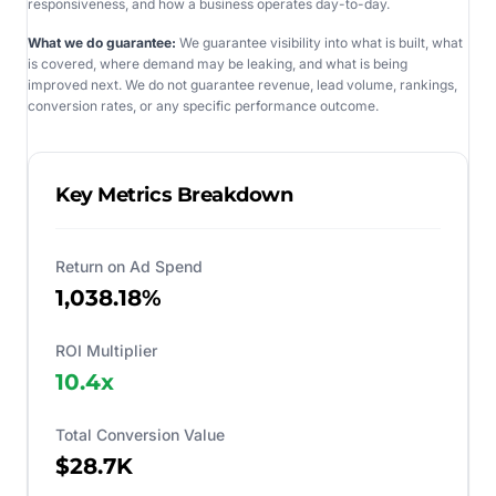
responsiveness, and how a business operates day-to-day.
What we do guarantee:
We guarantee visibility into what is built, what
is covered, where demand may be leaking, and what is being
improved next. We do not guarantee revenue, lead volume, rankings,
conversion rates, or any specific performance outcome.
Key Metrics Breakdown
Return on Ad Spend
1,038.18%
ROI Multiplier
10.4
x
Total Conversion Value
$28.7K