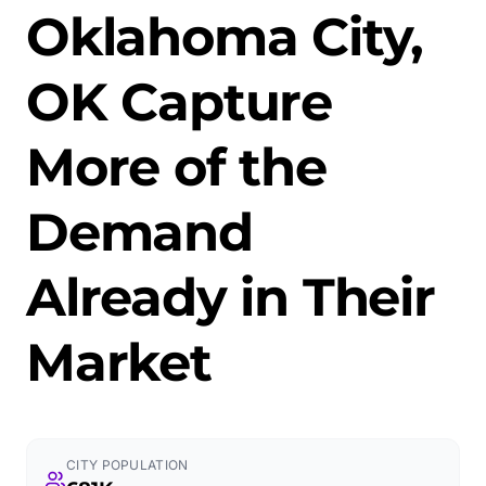
Oklahoma City,
OK Capture
More of the
Demand
Already in Their
Market
CITY POPULATION