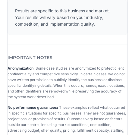
Results are specific to this business and market.
Your results will vary based on your industry,
competition, and implementation quality.
IMPORTANT NOTES
Anonymization:
Some case studies are anonymized to protect client
confidentiality and competitive sensitivity. In certain cases, we do not
have written permission to publicly identify the business or disclose
specific identifying details. When this occurs, names, exact locations,
and other identifiers are removed while preserving the accuracy of
the system work described.
No performance guarantees:
These examples reflect what occurred
in specific situations for specific businesses. They are not guarantees,
projections, or promises of results. Outcomes vary based on factors
outside our control, including market conditions, competition,
advertising budget, offer quality, pricing, fulfillment capacity, staffing,