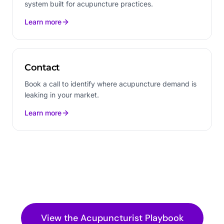
system built for acupuncture practices.
Learn more
Contact
Book a call to identify where acupuncture demand is
leaking in your market.
Learn more
View the
Acupuncturist
Playbook