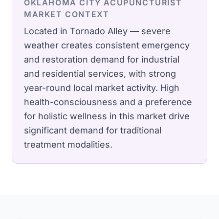
OKLAHOMA CITY
ACUPUNCTURIST
MARKET CONTEXT
Located in Tornado Alley — severe
weather creates consistent emergency
and restoration demand for industrial
and residential services, with strong
year-round local market activity.
High
health-consciousness and a preference
for holistic wellness in this market drive
significant demand for traditional
treatment modalities.