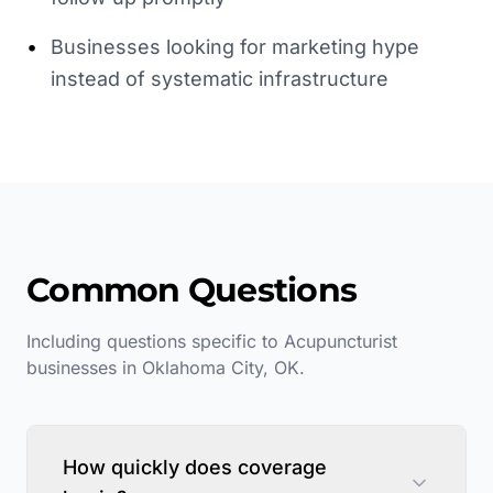
•
Businesses looking for marketing hype
instead of systematic infrastructure
Common Questions
Including questions specific to
Acupuncturist
businesses in
Oklahoma City
,
OK
.
How quickly does coverage