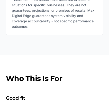
situations for specific businesses. They are not
guarantees, projections, or promises of results. Max
Digital Edge guarantees system visibility and
coverage accountability - not specific performance
outcomes.
Who This Is For
Good fit