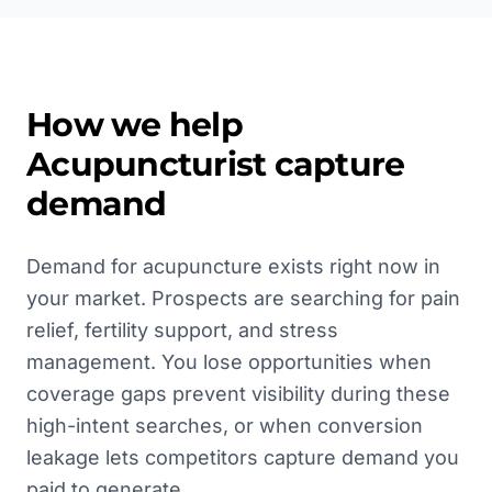
How we help
Acupuncturist
capture
demand
Demand for acupuncture exists right now in
your market. Prospects are searching for pain
relief, fertility support, and stress
management. You lose opportunities when
coverage gaps prevent visibility during these
high-intent searches, or when conversion
leakage lets competitors capture demand you
paid to generate.