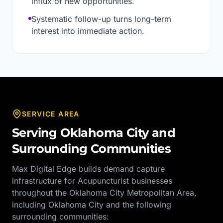
influx of new opportunities.
Systematic follow-up turns long-term
interest into immediate action.
SERVICE AREA
Serving
Oklahoma City
and
Surrounding Communities
Max Digital Edge builds demand capture
infrastructure for
Acupuncturist
businesses
throughout the
Oklahoma City Metropolitan Area
,
including
Oklahoma City
and the following
surrounding communities: