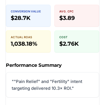
CONVERSION VALUE
AVG. CPC
$28.7K
$3.89
ACTUAL ROAS
COST
1,038.18%
$2.76K
Performance Summary
"
"Pain Relief" and "Fertility" intent
targeting delivered 10.3× ROI.
"