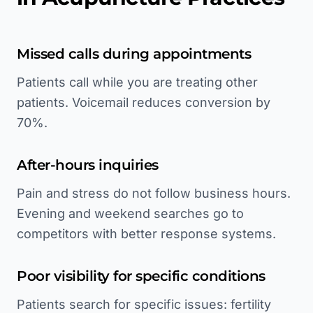
Missed calls during appointments
Patients call while you are treating other
patients. Voicemail reduces conversion by
70%.
After-hours inquiries
Pain and stress do not follow business hours.
Evening and weekend searches go to
competitors with better response systems.
Poor visibility for specific conditions
Patients search for specific issues: fertility