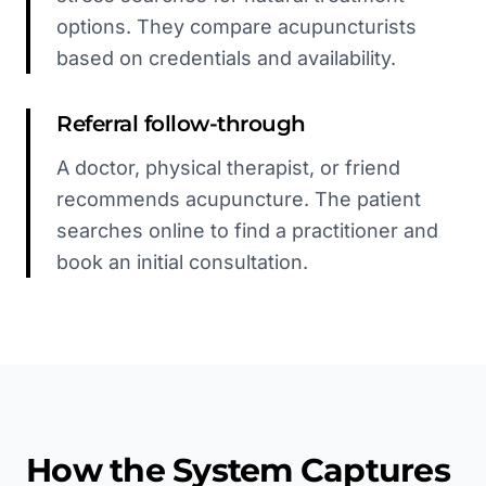
options. They compare acupuncturists
based on credentials and availability.
Referral follow-through
A doctor, physical therapist, or friend
recommends acupuncture. The patient
searches online to find a practitioner and
book an initial consultation.
How the System Captures