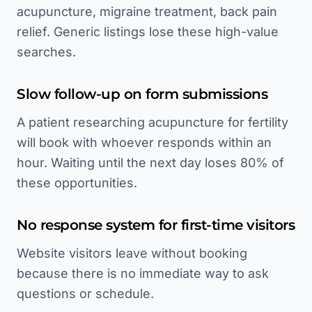
acupuncture, migraine treatment, back pain
relief. Generic listings lose these high-value
searches.
Slow follow-up on form submissions
A patient researching acupuncture for fertility
will book with whoever responds within an
hour. Waiting until the next day loses 80% of
these opportunities.
No response system for first-time visitors
Website visitors leave without booking
because there is no immediate way to ask
questions or schedule.