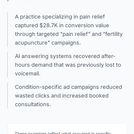
A practice specializing in pain relief
captured $28.7K in conversion value
through targeted "pain relief" and "fertility
acupuncture" campaigns.
AI answering systems recovered after-
hours demand that was previously lost to
voicemail.
Condition-specific ad campaigns reduced
wasted clicks and increased booked
consultations.
These examples reflect what occurred in specific