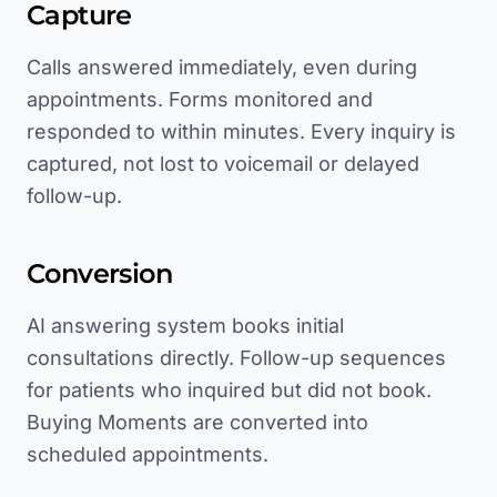
Capture
Calls answered immediately, even during
appointments. Forms monitored and
responded to within minutes. Every inquiry is
captured, not lost to voicemail or delayed
follow-up.
Conversion
AI answering system books initial
consultations directly. Follow-up sequences
for patients who inquired but did not book.
Buying Moments are converted into
scheduled appointments.