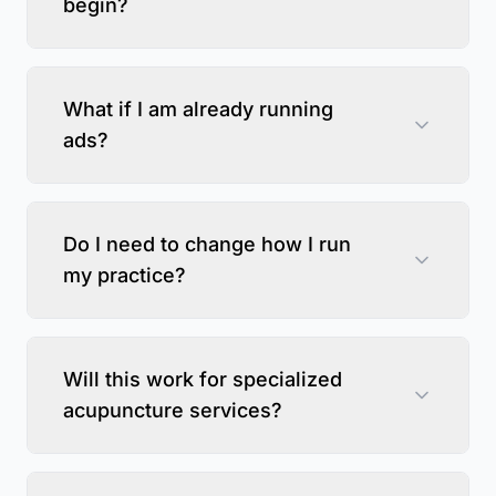
begin?
What if I am already running
ads?
Do I need to change how I run
my practice?
Will this work for specialized
acupuncture services?