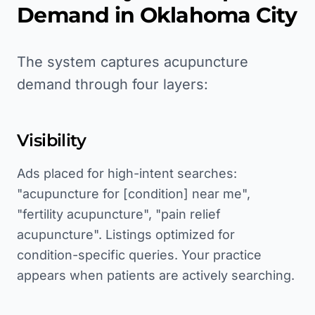
Demand in
Oklahoma City
The system captures acupuncture
demand through four layers:
Visibility
Ads placed for high-intent searches:
"acupuncture for [condition] near me",
"fertility acupuncture", "pain relief
acupuncture". Listings optimized for
condition-specific queries. Your practice
appears when patients are actively searching.