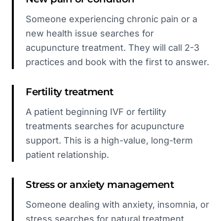
Someone experiencing chronic pain or a
new health issue searches for
acupuncture treatment. They will call 2-3
practices and book with the first to answer.
Fertility treatment
A patient beginning IVF or fertility
treatments searches for acupuncture
support. This is a high-value, long-term
patient relationship.
Stress or anxiety management
Someone dealing with anxiety, insomnia, or
stress searches for natural treatment