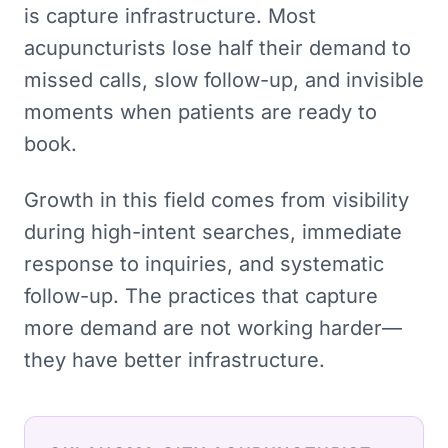
is capture infrastructure. Most
acupuncturists lose half their demand to
missed calls, slow follow-up, and invisible
moments when patients are ready to
book.
Growth in this field comes from visibility
during high-intent searches, immediate
response to inquiries, and systematic
follow-up. The practices that capture
more demand are not working harder—
they have better infrastructure.