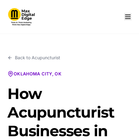
Back to
Acupuncturist
OKLAHOMA CITY, OK
How
Acupuncturist
Businesses in