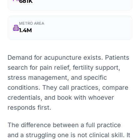
681K
METRO AREA
1.4M
Demand for acupuncture exists. Patients
search for pain relief, fertility support,
stress management, and specific
conditions. They call practices, compare
credentials, and book with whoever
responds first.
The difference between a full practice
and a struggling one is not clinical skill. It