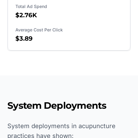
Total Ad Spend
$2.76K
Average Cost Per Click
$3.89
System Deployments
System deployments in acupuncture
practices have shown: