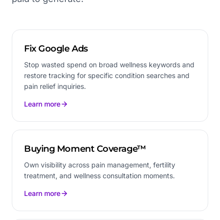
Fix Google Ads
Stop wasted spend on broad wellness keywords and
restore tracking for specific condition searches and
pain relief inquiries.
Learn more
Buying Moment Coverage™
Own visibility across pain management, fertility
treatment, and wellness consultation moments.
Learn more