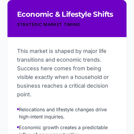
Economic & Lifestyle Shifts
STRATEGIC MARKET TIMING
This market is shaped by major life
transitions and economic trends.
Success here comes from being
visible exactly when a household or
business reaches a critical decision
point.
Relocations and lifestyle changes drive
high-intent inquiries.
Economic growth creates a predictable