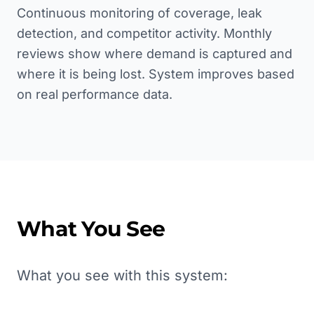
Continuous monitoring of coverage, leak
detection, and competitor activity. Monthly
reviews show where demand is captured and
where it is being lost. System improves based
on real performance data.
What You See
What you see with this system: