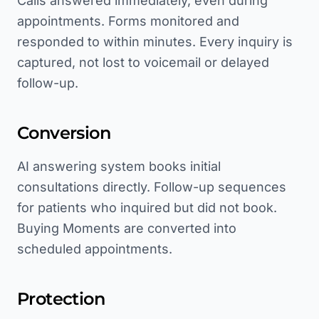
Calls answered immediately, even during
appointments. Forms monitored and
responded to within minutes. Every inquiry is
captured, not lost to voicemail or delayed
follow-up.
Conversion
AI answering system books initial
consultations directly. Follow-up sequences
for patients who inquired but did not book.
Buying Moments are converted into
scheduled appointments.
Protection