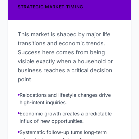
STRATEGIC MARKET TIMING
This market is shaped by major life
transitions and economic trends.
Success here comes from being
visible exactly when a household or
business reaches a critical decision
point.
Relocations and lifestyle changes drive
high-intent inquiries.
Economic growth creates a predictable
influx of new opportunities.
Systematic follow-up turns long-term