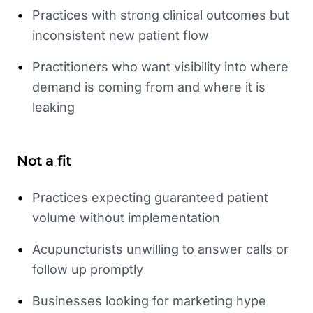
•
Practices with strong clinical outcomes but
inconsistent new patient flow
•
Practitioners who want visibility into where
demand is coming from and where it is
leaking
Not a fit
•
Practices expecting guaranteed patient
volume without implementation
•
Acupuncturists unwilling to answer calls or
follow up promptly
•
Businesses looking for marketing hype