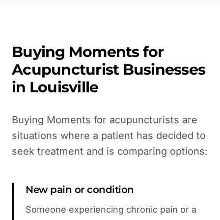
Buying Moments for
Acupuncturist
Businesses
in
Louisville
Buying Moments for acupuncturists are
situations where a patient has decided to
seek treatment and is comparing options:
New pain or condition
Someone experiencing chronic pain or a