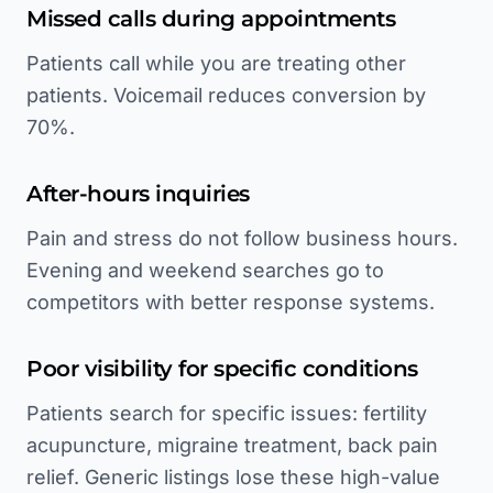
Missed calls during appointments
Patients call while you are treating other
patients. Voicemail reduces conversion by
70%.
After-hours inquiries
Pain and stress do not follow business hours.
Evening and weekend searches go to
competitors with better response systems.
Poor visibility for specific conditions
Patients search for specific issues: fertility
acupuncture, migraine treatment, back pain
relief. Generic listings lose these high-value