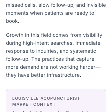
missed calls, slow follow-up, and invisible
moments when patients are ready to
book.
Growth in this field comes from visibility
during high-intent searches, immediate
response to inquiries, and systematic
follow-up. The practices that capture
more demand are not working harder—
they have better infrastructure.
LOUISVILLE
ACUPUNCTURIST
MARKET CONTEXT