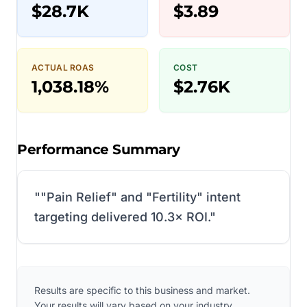
$28.7K
$3.89
ACTUAL ROAS
COST
1,038.18%
$2.76K
Performance Summary
"
"Pain Relief" and "Fertility" intent
targeting delivered 10.3× ROI.
"
Results are specific to this business and market.
Your results will vary based on your industry,