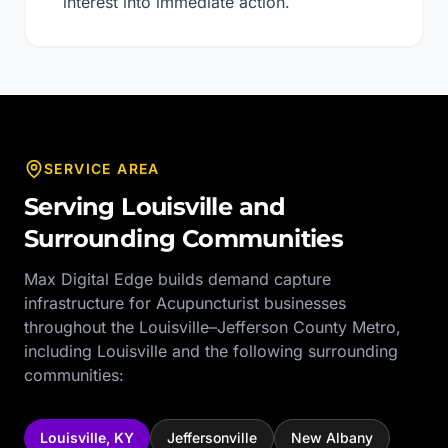
interest into immediate action.
SERVICE AREA
Serving
Louisville
and
Surrounding Communities
Max Digital Edge builds demand capture
infrastructure for
Acupuncturist
businesses
throughout the
Louisville–Jefferson County Metro
,
including
Louisville
and the following surrounding
communities:
Louisville
,
KY
Jeffersonville
New Albany