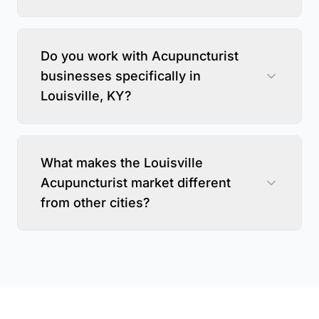
Do you work with Acupuncturist
businesses specifically in
Louisville, KY?
What makes the Louisville
Acupuncturist market different
from other cities?