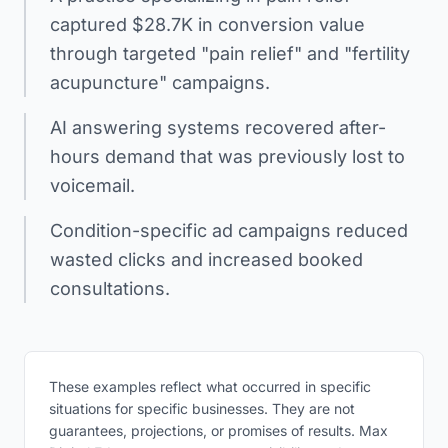
captured $28.7K in conversion value
through targeted "pain relief" and "fertility
acupuncture" campaigns.
AI answering systems recovered after-
hours demand that was previously lost to
voicemail.
Condition-specific ad campaigns reduced
wasted clicks and increased booked
consultations.
These examples reflect what occurred in specific
situations for specific businesses. They are not
guarantees, projections, or promises of results. Max