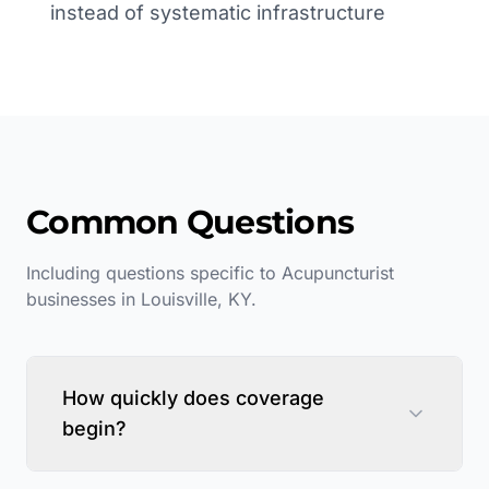
instead of systematic infrastructure
Common Questions
Including questions specific to
Acupuncturist
businesses in
Louisville
,
KY
.
How quickly does coverage
begin?