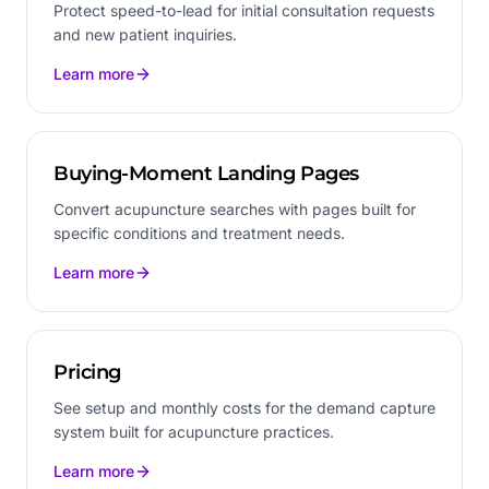
Protect speed-to-lead for initial consultation requests
and new patient inquiries.
Learn more
Buying-Moment Landing Pages
Convert acupuncture searches with pages built for
specific conditions and treatment needs.
Learn more
Pricing
See setup and monthly costs for the demand capture
system built for acupuncture practices.
Learn more