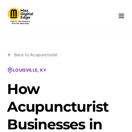
Back to
Acupuncturist
LOUISVILLE, KY
How
Acupuncturist
Businesses in