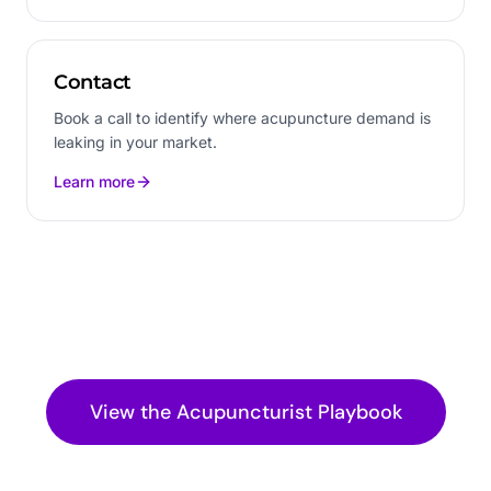
Contact
Book a call to identify where acupuncture demand is
leaking in your market.
Learn more
View the
Acupuncturist
Playbook