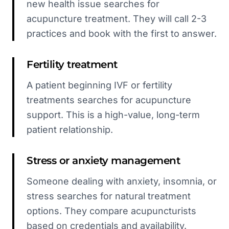
new health issue searches for
acupuncture treatment. They will call 2-3
practices and book with the first to answer.
Fertility treatment
A patient beginning IVF or fertility
treatments searches for acupuncture
support. This is a high-value, long-term
patient relationship.
Stress or anxiety management
Someone dealing with anxiety, insomnia, or
stress searches for natural treatment
options. They compare acupuncturists
based on credentials and availability.