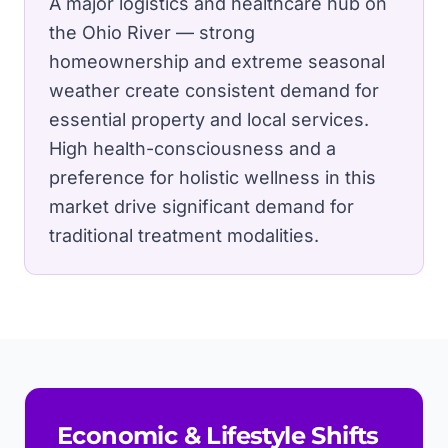
A major logistics and healthcare hub on
the Ohio River — strong
homeownership and extreme seasonal
weather create consistent demand for
essential property and local services.
High health-consciousness and a
preference for holistic wellness in this
market drive significant demand for
traditional treatment modalities.
Economic & Lifestyle Shifts