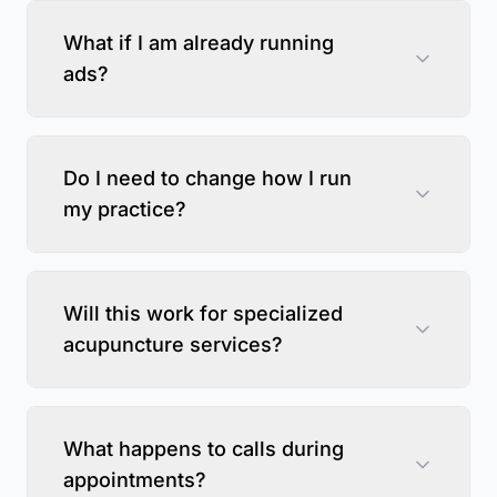
What if I am already running
ads?
Do I need to change how I run
my practice?
Will this work for specialized
acupuncture services?
What happens to calls during
appointments?