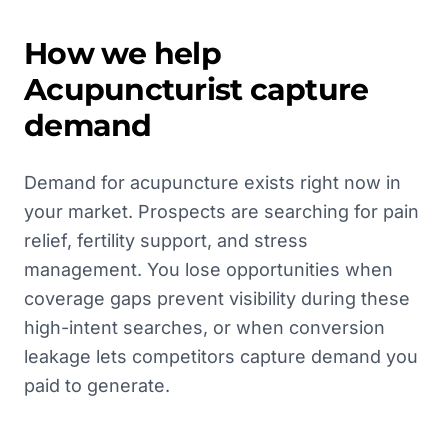
How we help
Acupuncturist
capture
demand
Demand for acupuncture exists right now in
your market. Prospects are searching for pain
relief, fertility support, and stress
management. You lose opportunities when
coverage gaps prevent visibility during these
high-intent searches, or when conversion
leakage lets competitors capture demand you
paid to generate.