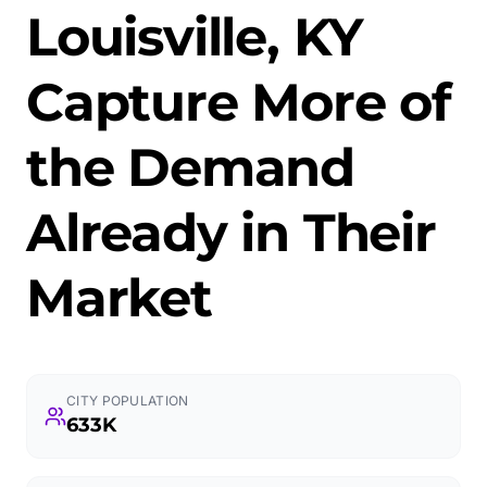
Louisville, KY
Capture More of
the Demand
Already in Their
Market
CITY POPULATION
633K