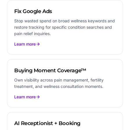
Fix Google Ads
Stop wasted spend on broad wellness keywords and
restore tracking for specific condition searches and
pain relief inquiries.
Learn more
Buying Moment Coverage™
Own visibility across pain management, fertility
treatment, and wellness consultation moments.
Learn more
AI Receptionist + Booking