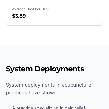
Average Cost Per Click
$3.89
System Deployments
System deployments in acupuncture
practices have shown:
A practice specializing in pain relief