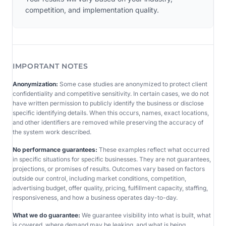
competition, and implementation quality.
IMPORTANT NOTES
Anonymization:
Some case studies are anonymized to protect client
confidentiality and competitive sensitivity. In certain cases, we do not
have written permission to publicly identify the business or disclose
specific identifying details. When this occurs, names, exact locations,
and other identifiers are removed while preserving the accuracy of
the system work described.
No performance guarantees:
These examples reflect what occurred
in specific situations for specific businesses. They are not guarantees,
projections, or promises of results. Outcomes vary based on factors
outside our control, including market conditions, competition,
advertising budget, offer quality, pricing, fulfillment capacity, staffing,
responsiveness, and how a business operates day-to-day.
What we do guarantee:
We guarantee visibility into what is built, what
is covered, where demand may be leaking, and what is being