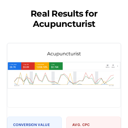
Real Results for
Acupuncturist
CONVERSION VALUE
AVG. CPC