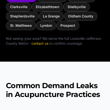
Clarksville
Elizabethtown
Shelbyville
Shepherdsville
La Grange
Oldham County
St. Matthews
Lyndon
Prospect
Not seeing your area? We serve the full
Louisville–Jefferson
County Metro
-
contact us
to confirm coverage.
Common Demand Leaks
in Acupuncture Practices