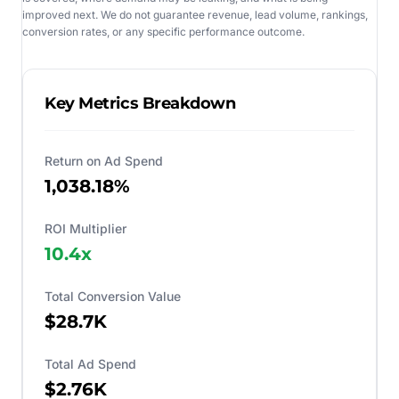
improved next. We do not guarantee revenue, lead volume, rankings,
conversion rates, or any specific performance outcome.
Key Metrics Breakdown
Return on Ad Spend
1,038.18%
ROI Multiplier
10.4
x
Total Conversion Value
$28.7K
Total Ad Spend
$2.76K