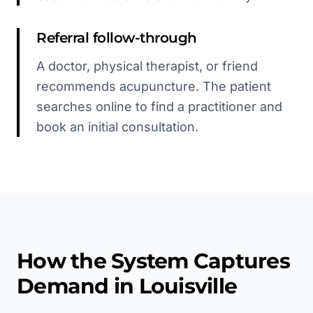
Referral follow-through
A doctor, physical therapist, or friend
recommends acupuncture. The patient
searches online to find a practitioner and
book an initial consultation.
How the System Captures
Demand in
Louisville