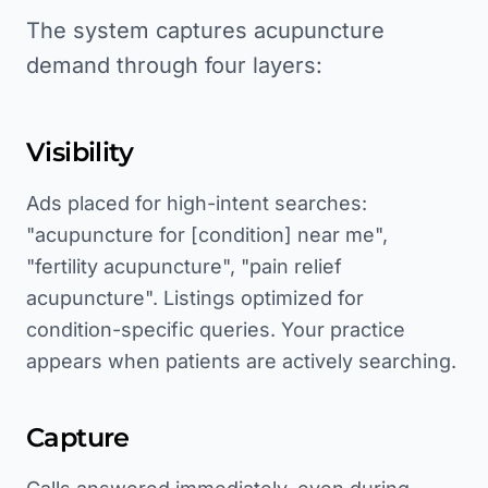
The system captures acupuncture
demand through four layers:
Visibility
Ads placed for high-intent searches:
"acupuncture for [condition] near me",
"fertility acupuncture", "pain relief
acupuncture". Listings optimized for
condition-specific queries. Your practice
appears when patients are actively searching.
Capture