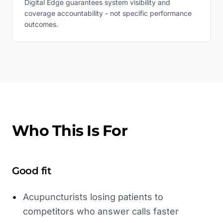
Digital Edge guarantees system visibility and
coverage accountability - not specific performance
outcomes.
Who This Is For
Good fit
•
Acupuncturists losing patients to
competitors who answer calls faster