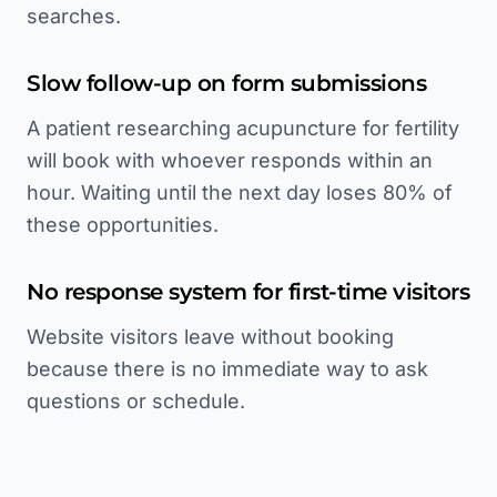
searches.
Slow follow-up on form submissions
A patient researching acupuncture for fertility
will book with whoever responds within an
hour. Waiting until the next day loses 80% of
these opportunities.
No response system for first-time visitors
Website visitors leave without booking
because there is no immediate way to ask
questions or schedule.