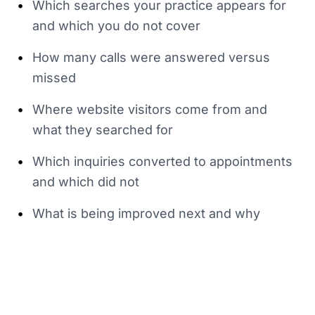
•
Which searches your practice appears for
and which you do not cover
•
How many calls were answered versus
missed
•
Where website visitors come from and
what they searched for
•
Which inquiries converted to appointments
and which did not
•
What is being improved next and why