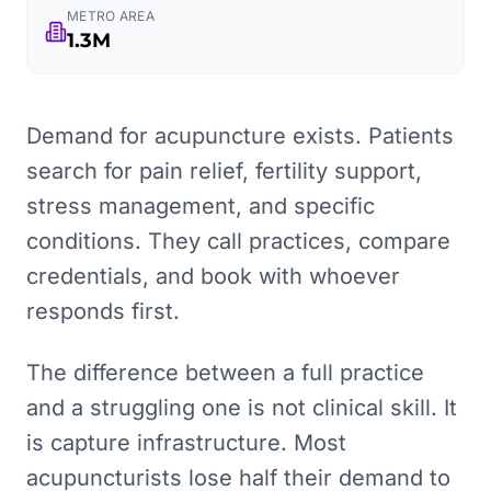
METRO AREA
1.3M
Demand for acupuncture exists. Patients
search for pain relief, fertility support,
stress management, and specific
conditions. They call practices, compare
credentials, and book with whoever
responds first.
The difference between a full practice
and a struggling one is not clinical skill. It
is capture infrastructure. Most
acupuncturists lose half their demand to