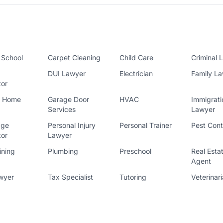
 School
Carpet Cleaning
Child Care
Criminal 
DUI Lawyer
Electrician
Family L
tor
l Home
Garage Door
HVAC
Immigrati
Services
Lawyer
age
Personal Injury
Personal Trainer
Pest Cont
tor
Lawyer
ining
Plumbing
Preschool
Real Esta
Agent
wyer
Tax Specialist
Tutoring
Veterinar