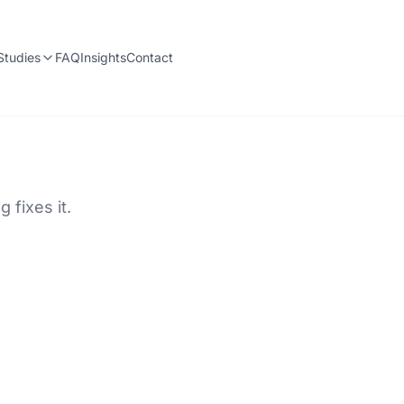
Studies
FAQ
Insights
Contact
 fixes it.