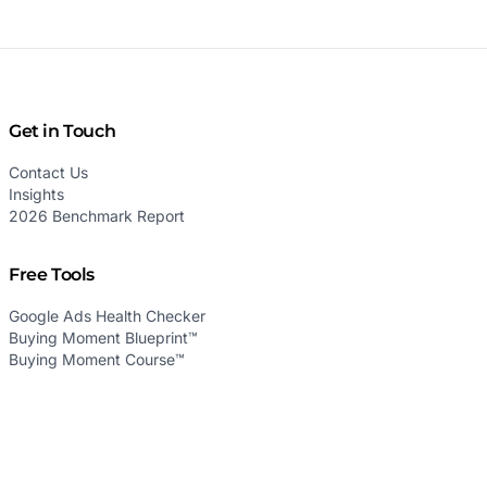
Get in Touch
Contact Us
Insights
2026 Benchmark Report
Free Tools
Google Ads Health Checker
Buying Moment Blueprint™
Buying Moment Course™