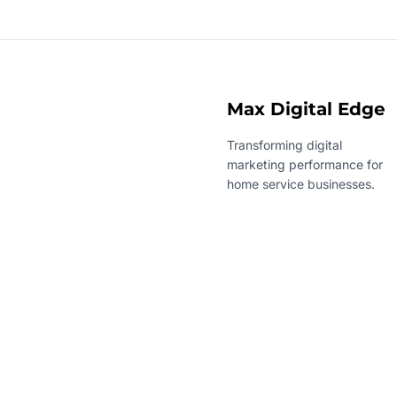
Max Digital Edge
Transforming digital
marketing performance for
home service businesses.