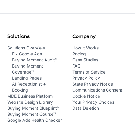
Solutions
Company
Solutions Overview
How It Works
Fix Google Ads
Pricing
Buying Moment Audit™
Case Studies
Buying Moment
FAQ
Coverage™
Terms of Service
Landing Pages
Privacy Policy
AI Receptionist +
State Privacy Notice
Booking
Communications Consent
MDE Business Platform
Cookie Notice
Website Design Library
Your Privacy Choices
Buying Moment Blueprint™
Data Deletion
Buying Moment Course™
Google Ads Health Checker