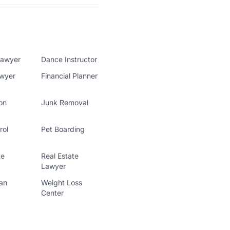
Lawyer
Dance Instructor
awyer
Financial Planner
on
Junk Removal
rol
Pet Boarding
te
Real Estate
Lawyer
ian
Weight Loss
Center