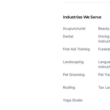
Industries We Serve
Acupuncturist
Beauty
Dental
Driving
Instruc
First Aid Training
Funera
Landscaping
Langu
Instruc
Pet Grooming
Pet Tra
Roofing
Tax La
Yoga Studio