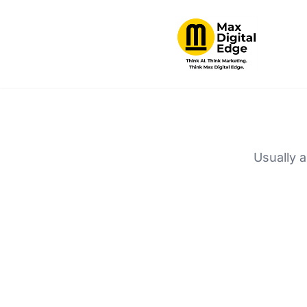
Usually a