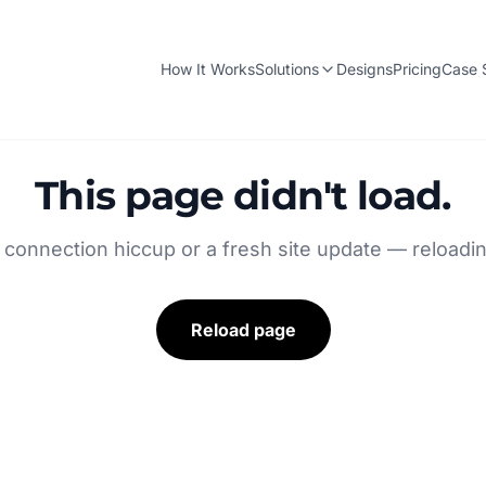
How It Works
Solutions
Designs
Pricing
Case 
This page didn't load.
 connection hiccup or a fresh site update — reloading
Reload page